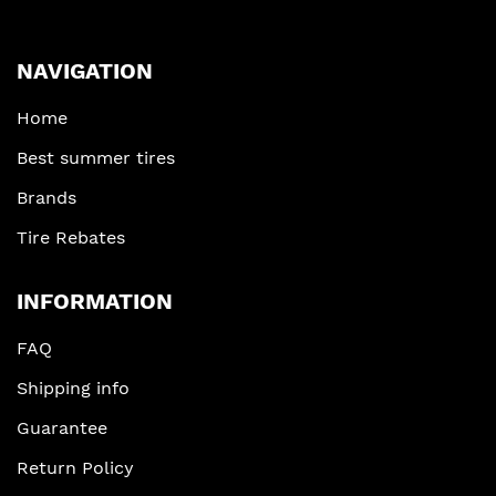
NAVIGATION
Home
Best summer tires
Brands
Tire Rebates
INFORMATION
FAQ
Shipping info
Guarantee
Return Policy