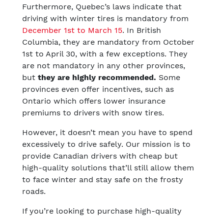
Furthermore, Quebec’s laws indicate that
driving with winter tires is mandatory from
December 1st to March 15
. In British
Columbia, they are mandatory from October
1st to April 30, with a few exceptions. They
are not mandatory in any other provinces,
but
they are highly recommended.
Some
provinces even offer incentives, such as
Ontario which offers lower insurance
premiums to drivers with snow tires.
However, it doesn’t mean you have to spend
excessively to drive safely. Our mission is to
provide Canadian drivers with cheap but
high-quality solutions that’ll still allow them
to face winter and stay safe on the frosty
roads.
If you’re looking to purchase high-quality