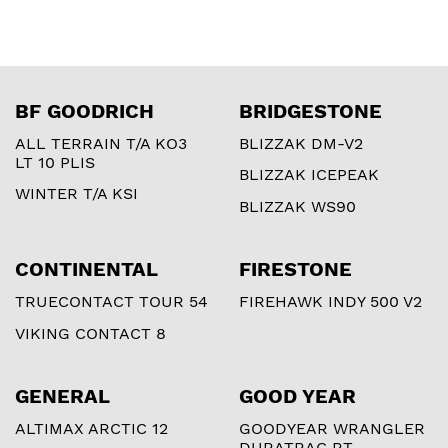
BF GOODRICH
BRIDGESTONE
ALL TERRAIN T/A KO3
BLIZZAK DM-V2
LT 10 PLIS
BLIZZAK ICEPEAK
WINTER T/A KSI
BLIZZAK WS90
CONTINENTAL
FIRESTONE
TRUECONTACT TOUR 54
FIREHAWK INDY 500 V2
VIKING CONTACT 8
GENERAL
GOOD YEAR
ALTIMAX ARCTIC 12
GOODYEAR WRANGLER
DURATRAC RT