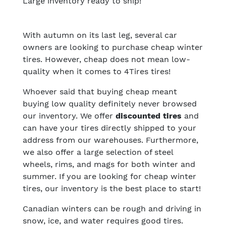
Large inventory ready to ship!
With autumn on its last leg, several car
owners are looking to purchase cheap winter
tires. However, cheap does not mean low-
quality when it comes to 4Tires tires!
Whoever said that buying cheap meant
buying low quality definitely never browsed
our inventory. We offer
discounted tires
and
can have your tires directly
shipped to your
address
from our warehouses. Furthermore,
we also offer a large selection of steel
wheels, rims, and mags for both winter and
summer. If you are looking for cheap winter
tires, our inventory is the best place to start!
Canadian winters can be rough and driving in
snow, ice, and water requires good tires.