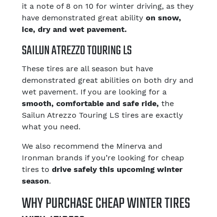
it a note of 8 on 10 for winter driving, as they
have demonstrated great ability
on snow,
ice, dry and wet pavement.
SAILUN ATREZZO TOURING LS
These tires are all season but have
demonstrated great abilities on both dry and
wet pavement. If you are looking for a
smooth, comfortable and safe ride,
the
Sailun Atrezzo Touring LS tires are exactly
what you need.
We also recommend the Minerva and
Ironman brands if you’re looking for cheap
tires to
drive safely this upcoming winter
season
.
WHY PURCHASE CHEAP WINTER TIRES