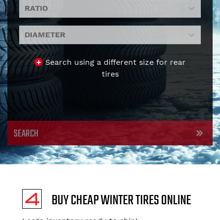
RATIO
DIAMETER
+
Search using a different size for rear
tires
SEARCH
BUY CHEAP WINTER TIRES ONLINE