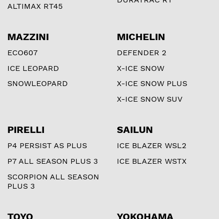
ALTIMAX RT45
MAZZINI
MICHELIN
ECO607
DEFENDER 2
ICE LEOPARD
X-ICE SNOW
SNOWLEOPARD
X-ICE SNOW PLUS
X-ICE SNOW SUV
PIRELLI
SAILUN
P4 PERSIST AS PLUS
ICE BLAZER WSL2
P7 ALL SEASON PLUS 3
ICE BLAZER WSTX
SCORPION ALL SEASON
PLUS 3
TOYO
YOKOHAMA