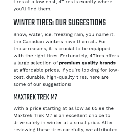
tires at a low cost, 4Tires is exactly where
you’ll find them.
WINTER TIRES: OUR SUGGESTIONS
Snow, water, ice, freezing rain, you name it,
the Canadian winters have them all. For
those reasons, it is crucial to be equipped
with the right tires. Fortunately, 4Tires offers
a large selection of
premium quality brands
at affordable prices. If you’re looking for low-
cost, durable, high-quality tires, here are
some of our suggestions!
MAXTREK TREK M7
With a price starting at as low as 65.99 the
Maxtrek Trek M7 is an excellent choice to
drive safely in winter at a small price. After
reviewing these tires carefully, we attributed