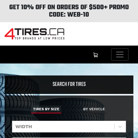
GET 10% OFF ON ORDERS OF $500+ PROMO
CODE: WEB-10
SEARCH FOR TIRES
TIRES BY SIZE
BY VEHICLE
WIDTH