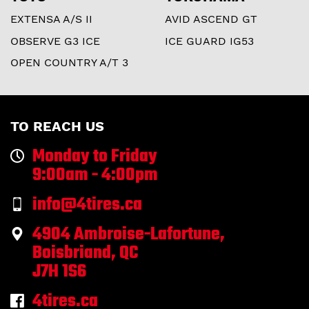
EXTENSA A/S II
AVID ASCEND GT
OBSERVE G3 ICE
ICE GUARD IG53
OPEN COUNTRY A/T 3
TO REACH US
Monday to Friday
9:00am - 4:00pm
info@4tires.ca
4904 Ambroise-Lafortune,
Boisbriand, QC
J7H 1S6
4tires.ca