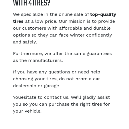
WITH 4TIRES?
We specialize in the online sale of
top-quality
tires
at a low price. Our mission is to provide
our customers with affordable and durable
options so they can face winter confidently
and safely.
Furthermore, we offer the same guarantees
as the manufacturers.
If you have any questions or need help
choosing your tires, do not hrom a car
dealership or garage.
Youesitate to contact us. We’ll gladly assist
you so you can purchase the right tires for
your vehicle.