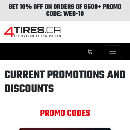
GET 10% OFF ON ORDERS OF $500+ PROMO
CODE: WEB-10
CURRENT PROMOTIONS AND
DISCOUNTS
PROMO CODES