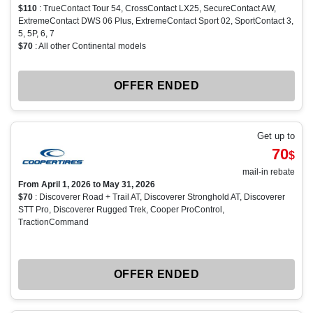
$110
: TrueContact Tour 54, CrossContact LX25, SecureContact AW,
ExtremeContact DWS 06 Plus, ExtremeContact Sport 02, SportContact 3,
5, 5P, 6, 7
$70
: All other Continental models
OFFER ENDED
Get up to
70
$
mail-in rebate
From April 1, 2026 to May 31, 2026
$70
: Discoverer Road + Trail AT, Discoverer Stronghold AT, Discoverer
STT Pro, Discoverer Rugged Trek, Cooper ProControl,
TractionCommand
OFFER ENDED