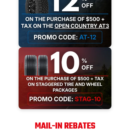
MAIL-IN REBATES