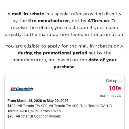
A
mail-in rebate
is a special offer provided directly
by the
tire manufacturer
, not by
4Tires.ca
. To
receive the rebate, you must submit your claim
directly to the manufacturer listed in the promotion.
You are eligible to apply for the mail-in rebates only
during the promotional period
set by the
manufacturers, not based on the
date of your
purchase
.
Get up to
100
$
mail-in rebate
From March 16, 2026 to May 29, 2026
$100
: All-Terrain T/A KO3, All-Terrain T/A KO2, Trail-Terrain T/A, HD-
Terrain T/A KT, Mud-Terrain T/A KM3
$70
: All other BFGoodrich models