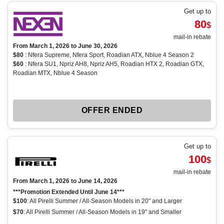
Get up to
80
$
mail-in rebate
From March 1, 2026 to June 30, 2026
$80
: Nfera Supreme, Nfera Sport, Roadian ATX, Nblue 4 Season 2
$60
: Nfera SU1, Npriz AH8, Npriz AH5, Roadian HTX 2, Roadian GTX,
Roadian MTX, Nblue 4 Season
OFFER ENDED
Get up to
100
$
mail-in rebate
From March 1, 2026 to June 14, 2026
***Promotion Extended Until June 14***
$100
: All Pirelli Summer / All-Season Models in 20" and Larger
$70
: All Pirelli Summer / All-Season Models in 19" and Smaller