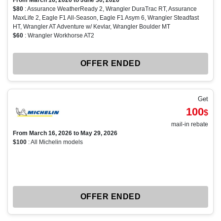
From March 16, 2026 to June 30, 2026
$80
: Assurance WeatherReady 2, Wrangler DuraTrac RT, Assurance
MaxLife 2, Eagle F1 All-Season, Eagle F1 Asym 6, Wrangler Steadfast
HT, Wrangler AT Adventure w/ Kevlar, Wrangler Boulder MT
$60
: Wrangler Workhorse AT2
OFFER ENDED
Get
100
$
mail-in rebate
From March 16, 2026 to May 29, 2026
$100
: All Michelin models
OFFER ENDED