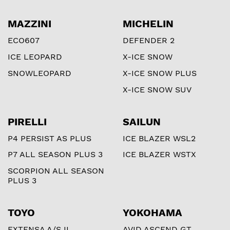
MAZZINI
MICHELIN
ECO607
DEFENDER 2
ICE LEOPARD
X-ICE SNOW
SNOWLEOPARD
X-ICE SNOW PLUS
X-ICE SNOW SUV
PIRELLI
SAILUN
P4 PERSIST AS PLUS
ICE BLAZER WSL2
P7 ALL SEASON PLUS 3
ICE BLAZER WSTX
SCORPION ALL SEASON
PLUS 3
TOYO
YOKOHAMA
EXTENSA A/S II
AVID ASCEND GT