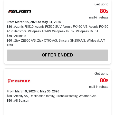
Get up to
80
$
mail-in rebate
From March 15, 2026 to May 31, 2026
$80
: Azenis FK510, Azenis FK510 SUV, Azenis FK460 A/S, Azenis FK460
A/S Silentcore, Wildpeak A/T4W, Wildpeak H/T02, Wildpeak R/T01
$70
: Aklimate
$60
: Ziex ZE960 A/S, Ziex CT60 A/S, Sincera SN250 A/S, Wildpeak A/T
Trail
OFFER ENDED
Get up to
80
$
mail-in rebate
From March 9, 2026 to May 30, 2026
$80
: Affinity AS, Destination family, Firehawk family, WeatherGrip
$50
: All Season