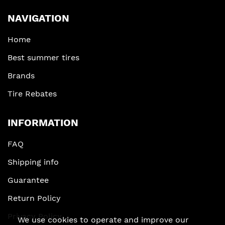
NAVIGATION
Home
Best summer tires
Brands
Tire Rebates
INFORMATION
FAQ
Shipping info
Guarantee
Return Policy
Privacy Policy
We use cookies to operate and improve our