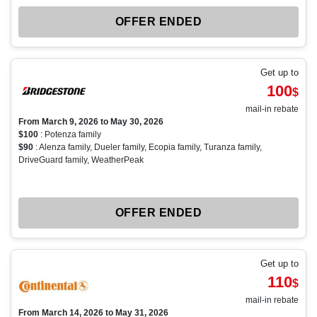
OFFER ENDED
Get up to
100
$
mail-in rebate
From March 9, 2026 to May 30, 2026
$100
: Potenza family
$90
: Alenza family, Dueler family, Ecopia family, Turanza family,
DriveGuard family, WeatherPeak
OFFER ENDED
Get up to
110
$
mail-in rebate
From March 14, 2026 to May 31, 2026