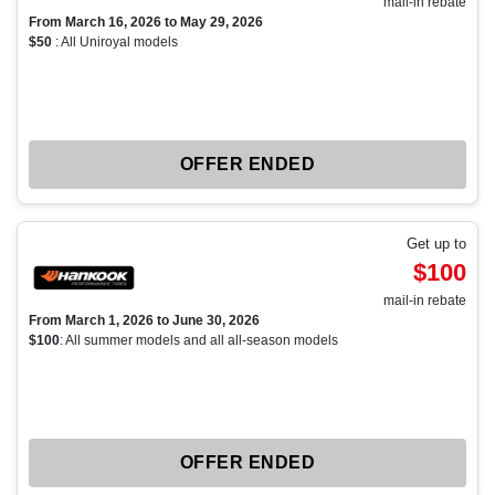
mail-in rebate
From March 16, 2026 to May 29, 2026
$50
: All Uniroyal models
OFFER ENDED
Get up to
$100
mail-in rebate
From March 1, 2026 to June 30, 2026
$100
: All summer models and all all-season models
OFFER ENDED