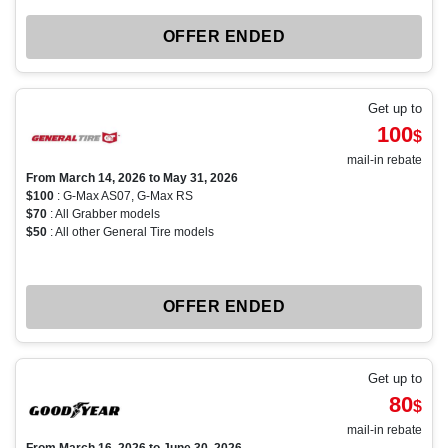
OFFER ENDED
Get up to
100
$
mail-in rebate
From March 14, 2026 to May 31, 2026
$100
: G-Max AS07, G-Max RS
$70
: All Grabber models
$50
: All other General Tire models
OFFER ENDED
Get up to
80
$
mail-in rebate