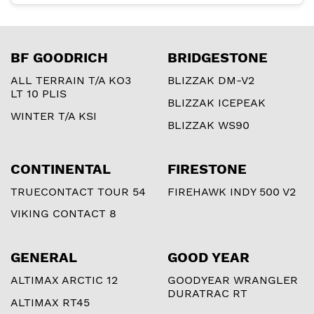
BF GOODRICH
BRIDGESTONE
ALL TERRAIN T/A KO3
BLIZZAK DM-V2
LT 10 PLIS
BLIZZAK ICEPEAK
WINTER T/A KSI
BLIZZAK WS90
CONTINENTAL
FIRESTONE
TRUECONTACT TOUR 54
FIREHAWK INDY 500 V2
VIKING CONTACT 8
GENERAL
GOOD YEAR
ALTIMAX ARCTIC 12
GOODYEAR WRANGLER
DURATRAC RT
ALTIMAX RT45