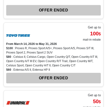
OFFER ENDED
Get up to
100
$
mail-in rebate
From March 14, 2026 to May 31, 2026
$100
: Proxes R, Proxes Sport A/S+, Proxes Sport A/S, Proxes S/T III,
Proxes Sport 2, Proxes Sport 2 SUV
$80
: Celsius II, Celsius Cargo, Open Country Q/T, Open Country A/T III,
Open Country A/T III EV, Open Country R/T Trail, Open Country M/T,
Celsius Sport, Open Country H/T II, Open Country C/T
$60
: Extensa A/S II, Extensa HP II
OFFER ENDED
Get up to
50
$