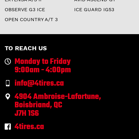
OBSERVE G3 ICE
ICE GUARD IG53
OPEN COUNTRY A/T 3
TO REACH US
Monday to Friday
9:00am - 4:00pm
info@4tires.ca
4904 Ambroise-Lafortune,
Boisbriand, QC
J7H 1S6
4tires.ca