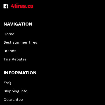
4tires.ca
NAVIGATION
Home
Best summer tires
Brands
Tire Rebates
INFORMATION
FAQ
Shipping info
Guarantee