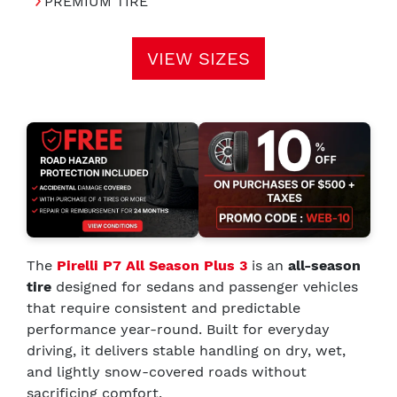
PREMIUM TIRE
VIEW SIZES
The
Pirelli P7 All Season Plus 3
is an
all-season
tire
designed for sedans and passenger vehicles
that require consistent and predictable
performance year-round. Built for everyday
driving, it delivers stable handling on dry, wet,
and lightly snow-covered roads without
sacrificing comfort.