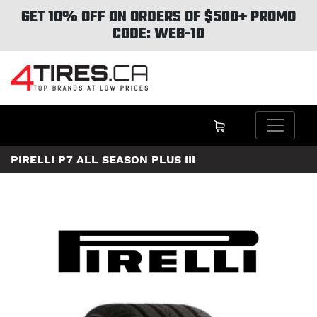
GET 10% OFF ON ORDERS OF $500+ PROMO
CODE: WEB-10
PIRELLI P7 ALL SEASON PLUS III