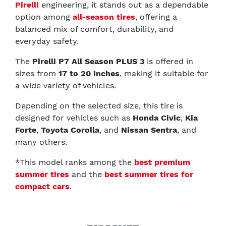
Pirelli
engineering, it stands out as a dependable
option among
all-season tires
, offering a
balanced mix of comfort, durability, and
everyday safety.
The
Pirelli P7 All Season PLUS 3
is offered in
sizes from
17 to 20 inches
, making it suitable for
a wide variety of vehicles.
Depending on the selected size, this tire is
designed for vehicles such as
Honda Civic
,
Kia
Forte
,
Toyota Corolla
, and
Nissan Sentra
, and
many others.
*This model ranks among the
best premium
summer tires
and the
best summer tires for
compact cars
.