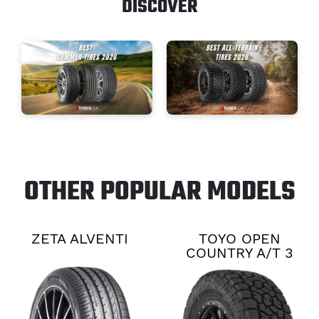
DISCOVER
OTHER POPULAR MODELS
ZETA ALVENTI
TOYO OPEN
COUNTRY A/T 3