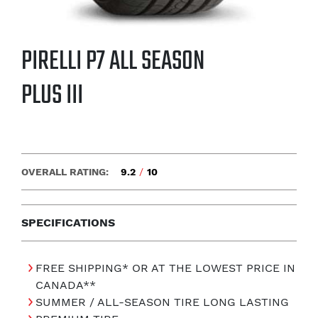
PIRELLI P7 ALL SEASON
PLUS III
OVERALL RATING:
9.2
/
10
SPECIFICATIONS
FREE SHIPPING* OR AT THE LOWEST PRICE IN
CANADA**
SUMMER / ALL-SEASON TIRE LONG LASTING