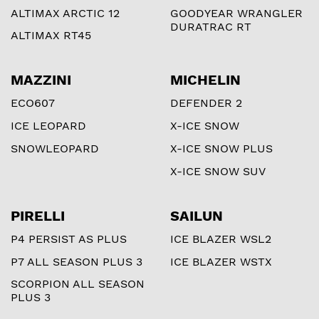
ALTIMAX ARCTIC 12
GOODYEAR WRANGLER
DURATRAC RT
ALTIMAX RT45
MAZZINI
MICHELIN
ECO607
DEFENDER 2
ICE LEOPARD
X-ICE SNOW
SNOWLEOPARD
X-ICE SNOW PLUS
X-ICE SNOW SUV
PIRELLI
SAILUN
P4 PERSIST AS PLUS
ICE BLAZER WSL2
P7 ALL SEASON PLUS 3
ICE BLAZER WSTX
SCORPION ALL SEASON
PLUS 3