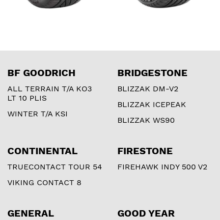
BF GOODRICH
BRIDGESTONE
ALL TERRAIN T/A KO3
BLIZZAK DM-V2
LT 10 PLIS
BLIZZAK ICEPEAK
WINTER T/A KSI
BLIZZAK WS90
CONTINENTAL
FIRESTONE
TRUECONTACT TOUR 54
FIREHAWK INDY 500 V2
VIKING CONTACT 8
GENERAL
GOOD YEAR