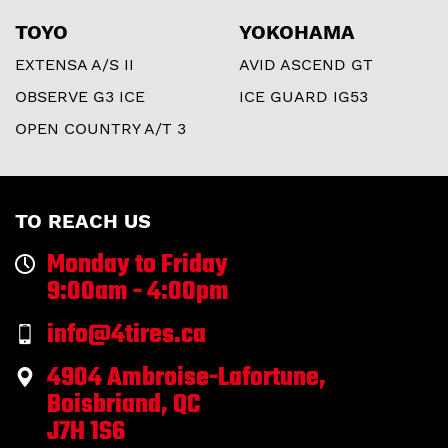
TOYO
YOKOHAMA
EXTENSA A/S II
AVID ASCEND GT
OBSERVE G3 ICE
ICE GUARD IG53
OPEN COUNTRY A/T 3
TO REACH US
Monday to Friday
9:00am - 4:00pm
info@4tires.ca
4904 Ambroise-Lafortune,
Boisbriand, QC
J7H 1S6