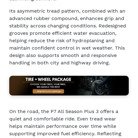
Its asymmetric tread pattern, combined with an
advanced rubber compound, enhances grip and
stability across changing conditions. Redesigned
grooves promote efficient water evacuation,
helping reduce the risk of hydroplaning and
maintain confident control in wet weather. This
design also supports smooth and responsive
handling in both city and highway driving.
On the road, the P7 All Season Plus 3 offers a
quiet and comfortable ride. Even tread wear
helps maintain performance over time while
supporting improved fuel efficiency. Reflecting