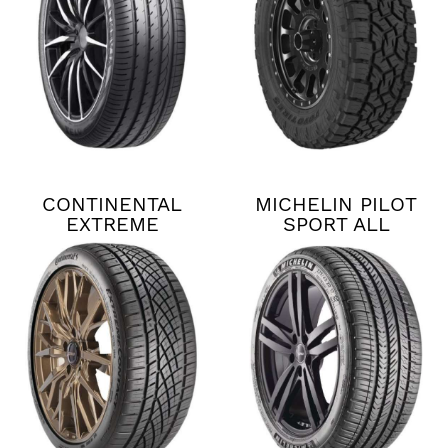
CONTINENTAL
MICHELIN PILOT
EXTREME
SPORT ALL
CONTACT DWS06
SEASON 4
PLUS