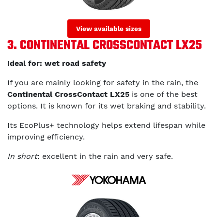
View available sizes
3. CONTINENTAL CROSSCONTACT LX25
Ideal for: wet road safety
If you are mainly looking for safety in the rain, the
Continental CrossContact LX25
is one of the best
options. It is known for its wet braking and stability.
Its EcoPlus+ technology helps extend lifespan while
improving efficiency.
In short
: excellent in the rain and very safe.