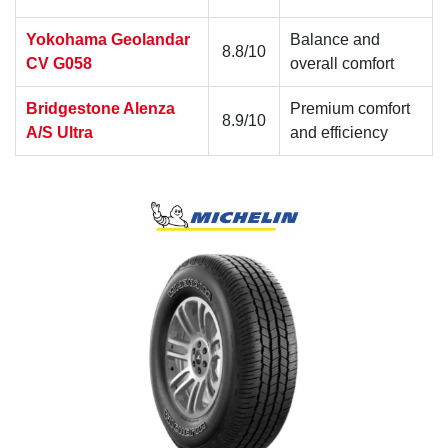
Yokohama Geolandar
Balance and
8.8/10
CV G058
overall comfort
Bridgestone Alenza
Premium comfort
8.9/10
A/S Ultra
and efficiency