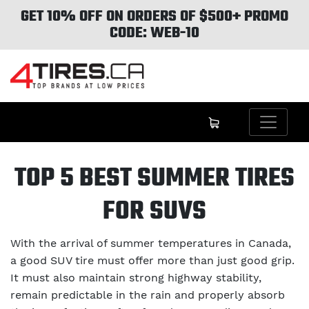
GET 10% OFF ON ORDERS OF $500+ PROMO
CODE: WEB-10
TOP 5 BEST SUMMER TIRES
FOR SUVS
With the arrival of summer temperatures in Canada,
a good SUV tire must offer more than just good grip.
It must also maintain strong highway stability,
remain predictable in the rain and properly absorb