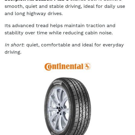
smooth, quiet and stable driving, ideal for daily use
and long highway drives.
Its advanced tread helps maintain traction and
stability over time while reducing cabin noise.
In short
: quiet, comfortable and ideal for everyday
driving.