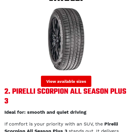
View available sizes
2. PIRELLI SCORPION ALL SEASON PLUS
3
Ideal for: smooth and quiet driving
If comfort is your priority with an SUV, the
Pirelli
Scorpion All Season Plus 3
stands out. It delivers