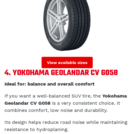
View available sizes
4. YOKOHAMA GEOLANDAR CV G058
Ideal for: balance and overall comfort
If you want a well-balanced SUV tire, the
Yokohama
Geolandar CV G058
is a very consistent choice. It
combines comfort, low noise and durability.
Its design helps reduce road noise while maintaining
resistance to hydroplaning.