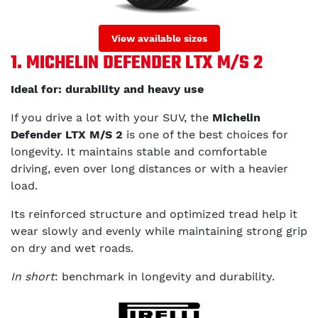
View available sizes
1. MICHELIN DEFENDER LTX M/S 2
Ideal for: durability and heavy use
If you drive a lot with your SUV, the
Michelin
Defender LTX M/S 2
is one of the best choices for
longevity. It maintains stable and comfortable
driving, even over long distances or with a heavier
load.
Its reinforced structure and optimized tread help it
wear slowly and evenly while maintaining strong grip
on dry and wet roads.
In short
: benchmark in longevity and durability.