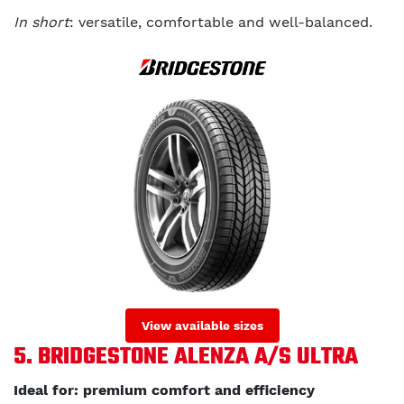
In short
: versatile, comfortable and well-balanced.
View available sizes
5. BRIDGESTONE ALENZA A/S ULTRA
Ideal for: premium comfort and efficiency