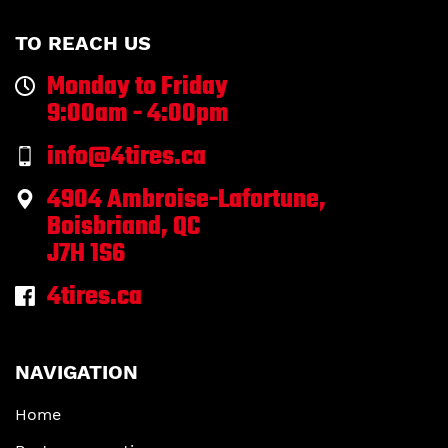
TO REACH US
Monday to Friday
9:00am - 4:00pm
info@4tires.ca
4904 Ambroise-Lafortune,
Boisbriand, QC
J7H 1S6
4tires.ca
NAVIGATION
Home