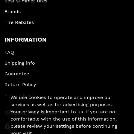
Best summer tires
Brands
Tire Rebates
INFORMATION
FAQ
Shipping info
Guarantee
Return Policy
Privacy Policy
We use cookies to operate and improve our
services as well as for advertising purposes.
ONLINE PAYMENT
Your privacy is important to us. If you are not
comfortable with the use of this information,
Secure online payment
please review your settings before continuing
your visit.