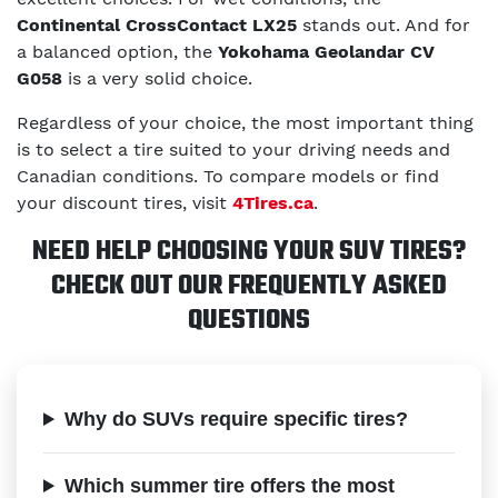
Continental CrossContact LX25
stands out. And for
a balanced option, the
Yokohama Geolandar CV
G058
is a very solid choice.
Regardless of your choice, the most important thing
is to select a tire suited to your driving needs and
Canadian conditions. To compare models or find
your discount tires, visit
4Tires.ca
.
NEED HELP CHOOSING YOUR SUV TIRES?
CHECK OUT OUR FREQUENTLY ASKED
QUESTIONS
Why do SUVs require specific tires?
Which summer tire offers the most