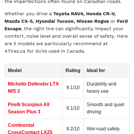
the imperfections often found on Canadian roads.
Whether you drive a
Toyota RAV4, Honda CR-V,
Mazda CX-5, Hyundai Tucson, Nissan Rogue
or
Ford
Escape
, the right tire can significantly impact your
comfort, noise level and overall sense of safety. Here
are 5 models we particularly recommend at
4Tires.ca for SUVs used in Canada.
Model
Rating
Ideal for
Michelin Defender LTX
Durability and
9.1/10
M/S 2
heavy use
Pirelli Scorpion All
Smooth and quiet
9.1/10
Season Plus 3
driving
Continental
9.2/10
Wet road safety
CrossContact LX25