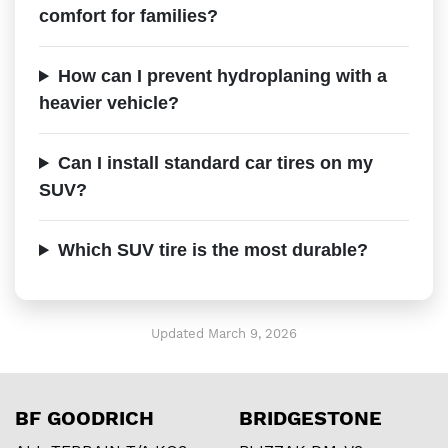
comfort for families?
How can I prevent hydroplaning with a
heavier vehicle?
Can I install standard car tires on my
SUV?
Which SUV tire is the most durable?
Updated March 9, 2026
BF GOODRICH
BRIDGESTONE