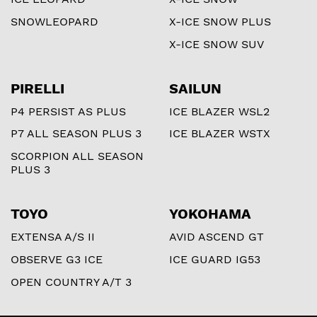
SNOWLEOPARD
X-ICE SNOW PLUS
X-ICE SNOW SUV
PIRELLI
SAILUN
P4 PERSIST AS PLUS
ICE BLAZER WSL2
P7 ALL SEASON PLUS 3
ICE BLAZER WSTX
SCORPION ALL SEASON
PLUS 3
TOYO
YOKOHAMA
EXTENSA A/S II
AVID ASCEND GT
OBSERVE G3 ICE
ICE GUARD IG53
OPEN COUNTRY A/T 3