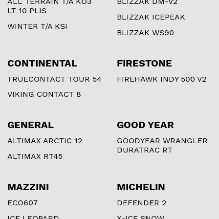
ALL TERRAIN T/A KO3
BLIZZAK DM-V2
LT 10 PLIS
BLIZZAK ICEPEAK
WINTER T/A KSI
BLIZZAK WS90
CONTINENTAL
FIRESTONE
TRUECONTACT TOUR 54
FIREHAWK INDY 500 V2
VIKING CONTACT 8
GENERAL
GOOD YEAR
ALTIMAX ARCTIC 12
GOODYEAR WRANGLER
DURATRAC RT
ALTIMAX RT45
MAZZINI
MICHELIN
ECO607
DEFENDER 2
ICE LEOPARD
X-ICE SNOW