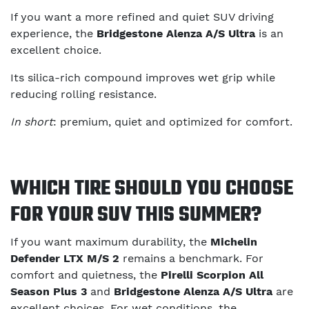
If you want a more refined and quiet SUV driving
experience, the
Bridgestone Alenza A/S Ultra
is an
excellent choice.
Its silica-rich compound improves wet grip while
reducing rolling resistance.
In short
: premium, quiet and optimized for comfort.
WHICH TIRE SHOULD YOU CHOOSE
FOR YOUR SUV THIS SUMMER?
If you want maximum durability, the
Michelin
Defender LTX M/S 2
remains a benchmark. For
comfort and quietness, the
Pirelli Scorpion All
Season Plus 3
and
Bridgestone Alenza A/S Ultra
are
excellent choices. For wet conditions, the