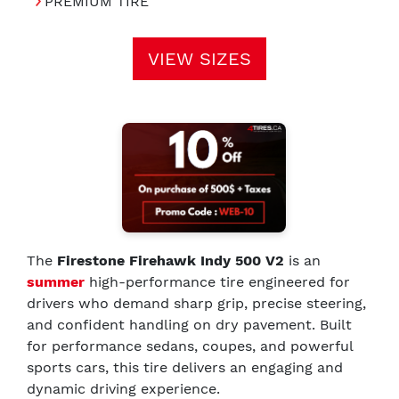
PREMIUM TIRE
VIEW SIZES
The
Firestone Firehawk Indy 500 V2
is an
summer
high-performance tire engineered for
drivers who demand sharp grip, precise steering,
and confident handling on dry pavement. Built
for performance sedans, coupes, and powerful
sports cars, this tire delivers an engaging and
dynamic driving experience.