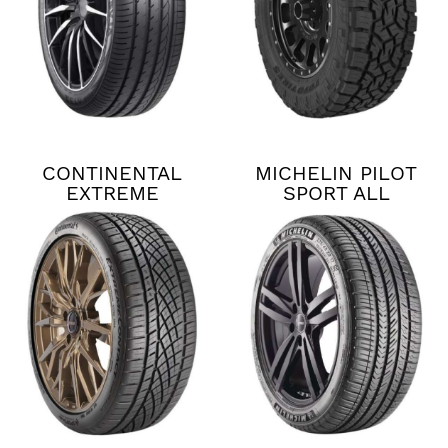
CONTINENTAL
MICHELIN PILOT
EXTREME
SPORT ALL
CONTACT DWS06
SEASON 4
PLUS