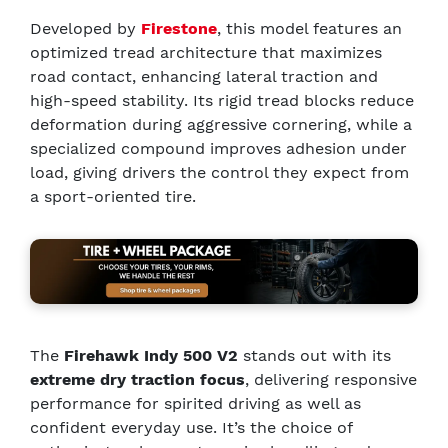
Developed by
Firestone
, this model features an
optimized tread architecture that maximizes
road contact, enhancing lateral traction and
high-speed stability. Its rigid tread blocks reduce
deformation during aggressive cornering, while a
specialized compound improves adhesion under
load, giving drivers the control they expect from
a sport-oriented tire.
The
Firehawk Indy 500 V2
stands out with its
extreme dry traction focus
, delivering responsive
performance for spirited driving as well as
confident everyday use. It’s the choice of