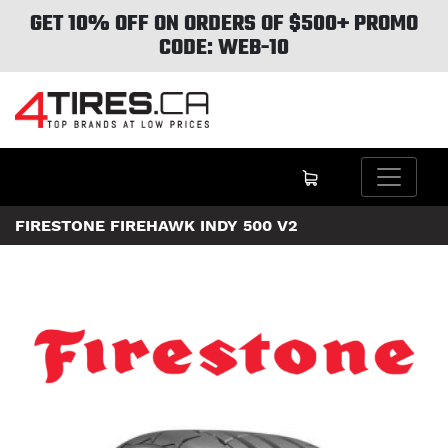
GET 10% OFF ON ORDERS OF $500+ PROMO
CODE: WEB-10
FIRESTONE FIREHAWK INDY 500 V2