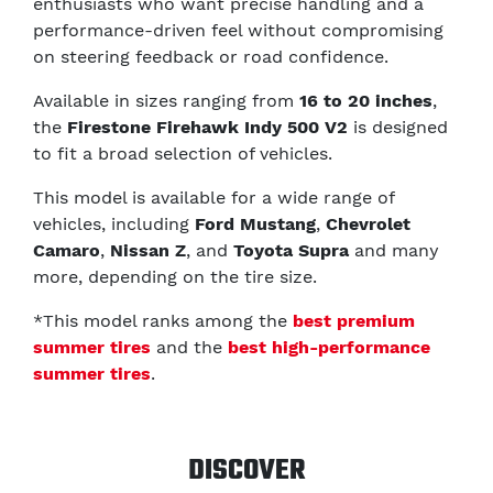
enthusiasts who want precise handling and a
performance-driven feel without compromising
on steering feedback or road confidence.
Available in sizes ranging from
16 to 20 inches
,
the
Firestone Firehawk Indy 500 V2
is designed
to fit a broad selection of vehicles.
This model is available for a wide range of
vehicles, including
Ford Mustang
,
Chevrolet
Camaro
,
Nissan Z
, and
Toyota Supra
and many
more, depending on the tire size.
*This model ranks among the
best premium
summer tires
and the
best high-performance
summer tires
.
DISCOVER