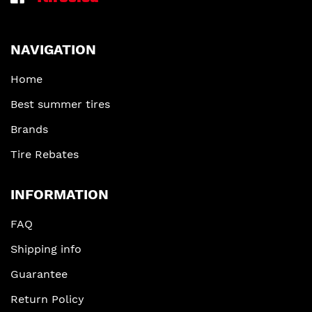
NAVIGATION
Home
Best summer tires
Brands
Tire Rebates
INFORMATION
FAQ
Shipping info
Guarantee
Return Policy