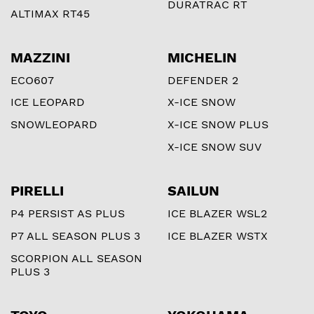
DURATRAC RT
ALTIMAX RT45
MAZZINI
MICHELIN
ECO607
DEFENDER 2
ICE LEOPARD
X-ICE SNOW
SNOWLEOPARD
X-ICE SNOW PLUS
X-ICE SNOW SUV
PIRELLI
SAILUN
P4 PERSIST AS PLUS
ICE BLAZER WSL2
P7 ALL SEASON PLUS 3
ICE BLAZER WSTX
SCORPION ALL SEASON
PLUS 3