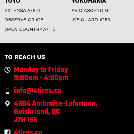
TOYO
YOKOHAMA
EXTENSA A/S II
AVID ASCEND GT
OBSERVE G3 ICE
ICE GUARD IG53
OPEN COUNTRY A/T 3
TO REACH US
Monday to Friday
9:00am - 4:00pm
info@4tires.ca
4904 Ambroise-Lafortune,
Boisbriand, QC
J7H 1S6
4tires.ca