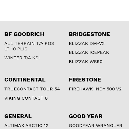
BF GOODRICH
BRIDGESTONE
ALL TERRAIN T/A KO3
BLIZZAK DM-V2
LT 10 PLIS
BLIZZAK ICEPEAK
WINTER T/A KSI
BLIZZAK WS90
CONTINENTAL
FIRESTONE
TRUECONTACT TOUR 54
FIREHAWK INDY 500 V2
VIKING CONTACT 8
GENERAL
GOOD YEAR
ALTIMAX ARCTIC 12
GOODYEAR WRANGLER