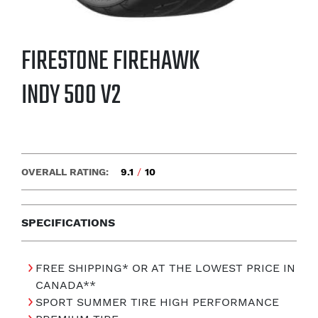
FIRESTONE FIREHAWK
INDY 500 V2
OVERALL RATING:
9.1
/
10
SPECIFICATIONS
FREE SHIPPING* OR AT THE LOWEST PRICE IN
CANADA**
SPORT SUMMER TIRE HIGH PERFORMANCE