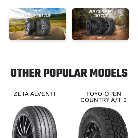
OTHER POPULAR MODELS
ZETA ALVENTI
TOYO OPEN
COUNTRY A/T 3