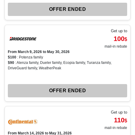
OFFER ENDED
Get up to
100
$
mail-in rebate
From March 9, 2026 to May 30, 2026
$100
: Potenza family
$90
: Alenza family, Dueler family, Ecopia family, Turanza family,
DriveGuard family, WeatherPeak
OFFER ENDED
Get up to
110
$
mail-in rebate
From March 14, 2026 to May 31, 2026