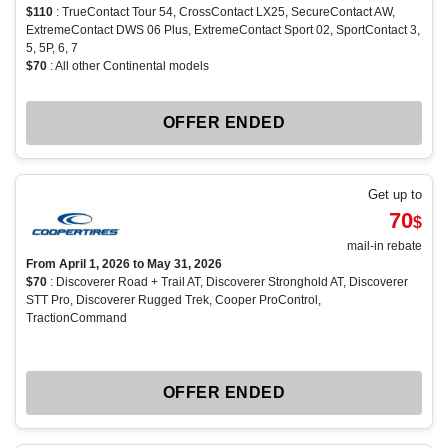
$110
: TrueContact Tour 54, CrossContact LX25, SecureContact AW,
ExtremeContact DWS 06 Plus, ExtremeContact Sport 02, SportContact 3,
5, 5P, 6, 7
$70
: All other Continental models
OFFER ENDED
Get up to
70
$
mail-in rebate
From April 1, 2026 to May 31, 2026
$70
: Discoverer Road + Trail AT, Discoverer Stronghold AT, Discoverer
STT Pro, Discoverer Rugged Trek, Cooper ProControl,
TractionCommand
OFFER ENDED