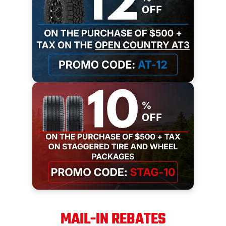
MAIL-IN REBATES