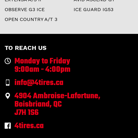
OBSERVE G3 ICE
ICE GUARD IG53
OPEN COUNTRY A/T 3
TO REACH US
Monday to Friday
9:00am - 4:00pm
info@4tires.ca
4904 Ambroise-Lafortune,
Boisbriand, QC
J7H 1S6
4tires.ca