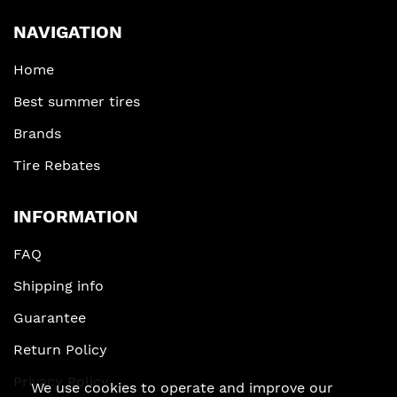
NAVIGATION
Home
Best summer tires
Brands
Tire Rebates
INFORMATION
FAQ
Shipping info
Guarantee
Return Policy
Privacy Policy
We use cookies to operate and improve our