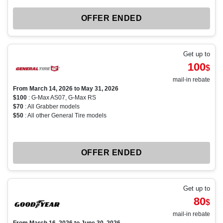
OFFER ENDED
Get up to
100
$
mail-in rebate
From March 14, 2026 to May 31, 2026
$100
: G-Max AS07, G-Max RS
$70
: All Grabber models
$50
: All other General Tire models
OFFER ENDED
Get up to
80
$
mail-in rebate