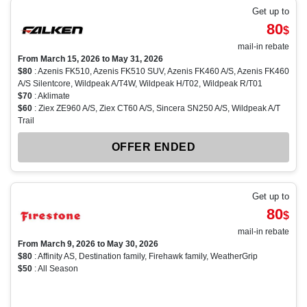
Get up to
80
$
mail-in rebate
From March 15, 2026 to May 31, 2026
$80
: Azenis FK510, Azenis FK510 SUV, Azenis FK460 A/S, Azenis FK460
A/S Silentcore, Wildpeak A/T4W, Wildpeak H/T02, Wildpeak R/T01
$70
: Aklimate
$60
: Ziex ZE960 A/S, Ziex CT60 A/S, Sincera SN250 A/S, Wildpeak A/T
Trail
OFFER ENDED
Get up to
80
$
mail-in rebate
From March 9, 2026 to May 30, 2026
$80
: Affinity AS, Destination family, Firehawk family, WeatherGrip
$50
: All Season