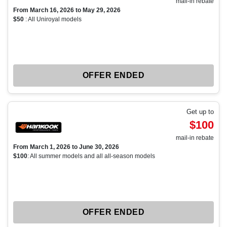
mail-in rebate
From March 16, 2026 to May 29, 2026
$50
: All Uniroyal models
OFFER ENDED
Get up to
$100
mail-in rebate
From March 1, 2026 to June 30, 2026
$100
: All summer models and all all-season models
OFFER ENDED