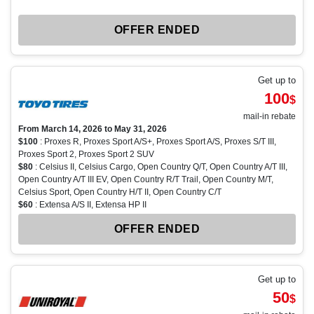
OFFER ENDED
Get up to
100
$
mail-in rebate
From March 14, 2026 to May 31, 2026
$100
: Proxes R, Proxes Sport A/S+, Proxes Sport A/S, Proxes S/T III,
Proxes Sport 2, Proxes Sport 2 SUV
$80
: Celsius II, Celsius Cargo, Open Country Q/T, Open Country A/T III,
Open Country A/T III EV, Open Country R/T Trail, Open Country M/T,
Celsius Sport, Open Country H/T II, Open Country C/T
$60
: Extensa A/S II, Extensa HP II
OFFER ENDED
Get up to
50
$