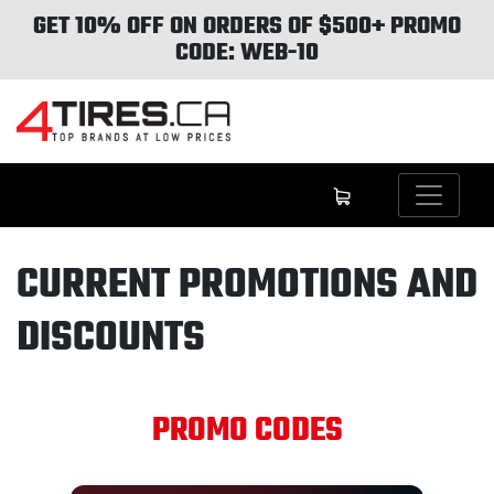
GET 10% OFF ON ORDERS OF $500+ PROMO
CODE: WEB-10
CURRENT PROMOTIONS AND
DISCOUNTS
PROMO CODES