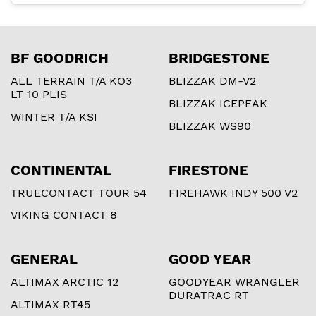
BF GOODRICH
BRIDGESTONE
ALL TERRAIN T/A KO3
BLIZZAK DM-V2
LT 10 PLIS
BLIZZAK ICEPEAK
WINTER T/A KSI
BLIZZAK WS90
CONTINENTAL
FIRESTONE
TRUECONTACT TOUR 54
FIREHAWK INDY 500 V2
VIKING CONTACT 8
GENERAL
GOOD YEAR
ALTIMAX ARCTIC 12
GOODYEAR WRANGLER
DURATRAC RT
ALTIMAX RT45