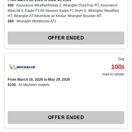
From March 16, 2026 to June 30, 2026
$80
: Assurance WeatherReady 2, Wrangler DuraTrac RT, Assurance
MaxLife 2, Eagle F1 All-Season, Eagle F1 Asym 6, Wrangler Steadfast
HT, Wrangler AT Adventure w/ Kevlar, Wrangler Boulder MT
$60
: Wrangler Workhorse AT2
OFFER ENDED
Get
100
$
mail-in rebate
From March 16, 2026 to May 29, 2026
$100
: All Michelin models
OFFER ENDED