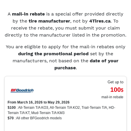
A
mail-in rebate
is a special offer provided directly
by the
tire manufacturer
, not by
4Tires.ca
. To
receive the rebate, you must submit your claim
directly to the manufacturer listed in the promotion.
You are eligible to apply for the mail-in rebates only
during the promotional period
set by the
manufacturers, not based on the
date of your
purchase
.
Get up to
100
$
mail-in rebate
From March 16, 2026 to May 29, 2026
$100
: All-Terrain T/A KO3, All-Terrain T/A KO2, Trail-Terrain T/A, HD-
Terrain T/A KT, Mud-Terrain T/A KM3
$70
: All other BFGoodrich models