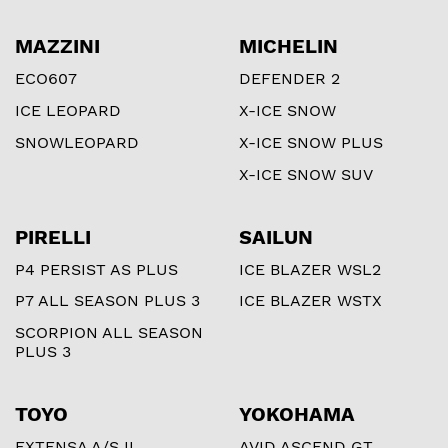
MAZZINI
MICHELIN
ECO607
DEFENDER 2
ICE LEOPARD
X-ICE SNOW
SNOWLEOPARD
X-ICE SNOW PLUS
X-ICE SNOW SUV
PIRELLI
SAILUN
P4 PERSIST AS PLUS
ICE BLAZER WSL2
P7 ALL SEASON PLUS 3
ICE BLAZER WSTX
SCORPION ALL SEASON
PLUS 3
TOYO
YOKOHAMA
EXTENSA A/S II
AVID ASCEND GT