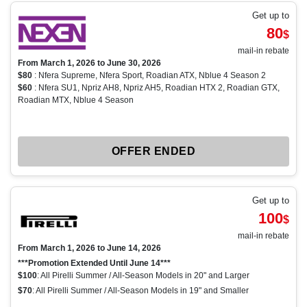
Get up to
80
$
mail-in rebate
From March 1, 2026 to June 30, 2026
$80
: Nfera Supreme, Nfera Sport, Roadian ATX, Nblue 4 Season 2
$60
: Nfera SU1, Npriz AH8, Npriz AH5, Roadian HTX 2, Roadian GTX,
Roadian MTX, Nblue 4 Season
OFFER ENDED
Get up to
100
$
mail-in rebate
From March 1, 2026 to June 14, 2026
***Promotion Extended Until June 14***
$100
: All Pirelli Summer / All-Season Models in 20" and Larger
$70
: All Pirelli Summer / All-Season Models in 19" and Smaller