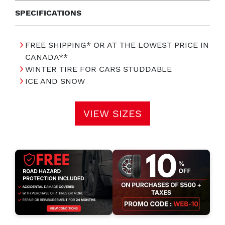
SPECIFICATIONS
FREE SHIPPING* OR AT THE LOWEST PRICE IN
CANADA**
WINTER TIRE FOR CARS STUDDABLE
ICE AND SNOW
VIEW SIZES