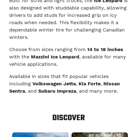
Built for SUVs and light trucks, the
Ice Leopard
is
also designed with studdable capability, allowing
drivers to add studs for increased grip on icy
roads when needed. This flexibility makes it a
dependable winter tire for challenging Canadian
winters.
Choose from sizes ranging from
14 to 18 inches
with the
Mazzini Ice Leopard
, available for many
vehicle applications.
Available in sizes that fit popular vehicles
including
Volkswagen Jetta
,
Kia Forte
,
Nissan
Sentra
, and
Subaru Impreza
, and many more.
DISCOVER