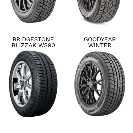
BRIDGESTONE
GOODYEAR
BLIZZAK WS90
WINTER
COMMAND