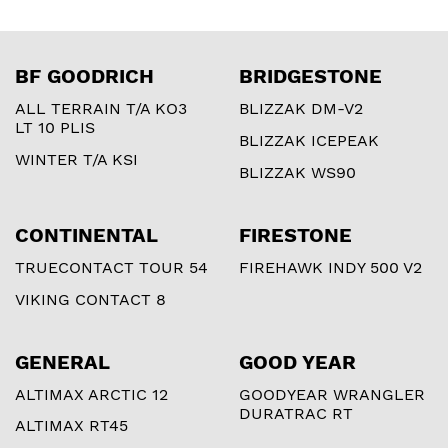
BF GOODRICH
BRIDGESTONE
ALL TERRAIN T/A KO3
BLIZZAK DM-V2
LT 10 PLIS
BLIZZAK ICEPEAK
WINTER T/A KSI
BLIZZAK WS90
CONTINENTAL
FIRESTONE
TRUECONTACT TOUR 54
FIREHAWK INDY 500 V2
VIKING CONTACT 8
GENERAL
GOOD YEAR
ALTIMAX ARCTIC 12
GOODYEAR WRANGLER
DURATRAC RT
ALTIMAX RT45