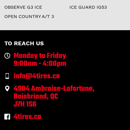
OBSERVE G3 ICE
ICE GUARD IG53
OPEN COUNTRY A/T 3
TO REACH US
Monday to Friday
9:00am - 4:00pm
info@4tires.ca
4904 Ambroise-Lafortune,
Boisbriand, QC
J7H 1S6
4tires.ca