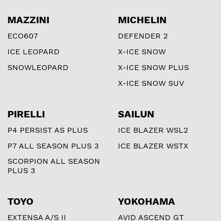
MAZZINI
MICHELIN
ECO607
DEFENDER 2
ICE LEOPARD
X-ICE SNOW
SNOWLEOPARD
X-ICE SNOW PLUS
X-ICE SNOW SUV
PIRELLI
SAILUN
P4 PERSIST AS PLUS
ICE BLAZER WSL2
P7 ALL SEASON PLUS 3
ICE BLAZER WSTX
SCORPION ALL SEASON
PLUS 3
TOYO
YOKOHAMA
EXTENSA A/S II
AVID ASCEND GT