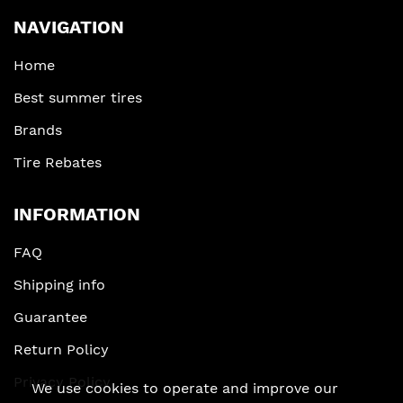
NAVIGATION
Home
Best summer tires
Brands
Tire Rebates
INFORMATION
FAQ
Shipping info
Guarantee
Return Policy
Privacy Policy
We use cookies to operate and improve our