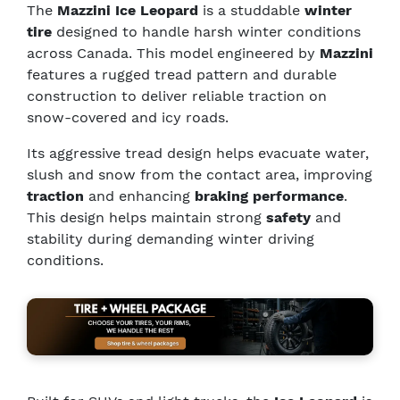
The
Mazzini Ice Leopard
is a studdable
winter
tire
designed to handle harsh winter conditions
across Canada. This model engineered by
Mazzini
features a rugged tread pattern and durable
construction to deliver reliable traction on
snow-covered and icy roads.
Its aggressive tread design helps evacuate water,
slush and snow from the contact area, improving
traction
and enhancing
braking performance
.
This design helps maintain strong
safety
and
stability during demanding winter driving
conditions.