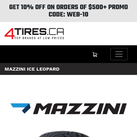
GET 10% OFF ON ORDERS OF $500+ PROMO
CODE: WEB-10
MAZZINI ICE LEOPARD