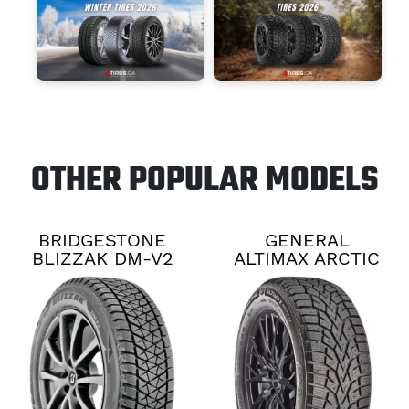
OTHER POPULAR MODELS
BRIDGESTONE
GENERAL
BLIZZAK DM-V2
ALTIMAX ARCTIC
12