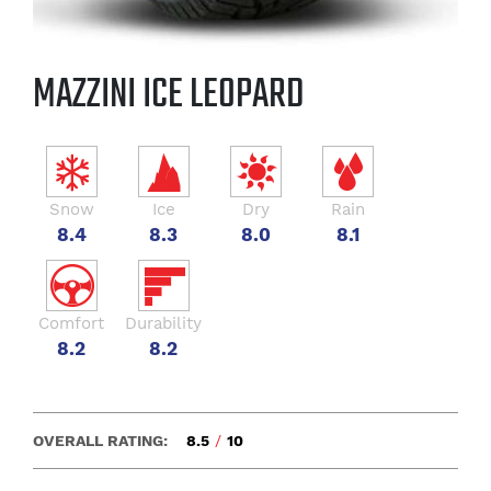
MAZZINI ICE LEOPARD
Snow
Ice
Dry
Rain
8.4
8.3
8.0
8.1
Comfort
Durability
8.2
8.2
OVERALL RATING:
8.5
/
10