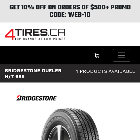
GET 10% OFF ON ORDERS OF $500+ PROMO
CODE: WEB-10
BRIDGESTONE DUELER
1 PRODUCTS AVAILABLE
H/T 685