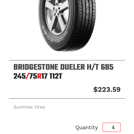
BRIDGESTONE DUELER H/T 685
245
/
75
R
17
112T
$223.59
Summer tires
Quantity