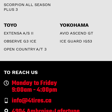
SCORPION ALL SEASON
PLUS 3
TOYO
YOKOHAMA
EXTENSA A/S II
AVID ASCEND GT
OBSERVE G3 ICE
ICE GUARD IG53
OPEN COUNTRY A/T 3
TO REACH US
Monday to Friday
9:00am - 4:00pm
info@4tires.ca
4904 Ambroise-Lafortune,