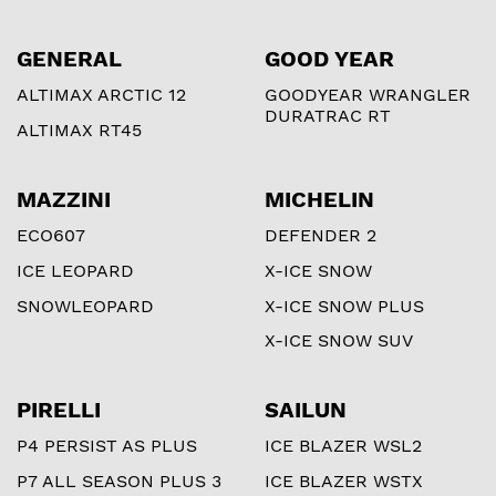
GENERAL
GOOD YEAR
ALTIMAX ARCTIC 12
GOODYEAR WRANGLER
DURATRAC RT
ALTIMAX RT45
MAZZINI
MICHELIN
ECO607
DEFENDER 2
ICE LEOPARD
X-ICE SNOW
SNOWLEOPARD
X-ICE SNOW PLUS
X-ICE SNOW SUV
PIRELLI
SAILUN
P4 PERSIST AS PLUS
ICE BLAZER WSL2
P7 ALL SEASON PLUS 3
ICE BLAZER WSTX