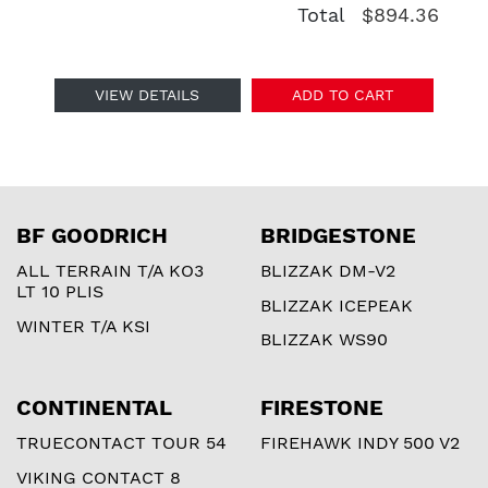
Total
$894.36
VIEW DETAILS
ADD TO CART
BF GOODRICH
BRIDGESTONE
ALL TERRAIN T/A KO3
BLIZZAK DM-V2
LT 10 PLIS
BLIZZAK ICEPEAK
WINTER T/A KSI
BLIZZAK WS90
CONTINENTAL
FIRESTONE
TRUECONTACT TOUR 54
FIREHAWK INDY 500 V2
VIKING CONTACT 8