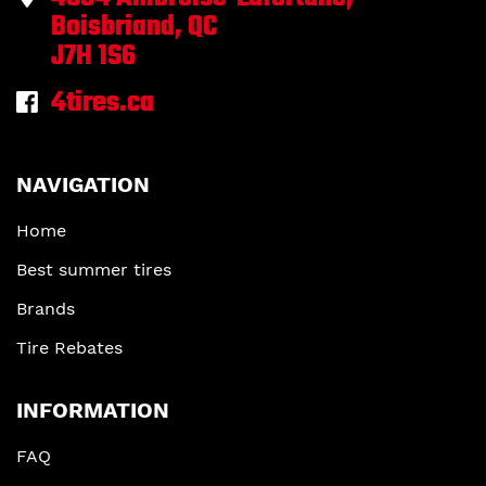
Boisbriand, QC
J7H 1S6
4tires.ca
NAVIGATION
Home
Best summer tires
Brands
Tire Rebates
INFORMATION
FAQ