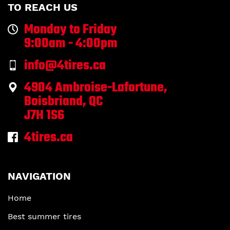
TO REACH US
Monday to Friday
9:00am - 4:00pm
info@4tires.ca
4904 Ambroise-Lafortune,
Boisbriand, QC
J7H 1S6
4tires.ca
NAVIGATION
Home
Best summer tires