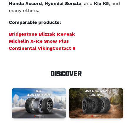
Honda Accord
,
Hyundai Sonata
, and
Kia K5
, and
many others.
Comparable products:
Bridgestone Blizzak IcePeak
Michelin X-Ice Snow Plus
Continental VikingContact 8
DISCOVER