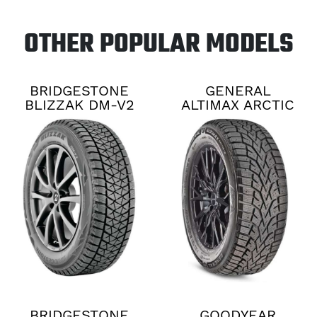
OTHER POPULAR MODELS
BRIDGESTONE
GENERAL
BLIZZAK DM-V2
ALTIMAX ARCTIC
12
BRIDGESTONE
GOODYEAR