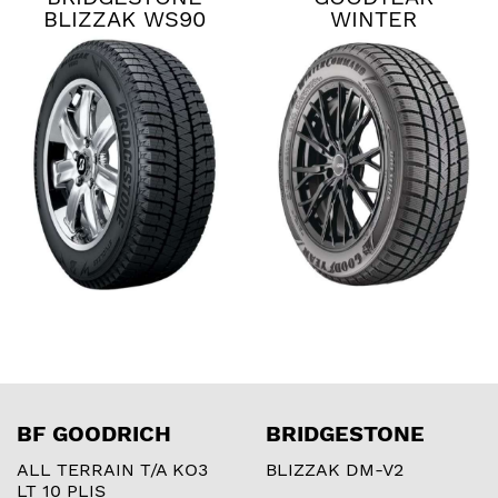
BLIZZAK WS90
WINTER
COMMAND
BF GOODRICH
BRIDGESTONE
ALL TERRAIN T/A KO3
BLIZZAK DM-V2
LT 10 PLIS