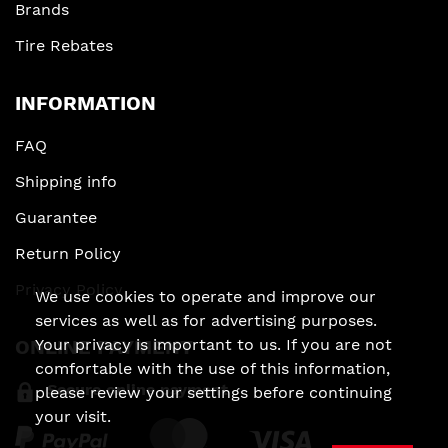
Brands
Tire Rebates
INFORMATION
FAQ
Shipping info
Guarantee
Return Policy
Privacy Policy
We use cookies to operate and improve our
services as well as for advertising purposes.
Your privacy is important to us. If you are not
ONLINE PAYMENT
comfortable with the use of this information,
Secure online payment
please review your settings before continuing
your visit.