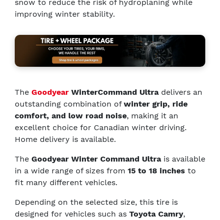
snow to reduce the risk of hydroplaning while
improving winter stability.
The
Goodyear
WinterCommand Ultra
delivers an
outstanding combination of
winter grip, ride
comfort, and low road noise
, making it an
excellent choice for Canadian winter driving.
Home delivery is available.
The
Goodyear Winter Command Ultra
is available
in a wide range of sizes from
15 to 18 inches
to
fit many different vehicles.
Depending on the selected size, this tire is
designed for vehicles such as
Toyota Camry
,