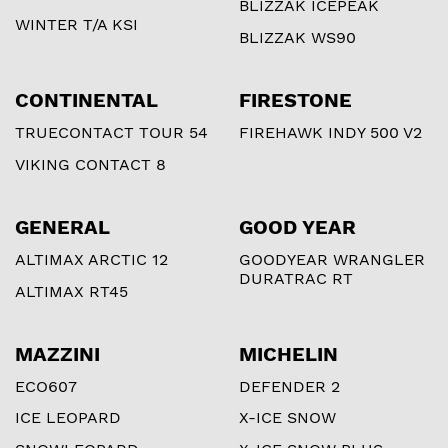
BLIZZAK ICEPEAK
WINTER T/A KSI
BLIZZAK WS90
CONTINENTAL
FIRESTONE
TRUECONTACT TOUR 54
FIREHAWK INDY 500 V2
VIKING CONTACT 8
GENERAL
GOOD YEAR
ALTIMAX ARCTIC 12
GOODYEAR WRANGLER
DURATRAC RT
ALTIMAX RT45
MAZZINI
MICHELIN
ECO607
DEFENDER 2
ICE LEOPARD
X-ICE SNOW