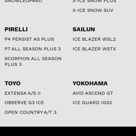
SNOWLEOPARD
X-ICE SNOW PLUS
X-ICE SNOW SUV
PIRELLI
SAILUN
P4 PERSIST AS PLUS
ICE BLAZER WSL2
P7 ALL SEASON PLUS 3
ICE BLAZER WSTX
SCORPION ALL SEASON
PLUS 3
TOYO
YOKOHAMA
EXTENSA A/S II
AVID ASCEND GT
OBSERVE G3 ICE
ICE GUARD IG53
OPEN COUNTRY A/T 3