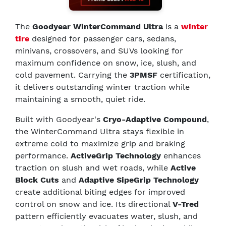
The
Goodyear WinterCommand Ultra
is a
winter
tire
designed for passenger cars, sedans,
minivans, crossovers, and SUVs looking for
maximum confidence on snow, ice, slush, and
cold pavement. Carrying the
3PMSF
certification,
it delivers outstanding winter traction while
maintaining a smooth, quiet ride.
Built with Goodyear's
Cryo-Adaptive Compound
,
the WinterCommand Ultra stays flexible in
extreme cold to maximize grip and braking
performance.
ActiveGrip Technology
enhances
traction on slush and wet roads, while
Active
Block Cuts
and
Adaptive SipeGrip Technology
create additional biting edges for improved
control on snow and ice. Its directional
V-Tred
pattern efficiently evacuates water, slush, and