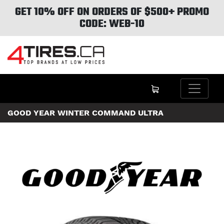
GET 10% OFF ON ORDERS OF $500+ PROMO
CODE: WEB-10
GOOD YEAR WINTER COMMAND ULTRA