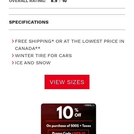
OVERALL RATING:
8.9
/
10
SPECIFICATIONS
FREE SHIPPING* OR AT THE LOWEST PRICE IN
CANADA**
WINTER TIRE FOR CARS
ICE AND SNOW
VIEW SIZES