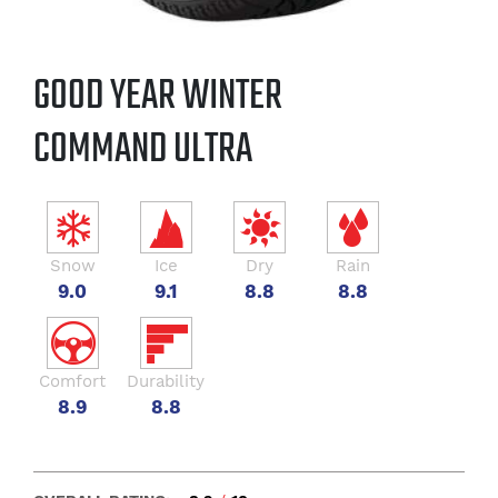
GOOD YEAR WINTER
COMMAND ULTRA
Snow
Ice
Dry
Rain
9.0
9.1
8.8
8.8
Comfort
Durability
8.9
8.8