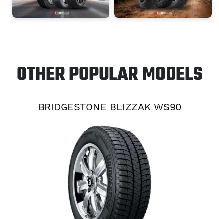
OTHER POPULAR MODELS
BRIDGESTONE BLIZZAK WS90