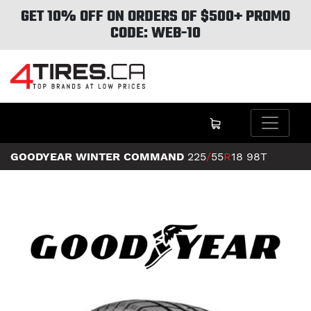
GET 10% OFF ON ORDERS OF $500+ PROMO
CODE: WEB-10
GOODYEAR WINTER COMMAND
225
/
55
R
18
98T