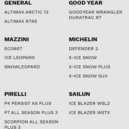
GENERAL
GOOD YEAR
ALTIMAX ARCTIC 12
GOODYEAR WRANGLER
DURATRAC RT
ALTIMAX RT45
MAZZINI
MICHELIN
ECO607
DEFENDER 2
ICE LEOPARD
X-ICE SNOW
SNOWLEOPARD
X-ICE SNOW PLUS
X-ICE SNOW SUV
PIRELLI
SAILUN
P4 PERSIST AS PLUS
ICE BLAZER WSL2
P7 ALL SEASON PLUS 3
ICE BLAZER WSTX
SCORPION ALL SEASON
PLUS 3