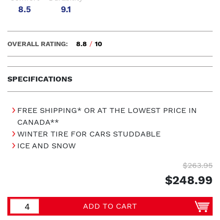
8.5
9.1
OVERALL RATING:
8.8
/
10
SPECIFICATIONS
FREE SHIPPING* OR AT THE LOWEST PRICE IN
CANADA**
WINTER TIRE FOR CARS STUDDABLE
ICE AND SNOW
$263.95
$248.99
ADD TO CART