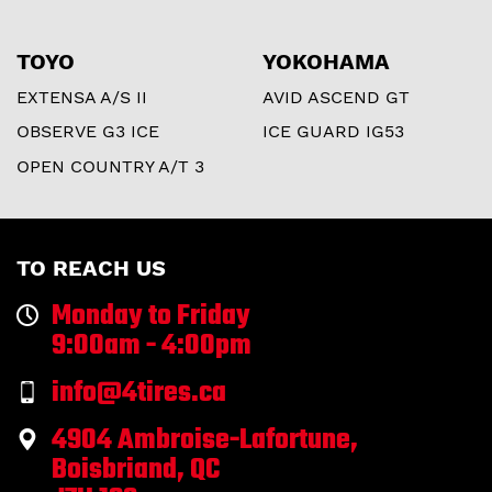
TOYO
YOKOHAMA
EXTENSA A/S II
AVID ASCEND GT
OBSERVE G3 ICE
ICE GUARD IG53
OPEN COUNTRY A/T 3
TO REACH US
Monday to Friday
9:00am - 4:00pm
info@4tires.ca
4904 Ambroise-Lafortune,
Boisbriand, QC