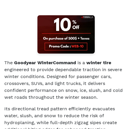
The
Goodyear WinterCommand
is a
winter tire
engineered to provide dependable traction in severe
winter conditions. Designed for passenger cars,
crossovers, SUVs, and light trucks, it delivers
confident performance on snow, ice, slush, and cold
wet roads throughout the winter season.
Its directional tread pattern efficiently evacuates
water, slush, and snow to reduce the risk of
hydroplaning, while full-depth zigzag sipes create