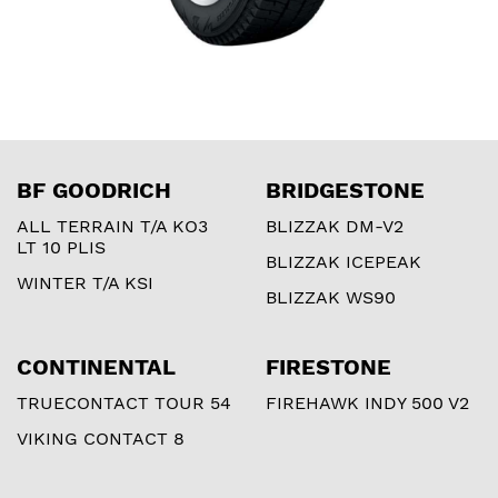
BF GOODRICH
BRIDGESTONE
ALL TERRAIN T/A KO3
BLIZZAK DM-V2
LT 10 PLIS
BLIZZAK ICEPEAK
WINTER T/A KSI
BLIZZAK WS90
CONTINENTAL
FIRESTONE
TRUECONTACT TOUR 54
FIREHAWK INDY 500 V2
VIKING CONTACT 8