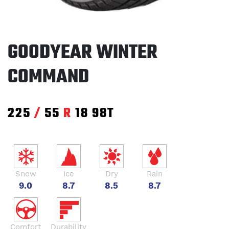
GOODYEAR WINTER
COMMAND
225
/
55
R
18
98T
Snow
Ice
Dry
Rain
9.0
8.7
8.5
8.7
Comfort
Durability