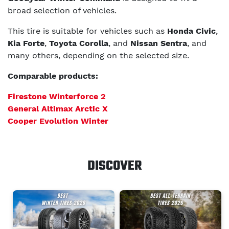
broad selection of vehicles.
This tire is suitable for vehicles such as
Honda Civic
,
Kia Forte
,
Toyota Corolla
, and
Nissan Sentra
, and
many others, depending on the selected size.
Comparable products:
Firestone Winterforce 2
General Altimax Arctic X
Cooper Evolution Winter
DISCOVER