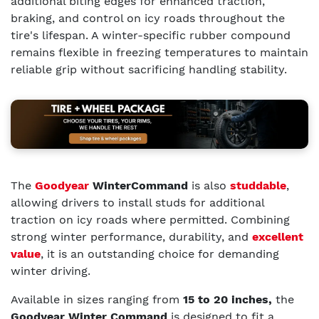
additional biting edges for enhanced traction,
braking, and control on icy roads throughout the
tire's lifespan. A winter-specific rubber compound
remains flexible in freezing temperatures to maintain
reliable grip without sacrificing handling stability.
The
Goodyear
WinterCommand
is also
studdable
,
allowing drivers to install studs for additional
traction on icy roads where permitted. Combining
strong winter performance, durability, and
excellent
value
, it is an outstanding choice for demanding
winter driving.
Available in sizes ranging from
15 to 20 inches,
the
Goodyear Winter Command
is designed to fit a