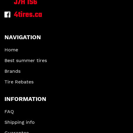
J7H 1S6
4tires.ca
NAVIGATION
Home
Best summer tires
Brands
Tire Rebates
INFORMATION
FAQ
Shipping info
Guarantee