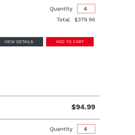
Quantity
Total
$379.96
VIEW DETAILS
ADD TO CART
$94.99
Quantity