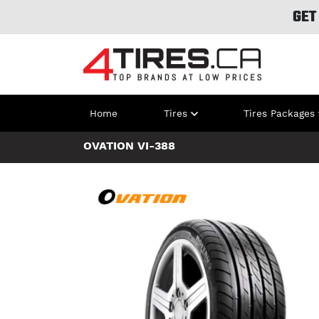
GET
Home
Tires
Tires Packages
OVATION VI-388