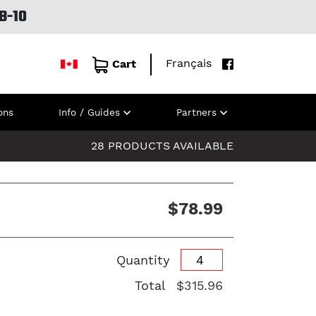
B-10
Français
Cart
ons
Info / Guides
Partners
28 PRODUCTS AVAILABLE
$78.99
Quantity
Total
$315.96