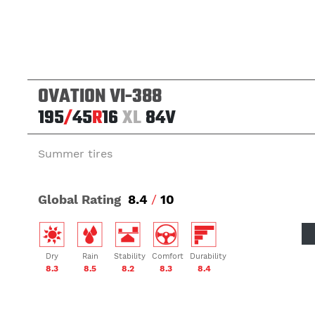
OVATION VI-388
195
/
45
R
16
XL
84V
Summer tires
Global Rating
8.4
/
10
Dry
Rain
Stability
Comfort
Durability
8.3
8.5
8.2
8.3
8.4