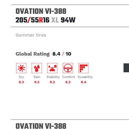
OVATION VI-388
205
/
55
R
16
XL
94W
Summer tires
Global Rating
8.4
/
10
Dry
Rain
Stability
Comfort
Durability
8.3
8.5
8.2
8.3
8.4
OVATION VI-388