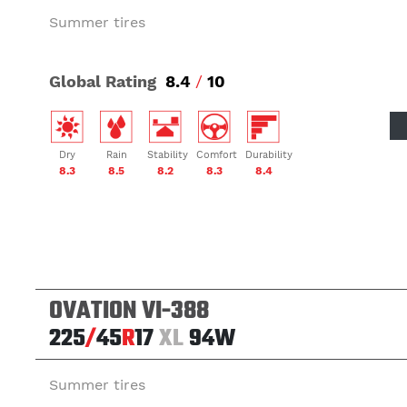
Summer tires
Global Rating
8.4
/
10
Dry
Rain
Stability
Comfort
Durability
8.3
8.5
8.2
8.3
8.4
OVATION VI-388
225
/
45
R
17
XL
94W
Summer tires