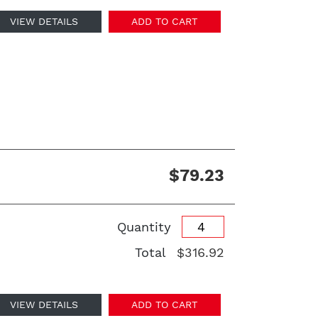
VIEW DETAILS
ADD TO CART
$79.23
Quantity
Total
$316.92
VIEW DETAILS
ADD TO CART