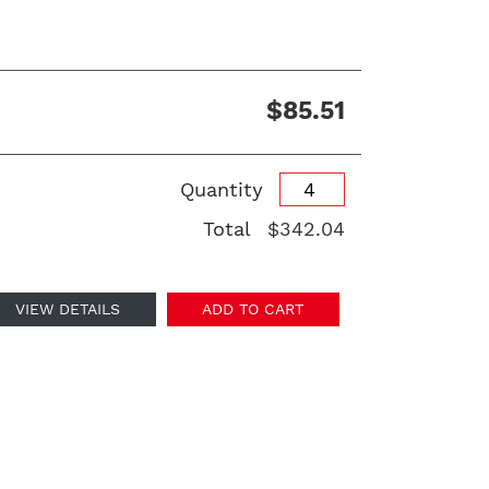
$85.51
Quantity
Total
$342.04
VIEW DETAILS
ADD TO CART