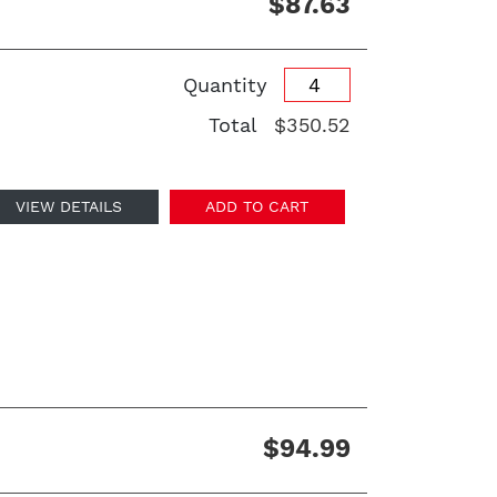
$87.63
Quantity
Total
$350.52
VIEW DETAILS
ADD TO CART
$94.99