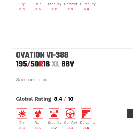
Dry
Rain
Stability
Comfort
Durability
8.3
8.5
8.2
8.3
8.4
OVATION VI-388
195
/
50
R
16
XL
88V
Summer tires
Global Rating
8.4
/
10
Dry
Rain
Stability
Comfort
Durability
8.3
8.5
8.2
8.3
8.4