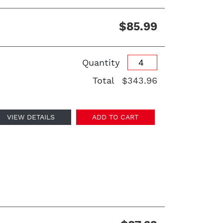
$85.99
Quantity
Total
$343.96
VIEW DETAILS
ADD TO CART