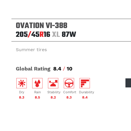
OVATION VI-388
205
/
45
R
16
XL
87W
Summer tires
Global Rating
8.4
/
10
Dry
Rain
Stability
Comfort
Durability
8.3
8.5
8.2
8.3
8.4