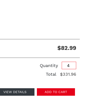
$82.99
Quantity
Total
$331.96
VIEW DETAILS
ADD TO CART