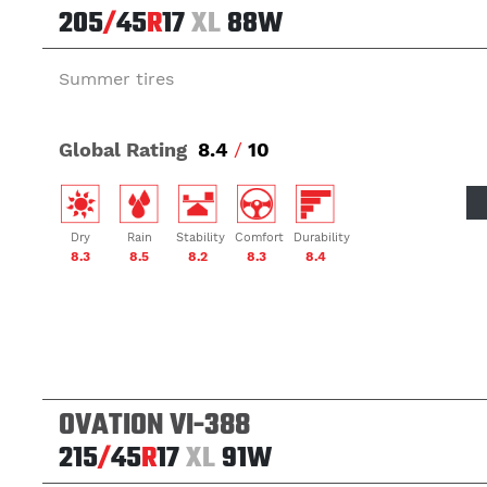
205
/
45
R
17
XL
88W
Summer tires
Global Rating
8.4
/
10
Dry
Rain
Stability
Comfort
Durability
8.3
8.5
8.2
8.3
8.4
OVATION VI-388
215
/
45
R
17
XL
91W