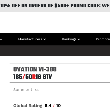
 10% OFF ON ORDERS OF $500+ PROMO CODE: WE
Manufacturers
Rankings
Promoti
OVATION VI-388
185
/
50
R
16
81V
Summer tires
Global Rating
8.4
/
10