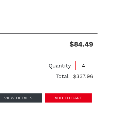
$84.49
Quantity
Total
$337.96
VIEW DETAILS
ADD TO CART