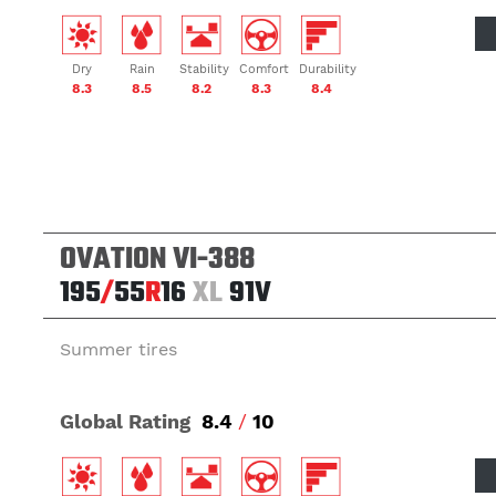
Dry
Rain
Stability
Comfort
Durability
8.3
8.5
8.2
8.3
8.4
OVATION VI-388
195
/
55
R
16
XL
91V
Summer tires
Global Rating
8.4
/
10