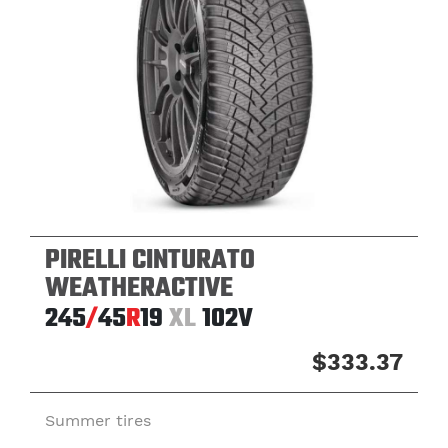
PIRELLI CINTURATO
WEATHERACTIVE
245
/
45
R
19
XL
102V
$333.37
Summer tires