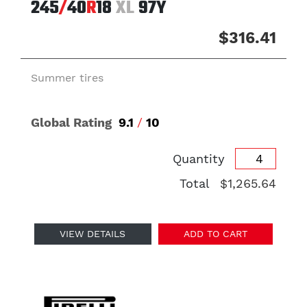
245
/
40
R
18
XL
97Y
$316.41
Summer tires
Global Rating
9.1
/
10
Quantity
Total
$1,265.64
VIEW DETAILS
ADD TO CART