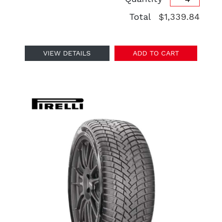
Total
$1,339.84
VIEW DETAILS
ADD TO CART