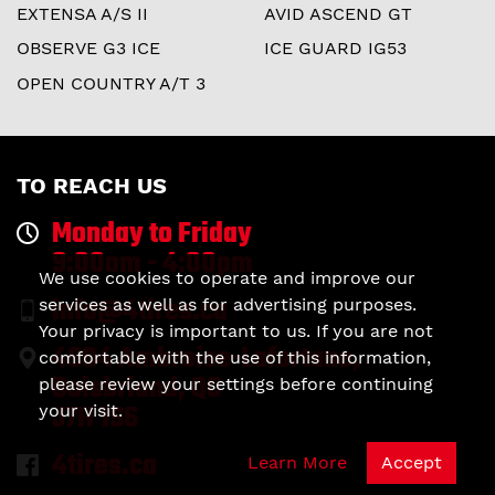
EXTENSA A/S II
AVID ASCEND GT
OBSERVE G3 ICE
ICE GUARD IG53
OPEN COUNTRY A/T 3
TO REACH US
Monday to Friday
9:00am - 4:00pm
We use cookies to operate and improve our
info@4tires.ca
services as well as for advertising purposes.
Your privacy is important to us. If you are not
4904 Ambroise-Lafortune,
comfortable with the use of this information,
Boisbriand, QC
please review your settings before continuing
J7H 1S6
your visit.
4tires.ca
Learn More
Accept