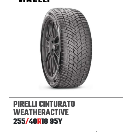
PIRELLI CINTURATO
WEATHERACTIVE
255
/
40
R
18
95Y