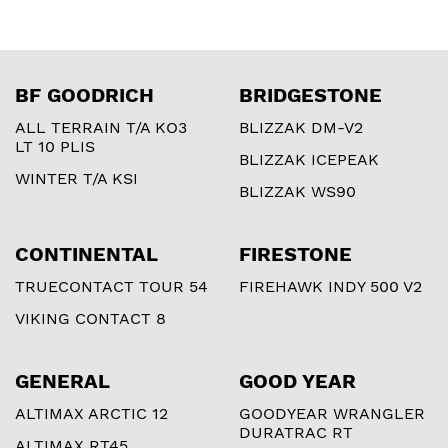
BF GOODRICH
BRIDGESTONE
ALL TERRAIN T/A KO3
BLIZZAK DM-V2
LT 10 PLIS
BLIZZAK ICEPEAK
WINTER T/A KSI
BLIZZAK WS90
CONTINENTAL
FIRESTONE
TRUECONTACT TOUR 54
FIREHAWK INDY 500 V2
VIKING CONTACT 8
GENERAL
GOOD YEAR
ALTIMAX ARCTIC 12
GOODYEAR WRANGLER
DURATRAC RT
ALTIMAX RT45