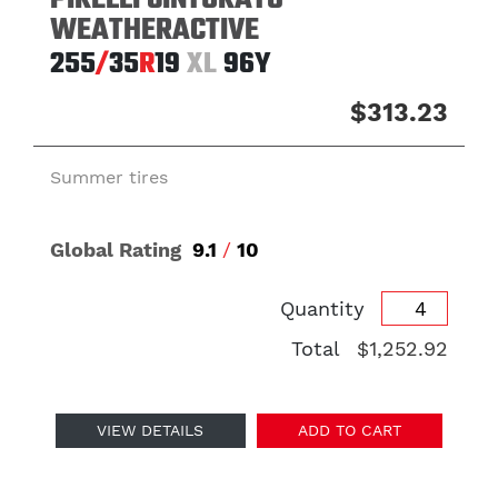
PIRELLI CINTURATO
WEATHERACTIVE
255
/
35
R
19
XL
96Y
$313.23
Summer tires
Global Rating
9.1
/
10
Quantity
Total
$1,252.92
VIEW DETAILS
ADD TO CART