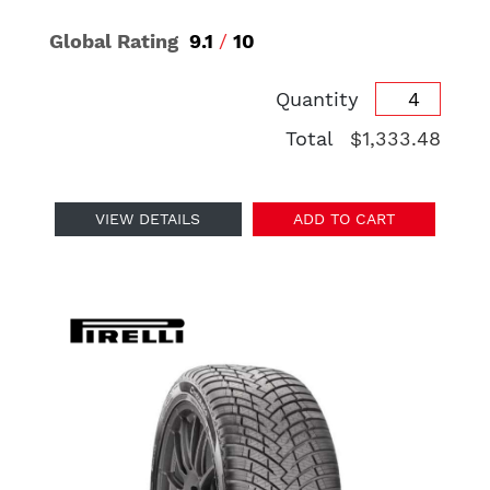
Global Rating
9.1
/
10
Quantity
Total
$1,333.48
VIEW DETAILS
ADD TO CART