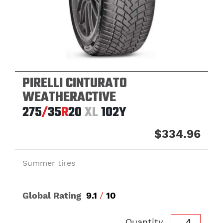
PIRELLI CINTURATO
WEATHERACTIVE
275
/
35
R
20
XL
102Y
$334.96
Summer tires
Global Rating
9.1
/
10
Quantity