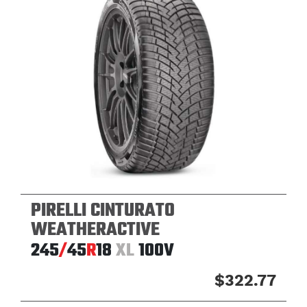
PIRELLI CINTURATO
WEATHERACTIVE
245
/
45
R
18
XL
100V
$322.77