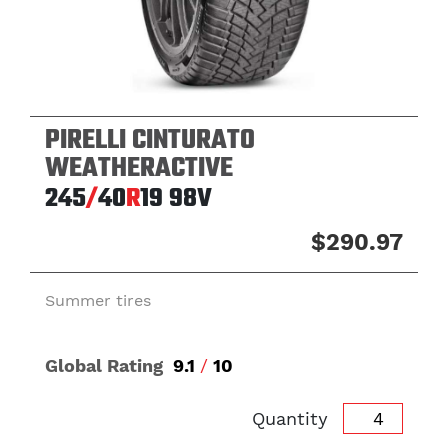
PIRELLI CINTURATO
WEATHERACTIVE
245
/
40
R
19
98V
$290.97
Summer tires
Global Rating
9.1
/
10
Quantity