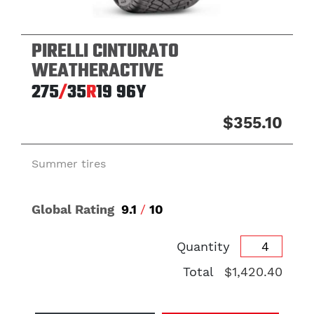
PIRELLI CINTURATO
WEATHERACTIVE
275
/
35
R
19
96Y
$355.10
Summer tires
Global Rating
9.1
/
10
Quantity
Total
$1,420.40