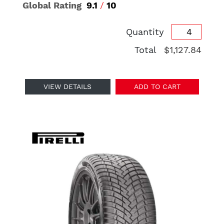
Global Rating
9.1
/
10
Quantity
Total
$1,127.84
VIEW DETAILS
ADD TO CART