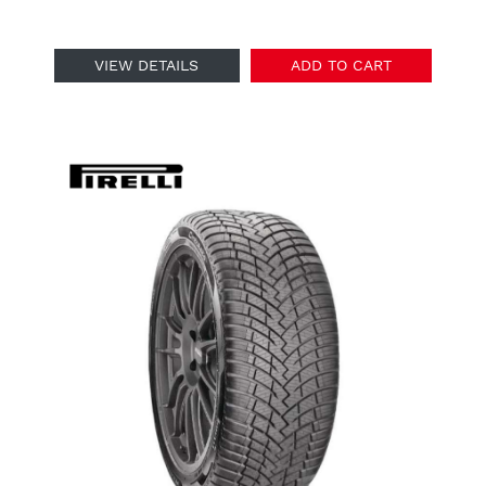
VIEW DETAILS
ADD TO CART