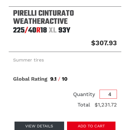
PIRELLI CINTURATO
WEATHERACTIVE
225
/
40
R
18
XL
93Y
$307.93
Summer tires
Global Rating
9.1
/
10
Quantity
Total
$1,231.72
VIEW DETAILS
ADD TO CART