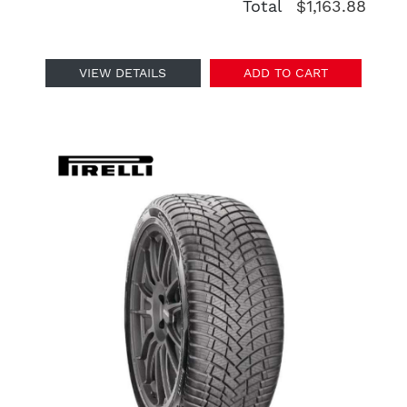
Total
$1,163.88
VIEW DETAILS
ADD TO CART