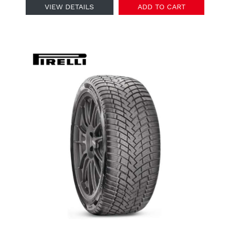
VIEW DETAILS
ADD TO CART