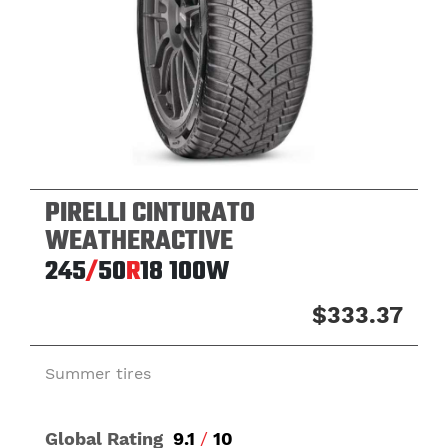
PIRELLI CINTURATO
WEATHERACTIVE
245
/
50
R
18
100W
$333.37
Summer tires
Global Rating
9.1
/
10