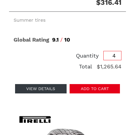
$316.41
Summer tires
Global Rating
9.1
/
10
Quantity
Total
$1,265.64
VIEW DETAILS
ADD TO CART