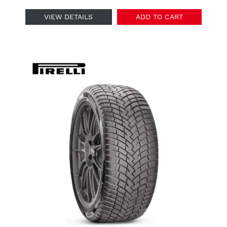
VIEW DETAILS
ADD TO CART