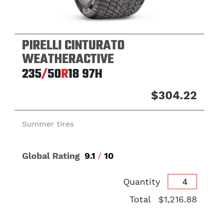
PIRELLI CINTURATO
WEATHERACTIVE
235
/
50
R
18
97H
$304.22
Summer tires
Global Rating
9.1
/
10
Quantity
Total
$1,216.88