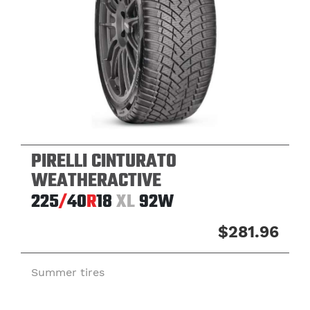
PIRELLI CINTURATO
WEATHERACTIVE
225
/
40
R
18
XL
92W
$281.96
Summer tires