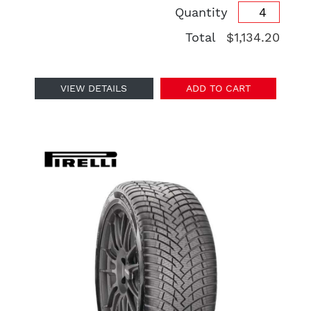
Quantity
Total
$1,134.20
VIEW DETAILS
ADD TO CART