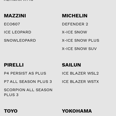
MAZZINI
MICHELIN
ECO607
DEFENDER 2
ICE LEOPARD
X-ICE SNOW
SNOWLEOPARD
X-ICE SNOW PLUS
X-ICE SNOW SUV
PIRELLI
SAILUN
P4 PERSIST AS PLUS
ICE BLAZER WSL2
P7 ALL SEASON PLUS 3
ICE BLAZER WSTX
SCORPION ALL SEASON
PLUS 3
TOYO
YOKOHAMA