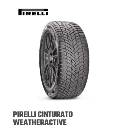
PIRELLI CINTURATO
WEATHERACTIVE