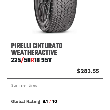
PIRELLI CINTURATO
WEATHERACTIVE
225
/
50
R
18
95V
$283.55
Summer tires
Global Rating
9.1
/
10