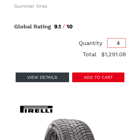
Summer tires
Global Rating
9.1
/
10
Quantity
Total
$1,291.08
VIEW DETAILS
ADD TO CART