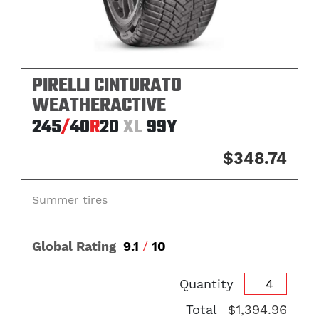
PIRELLI CINTURATO
WEATHERACTIVE
245
/
40
R
20
XL
99Y
$348.74
Summer tires
Global Rating
9.1
/
10
Quantity
Total
$1,394.96