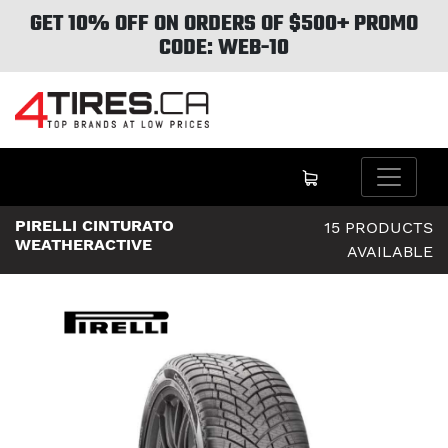
GET 10% OFF ON ORDERS OF $500+ PROMO
CODE: WEB-10
PIRELLI CINTURATO
15 PRODUCTS
WEATHERACTIVE
AVAILABLE