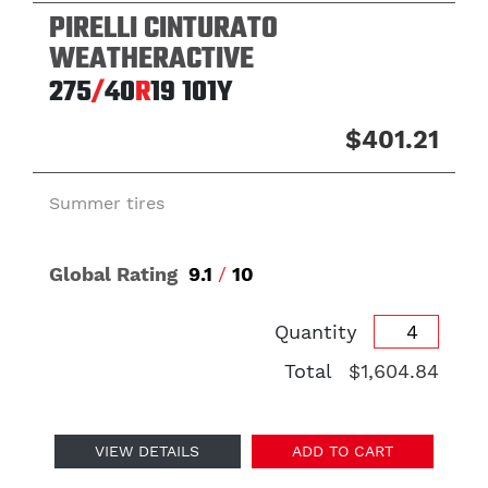
PIRELLI CINTURATO
WEATHERACTIVE
275
/
40
R
19
101Y
$401.21
Summer tires
Global Rating
9.1
/
10
Quantity
Total
$1,604.84
VIEW DETAILS
ADD TO CART