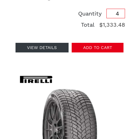
Quantity
Total
$1,333.48
VIEW DETAILS
ADD TO CART