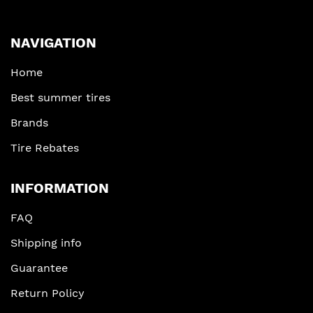
NAVIGATION
Home
Best summer tires
Brands
Tire Rebates
INFORMATION
FAQ
Shipping info
Guarantee
Return Policy