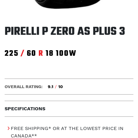
PIRELLI P ZERO AS PLUS 3
225
/
60
R
18
100W
OVERALL RATING:
9.1
/
10
SPECIFICATIONS
FREE SHIPPING* OR AT THE LOWEST PRICE IN
CANADA**