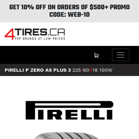
GET 10% OFF ON ORDERS OF $500+ PROMO
CODE: WEB-10
PIRELLI P ZERO AS PLUS 3
225
/
60
R
18
100W