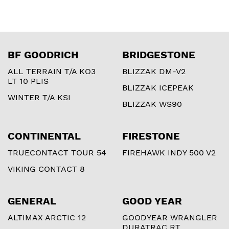
BF GOODRICH
BRIDGESTONE
ALL TERRAIN T/A KO3
BLIZZAK DM-V2
LT 10 PLIS
BLIZZAK ICEPEAK
WINTER T/A KSI
BLIZZAK WS90
CONTINENTAL
FIRESTONE
TRUECONTACT TOUR 54
FIREHAWK INDY 500 V2
VIKING CONTACT 8
GENERAL
GOOD YEAR
ALTIMAX ARCTIC 12
GOODYEAR WRANGLER
DURATRAC RT