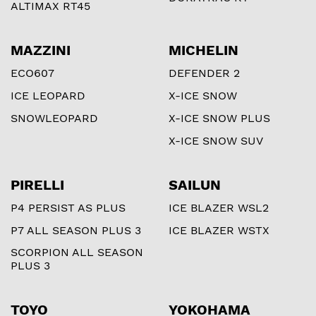
ALTIMAX RT45
MAZZINI
MICHELIN
ECO607
DEFENDER 2
ICE LEOPARD
X-ICE SNOW
SNOWLEOPARD
X-ICE SNOW PLUS
X-ICE SNOW SUV
PIRELLI
SAILUN
P4 PERSIST AS PLUS
ICE BLAZER WSL2
P7 ALL SEASON PLUS 3
ICE BLAZER WSTX
SCORPION ALL SEASON
PLUS 3
TOYO
YOKOHAMA