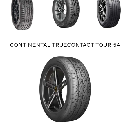
PLUS 3
CONTINENTAL TRUECONTACT TOUR 54