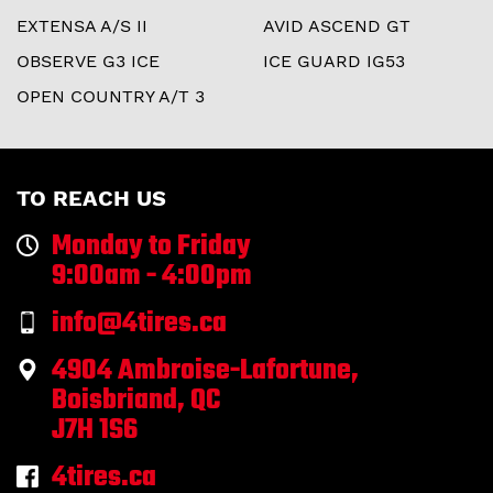
EXTENSA A/S II
AVID ASCEND GT
OBSERVE G3 ICE
ICE GUARD IG53
OPEN COUNTRY A/T 3
TO REACH US
Monday to Friday
9:00am - 4:00pm
info@4tires.ca
4904 Ambroise-Lafortune,
Boisbriand, QC
J7H 1S6
4tires.ca