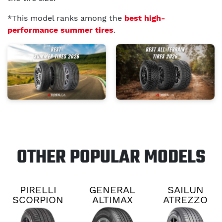
*This model ranks among the
best high-
performance summer tires
.
OTHER POPULAR MODELS
PIRELLI
GENERAL
SAILUN
SCORPION
ALTIMAX
ATREZZO
ALL
RT45
TCON
SEASON