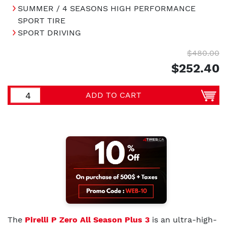
SUMMER / 4 SEASONS HIGH PERFORMANCE
SPORT TIRE
SPORT DRIVING
$480.00
$252.40
ADD TO CART
The
Pirelli P Zero All Season Plus 3
is an ultra-high-