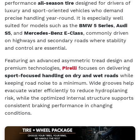
performance
all-season tire
designed for drivers of
luxury and sport-oriented vehicles who demand
precise handling year-round. It is especially well
suited for models such as the
BMW 5 Series
,
Audi
S5
, and
Mercedes-Benz E-Class
, commonly driven
on highways and secondary roads where stability
and control are essential.
Featuring an advanced asymmetric tread design and
premium technologies,
Pirelli
focuses on delivering
sport-focused handling on dry and wet roads
while
keeping road noise to a minimum. Wide grooves help
evacuate water efficiently to reduce hydroplaning
risk, while the optimized internal structure supports
consistent braking performance in changing
conditions.