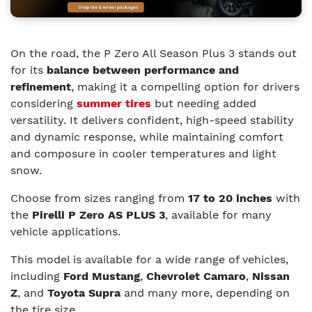
On the road, the P Zero All Season Plus 3 stands out
for its
balance between performance and
refinement
, making it a compelling option for drivers
considering
summer tires
but needing added
versatility. It delivers confident, high-speed stability
and dynamic response, while maintaining comfort
and composure in cooler temperatures and light
snow.
Choose from sizes ranging from
17 to 20 inches
with
the
Pirelli P Zero AS PLUS 3
, available for many
vehicle applications.
This model is available for a wide range of vehicles,
including
Ford Mustang
,
Chevrolet Camaro
,
Nissan
Z
, and
Toyota Supra
and many more, depending on
the tire size.