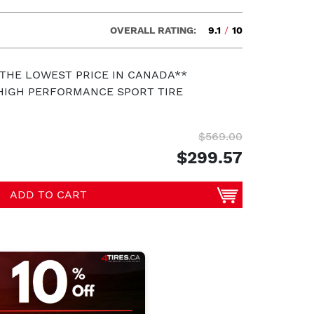
OVERALL RATING:
9.1
/
10
 THE LOWEST PRICE IN CANADA**
HIGH PERFORMANCE SPORT TIRE
$569.00
$299.57
ADD TO CART