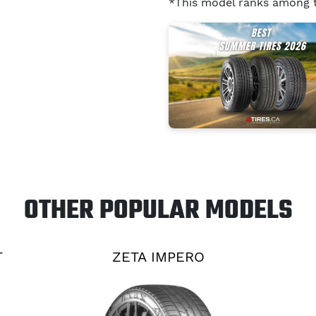
*This model ranks among
OTHER POPULAR MODELS
T
ZETA IMPERO