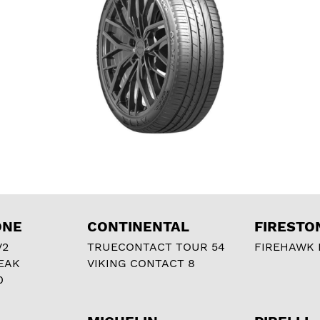
ONE
CONTINENTAL
FIRESTO
V2
TRUECONTACT TOUR 54
FIREHAWK I
EAK
VIKING CONTACT 8
0