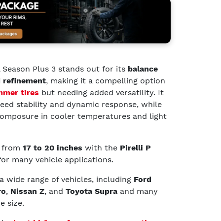
l Season Plus 3 stands out for its
balance
 refinement
, making it a compelling option
mer tires
but needing added versatility. It
peed stability and dynamic response, while
omposure in cooler temperatures and light
g from
17 to 20 inches
with the
Pirelli P
 for many vehicle applications.
 a wide range of vehicles, including
Ford
ro
,
Nissan Z
, and
Toyota Supra
and many
e size.