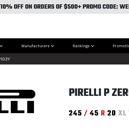
 10% OFF ON ORDERS OF $500+ PROMO CODE: WE
Manufacturers
Rankings
Promoti
103Y
PIRELLI P ZE
245
/
45
R
20
XL