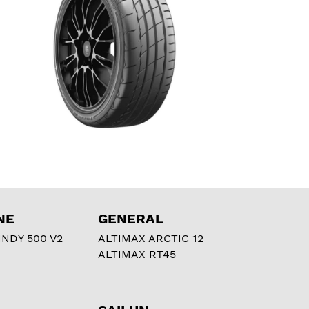
NE
GENERAL
NDY 500 V2
ALTIMAX ARCTIC 12
ALTIMAX RT45