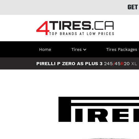
GET
Home
Tires
Tires Packages
PIRELLI P ZERO AS PLUS 3
245
/
45
R
20
XL