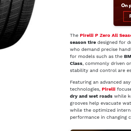
The
Pirelli P Zero All Sea
season tire
designed for dr
who demand precise handlin
for models such as the
BM
Class
, commonly driven o
stability and control are es
Featuring an advanced as
technologies,
Pirelli
focuse
dry and wet roads
while k
grooves help evacuate wate
while the optimized intern
performance in changing c