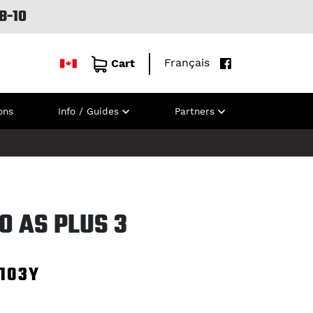
B-10
Français
Cart
ons
Info / Guides
Partners
RO AS PLUS 3
103Y