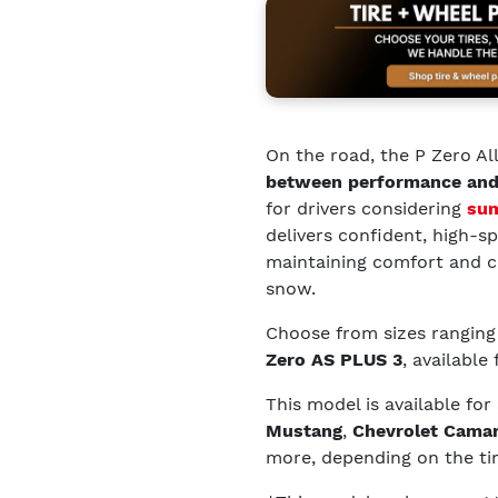
On the road, the P Zero Al
between performance and
for drivers considering
sum
delivers confident, high-s
maintaining comfort and c
snow.
Choose from sizes rangin
Zero AS PLUS 3
, available
This model is available for
Mustang
,
Chevrolet Cama
more, depending on the tir