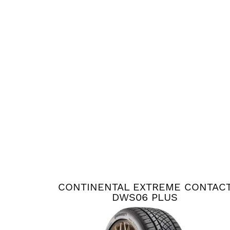
CONTINENTAL EXTREME CONTAC
DWS06 PLUS