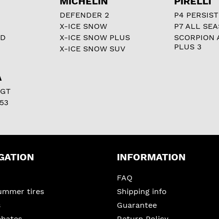
MICHELIN
PIRELLI
DEFENDER 2
P4 PERSIST
X-ICE SNOW
P7 ALL SE
RD
X-ICE SNOW PLUS
SCORPION 
PLUS 3
X-ICE SNOW SUV
A
 GT
53
GATION
INFORMATION
FAQ
ummer tires
Shipping info
s
Guarantee
ebates
Return Policy