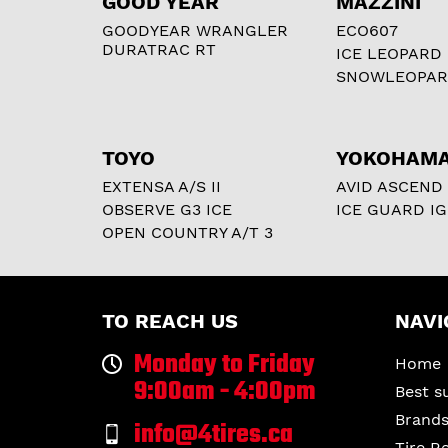
GOOD YEAR
MAZZINI
GOODYEAR WRANGLER
ECO607
DURATRAC RT
ICE LEOPARD
SNOWLEOPA
TOYO
YOKOHAM
EXTENSA A/S II
AVID ASCEND
OBSERVE G3 ICE
ICE GUARD IG
OPEN COUNTRY A/T 3
TO REACH US
NAVI
Monday to Friday
Home
9:00am - 4:00pm
Best s
Brand
info@4tires.ca
Tire R