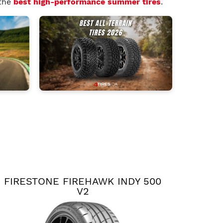
 the
best high-performance summer tires
.
FIRESTONE FIREHAWK INDY 500
V2