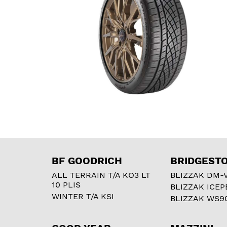
BF GOODRICH
BRIDGEST
ALL TERRAIN T/A KO3 LT
BLIZZAK DM-
10 PLIS
BLIZZAK ICEP
WINTER T/A KSI
BLIZZAK WS9