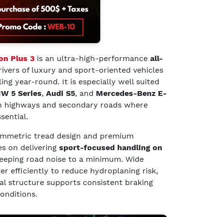
son Plus 3
is an ultra-high-performance
all-
ivers of luxury and sport-oriented vehicles
g year-round. It is especially well suited
W 5 Series
,
Audi S5
, and
Mercedes-Benz E-
n highways and secondary roads where
sential.
ymmetric tread design and premium
s on delivering
sport-focused handling on
eeping road noise to a minimum. Wide
r efficiently to reduce hydroplaning risk,
al structure supports consistent braking
onditions.