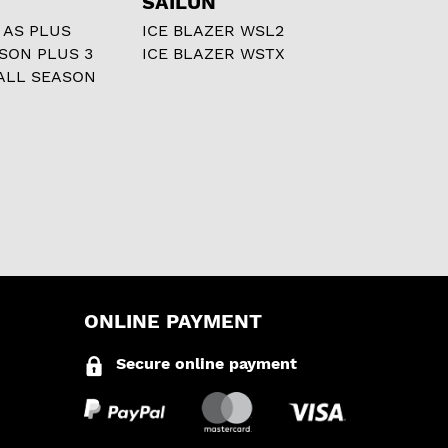
SAILUN
 AS PLUS
ICE BLAZER WSL2
ASON PLUS 3
ICE BLAZER WSTX
ALL SEASON
ONLINE PAYMENT
Secure online payment