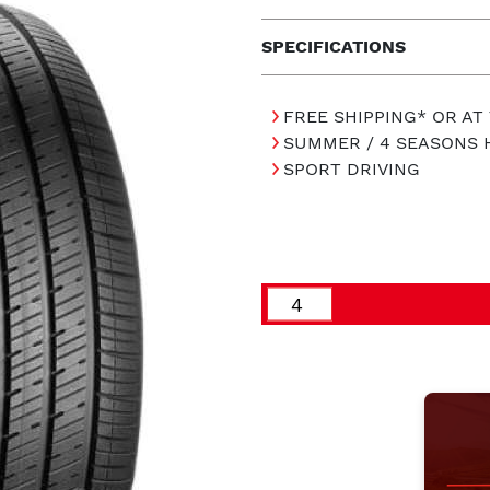
SPECIFICATIONS
FREE SHIPPING* OR AT
SUMMER / 4 SEASONS 
SPORT DRIVING