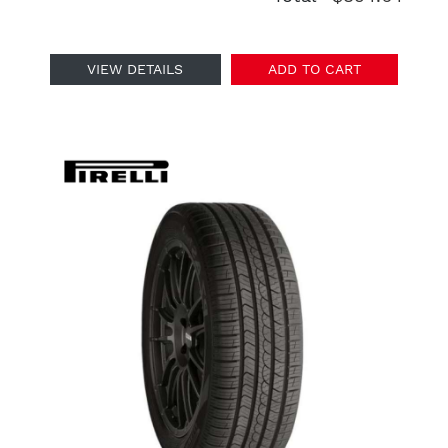
VIEW DETAILS
ADD TO CART