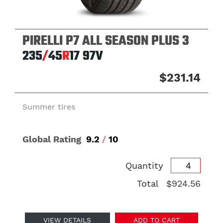
PIRELLI P7 ALL SEASON PLUS 3
235
/
45
R
17
97V
$231.14
Summer tires
Global Rating
9.2
/
10
Quantity
Total
$924.56
VIEW DETAILS
ADD TO CART