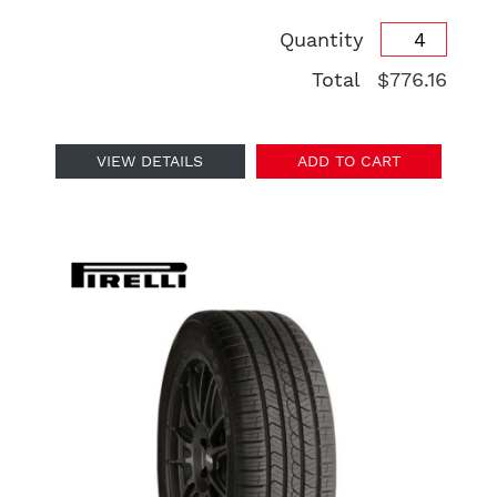
Quantity
Total
$776.16
VIEW DETAILS
ADD TO CART