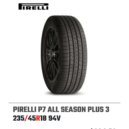
PIRELLI P7 ALL SEASON PLUS 3
235
/
45
R
18
94V