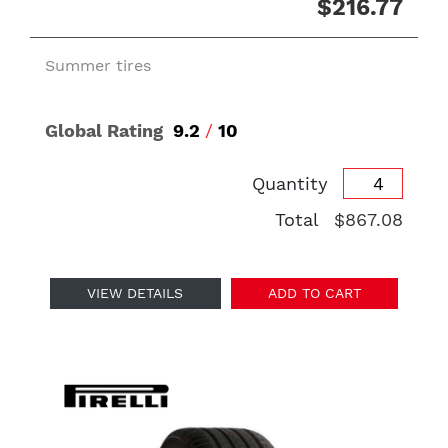
$216.77
Summer tires
Global Rating
9.2
/
10
Quantity
Total
$867.08
VIEW DETAILS
ADD TO CART