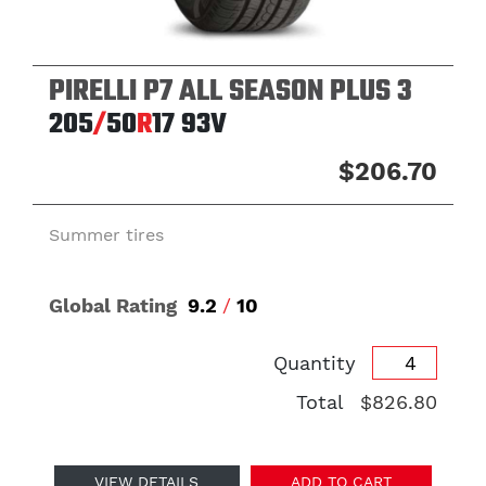
PIRELLI P7 ALL SEASON PLUS 3
205
/
50
R
17
93V
$206.70
Summer tires
Global Rating
9.2
/
10
Quantity
Total
$826.80
VIEW DETAILS
ADD TO CART