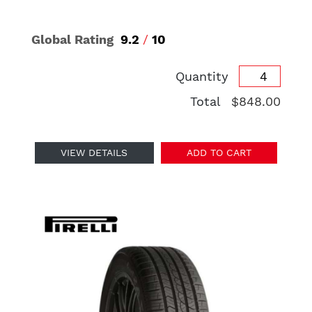
Global Rating
9.2
/
10
Quantity
Total
$848.00
VIEW DETAILS
ADD TO CART