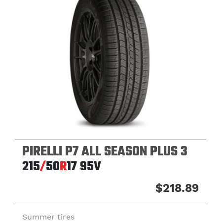
PIRELLI P7 ALL SEASON PLUS 3
215
/
50
R
17
95V
$218.89
Summer tires