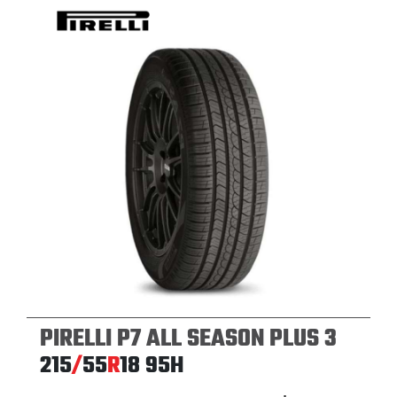
PIRELLI P7 ALL SEASON PLUS 3
215
/
55
R
18
95H