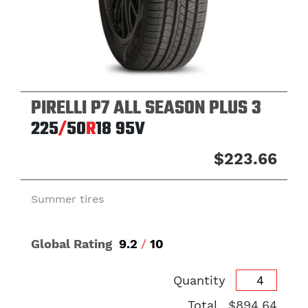
PIRELLI P7 ALL SEASON PLUS 3
225
/
50
R
18
95V
$223.66
Summer tires
Global Rating
9.2
/
10
Quantity
Total
$894.64