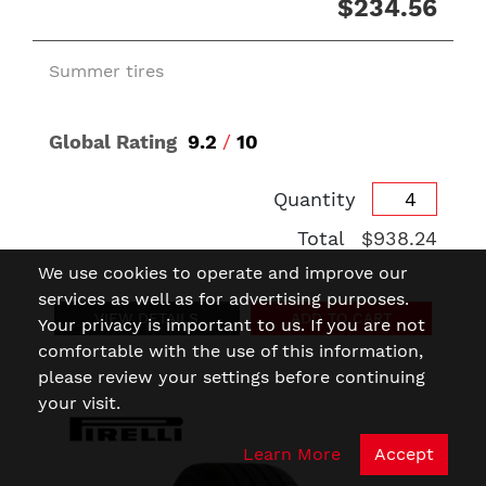
$234.56
Summer tires
Global Rating
9.2
/
10
Quantity
Total
$938.24
We use cookies to operate and improve our
services as well as for advertising purposes.
VIEW DETAILS
ADD TO CART
Your privacy is important to us. If you are not
comfortable with the use of this information,
please review your settings before continuing
your visit.
Learn More
Accept