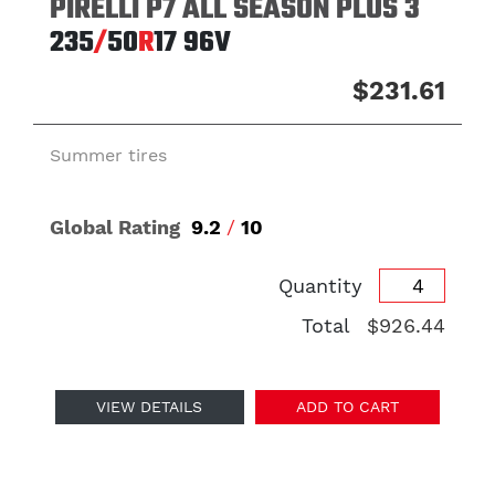
PIRELLI P7 ALL SEASON PLUS 3
235
/
50
R
17
96V
$231.61
Summer tires
Global Rating
9.2
/
10
Quantity
Total
$926.44
VIEW DETAILS
ADD TO CART