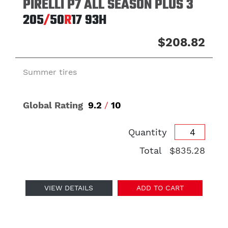
PIRELLI P7 ALL SEASON PLUS 3
205
/
50
R
17
93H
$208.82
Summer tires
Global Rating
9.2
/
10
Quantity
Total
$835.28
VIEW DETAILS
ADD TO CART