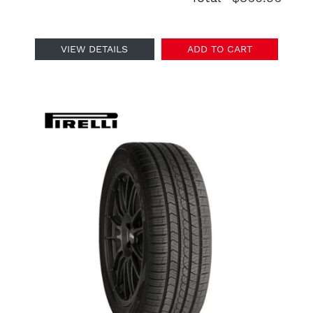
VIEW DETAILS
ADD TO CART