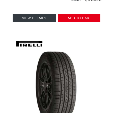
VIEW DETAILS
ADD TO CART