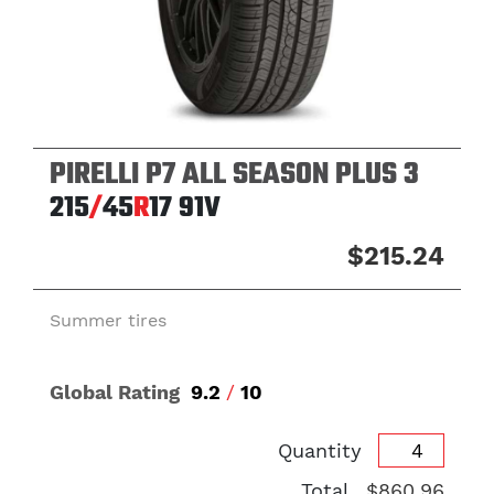
PIRELLI P7 ALL SEASON PLUS 3
215
/
45
R
17
91V
$215.24
Summer tires
Global Rating
9.2
/
10
Quantity
Total
$860.96