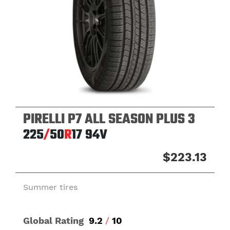
PIRELLI P7 ALL SEASON PLUS 3
225
/
50
R
17
94V
$223.13
Summer tires
Global Rating
9.2
/
10