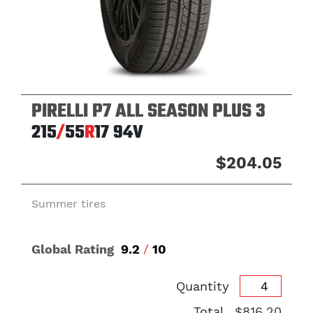
PIRELLI P7 ALL SEASON PLUS 3
215
/
55
R
17
94V
$204.05
Summer tires
Global Rating
9.2
/
10
Quantity
Total
$816.20