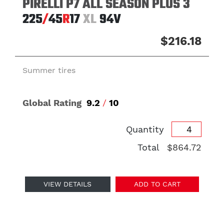
PIRELLI P7 ALL SEASON PLUS 3
225
/
45
R
17
XL
94V
$216.18
Summer tires
Global Rating
9.2
/
10
Quantity
Total
$864.72
VIEW DETAILS
ADD TO CART