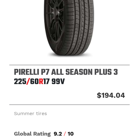
PIRELLI P7 ALL SEASON PLUS 3
225
/
60
R
17
99V
$194.04
Summer tires
Global Rating
9.2
/
10