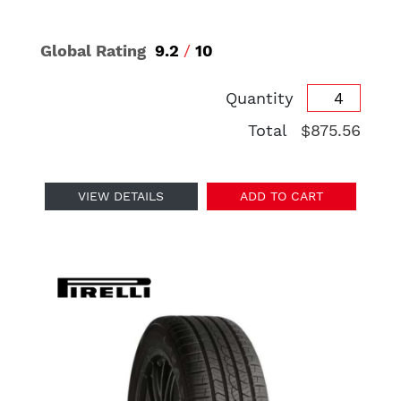
Global Rating
9.2
/
10
Quantity
Total
$875.56
VIEW DETAILS
ADD TO CART