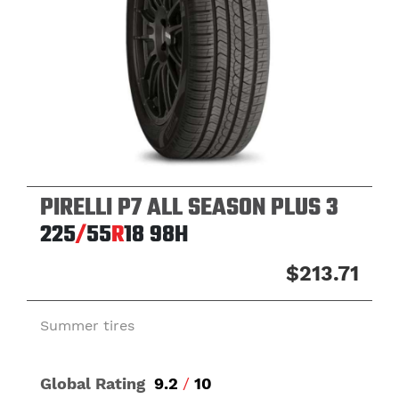
PIRELLI P7 ALL SEASON PLUS 3
225
/
55
R
18
98H
$213.71
Summer tires
Global Rating
9.2
/
10