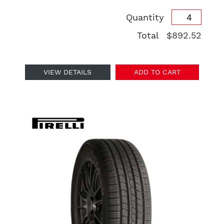
Quantity
Total
$892.52
VIEW DETAILS
ADD TO CART