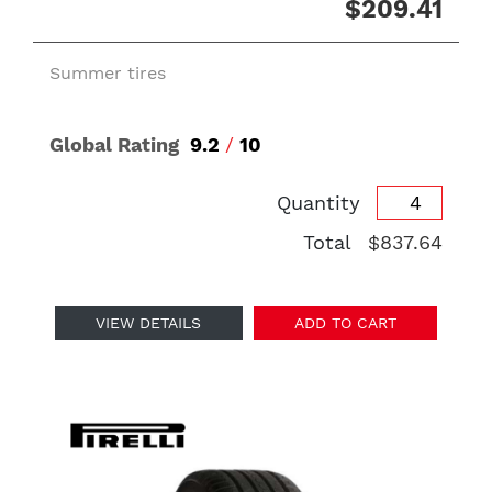
$209.41
Summer tires
Global Rating
9.2
/
10
Quantity
Total
$837.64
VIEW DETAILS
ADD TO CART