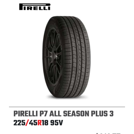
PIRELLI P7 ALL SEASON PLUS 3
225
/
45
R
18
95V