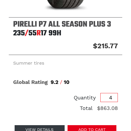
PIRELLI P7 ALL SEASON PLUS 3
235
/
55
R
17
99H
$215.77
Summer tires
Global Rating
9.2
/
10
Quantity
Total
$863.08
VIEW DETAILS
ADD TO CART