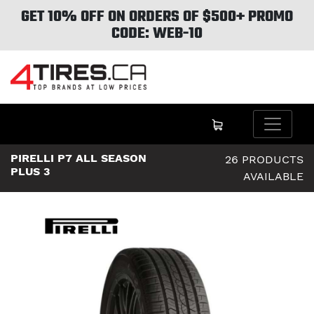
GET 10% OFF ON ORDERS OF $500+ PROMO
CODE: WEB-10
PIRELLI P7 ALL SEASON
26 PRODUCTS
PLUS 3
AVAILABLE