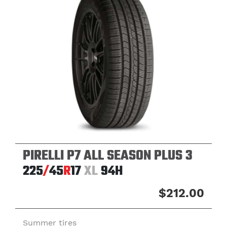
PIRELLI P7 ALL SEASON PLUS 3
225
/
45
R
17
XL
94H
$212.00
Summer tires