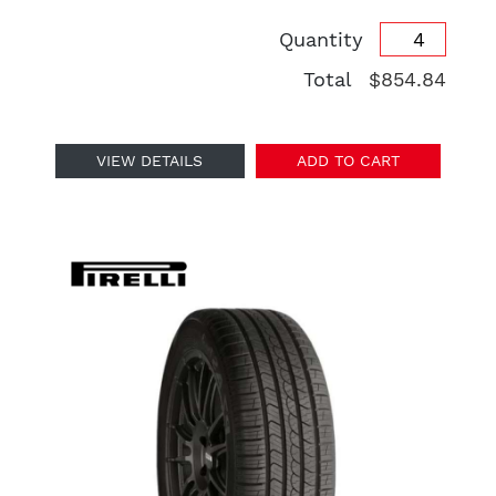
Quantity
Total
$854.84
VIEW DETAILS
ADD TO CART