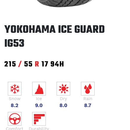
YOKOHAMA ICE GUARD
IG53
215
/
55
R
17
94H
Snow
Ice
Dry
Rain
8.2
9.0
8.0
8.7
Comfort
Durability