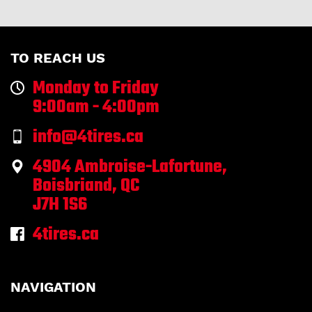
TO REACH US
Monday to Friday
9:00am - 4:00pm
info@4tires.ca
4904 Ambroise-Lafortune,
Boisbriand, QC
J7H 1S6
4tires.ca
NAVIGATION