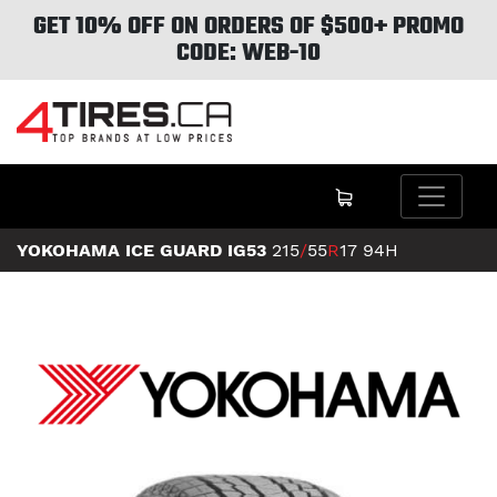
GET 10% OFF ON ORDERS OF $500+ PROMO
CODE: WEB-10
YOKOHAMA ICE GUARD IG53
215
/
55
R
17
94H