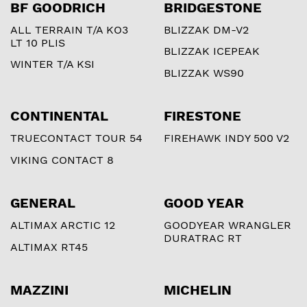
BF GOODRICH
BRIDGESTONE
ALL TERRAIN T/A KO3
BLIZZAK DM-V2
LT 10 PLIS
BLIZZAK ICEPEAK
WINTER T/A KSI
BLIZZAK WS90
CONTINENTAL
FIRESTONE
TRUECONTACT TOUR 54
FIREHAWK INDY 500 V2
VIKING CONTACT 8
GENERAL
GOOD YEAR
ALTIMAX ARCTIC 12
GOODYEAR WRANGLER
DURATRAC RT
ALTIMAX RT45
MAZZINI
MICHELIN