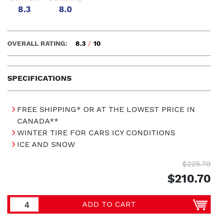
8.3
8.0
OVERALL RATING:
8.3
/
10
SPECIFICATIONS
FREE SHIPPING* OR AT THE LOWEST PRICE IN
CANADA**
WINTER TIRE FOR CARS ICY CONDITIONS
ICE AND SNOW
$225.70
$210.70
ADD TO CART