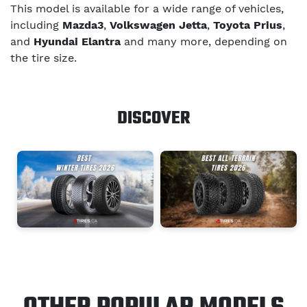
This model is available for a wide range of vehicles,
including
Mazda3
,
Volkswagen Jetta
,
Toyota Prius
,
and
Hyundai Elantra
and many more, depending on
the tire size.
DISCOVER