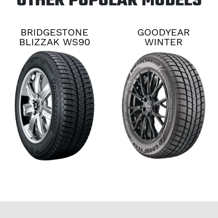
OTHER POPULAR MODELS
BRIDGESTONE
GOODYEAR
BLIZZAK WS90
WINTER
COMMAND