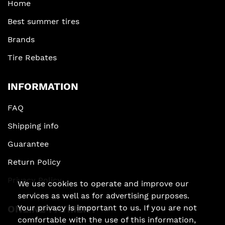
Home
Best summer tires
Brands
Tire Rebates
INFORMATION
FAQ
Shipping info
Guarantee
Return Policy
Privacy Policy
We use cookies to operate and improve our
services as well as for advertising purposes.
Your privacy is important to us. If you are not
ONLINE PAYMENT
comfortable with the use of this information,