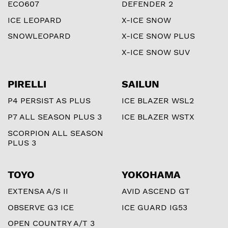
ECO607
DEFENDER 2
ICE LEOPARD
X-ICE SNOW
SNOWLEOPARD
X-ICE SNOW PLUS
X-ICE SNOW SUV
PIRELLI
SAILUN
P4 PERSIST AS PLUS
ICE BLAZER WSL2
P7 ALL SEASON PLUS 3
ICE BLAZER WSTX
SCORPION ALL SEASON
PLUS 3
TOYO
YOKOHAMA
EXTENSA A/S II
AVID ASCEND GT
OBSERVE G3 ICE
ICE GUARD IG53
OPEN COUNTRY A/T 3