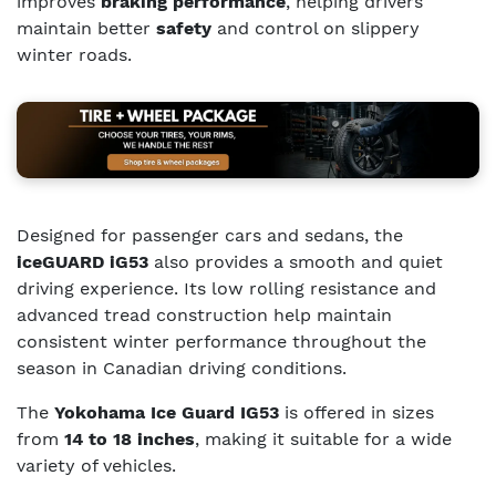
improves
braking performance
, helping drivers
maintain better
safety
and control on slippery
winter roads.
Designed for passenger cars and sedans, the
iceGUARD iG53
also provides a smooth and quiet
driving experience. Its low rolling resistance and
advanced tread construction help maintain
consistent winter performance throughout the
season in Canadian driving conditions.
The
Yokohama Ice Guard IG53
is offered in sizes
from
14 to 18 inches
, making it suitable for a wide
variety of vehicles.