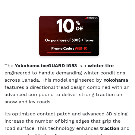
The
Yokohama iceGUARD iG53
is a
winter tire
engineered to handle demanding winter conditions
across Canada. This model engineered by
Yokohama
features a directional tread design combined with an
advanced compound to deliver strong traction on
snow and icy roads.
Its optimized contact patch and advanced 3D siping
increase the number of biting edges that grip the
road surface. This technology enhances
traction
and