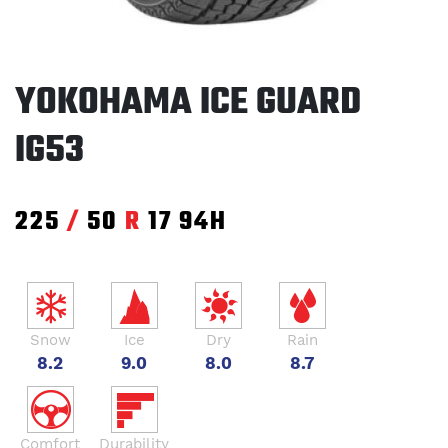
YOKOHAMA ICE GUARD
IG53
225
/
50
R
17
94H
Snow
Ice
Dry
Rain
8.2
9.0
8.0
8.7
Comfort
Durability