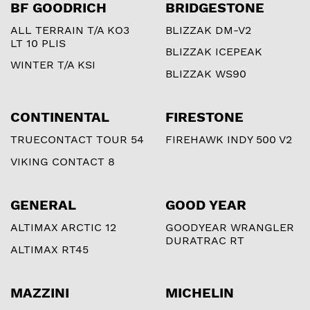
BF GOODRICH
BRIDGESTONE
ALL TERRAIN T/A KO3
BLIZZAK DM-V2
LT 10 PLIS
BLIZZAK ICEPEAK
WINTER T/A KSI
BLIZZAK WS90
CONTINENTAL
FIRESTONE
TRUECONTACT TOUR 54
FIREHAWK INDY 500 V2
VIKING CONTACT 8
GENERAL
GOOD YEAR
ALTIMAX ARCTIC 12
GOODYEAR WRANGLER
DURATRAC RT
ALTIMAX RT45
MAZZINI
MICHELIN