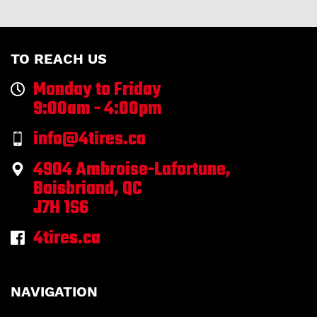
TO REACH US
Monday to Friday
9:00am - 4:00pm
info@4tires.ca
4904 Ambroise-Lafortune,
Boisbriand, QC
J7H 1S6
4tires.ca
NAVIGATION