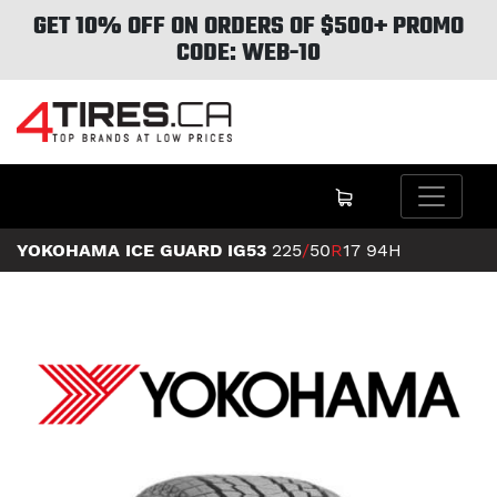
GET 10% OFF ON ORDERS OF $500+ PROMO
CODE: WEB-10
YOKOHAMA ICE GUARD IG53
225
/
50
R
17
94H