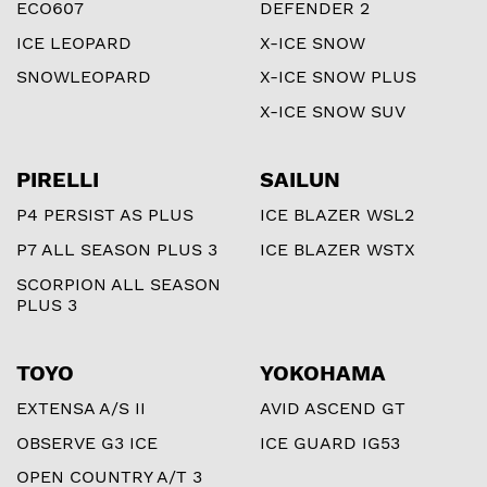
ECO607
DEFENDER 2
ICE LEOPARD
X-ICE SNOW
SNOWLEOPARD
X-ICE SNOW PLUS
X-ICE SNOW SUV
PIRELLI
SAILUN
P4 PERSIST AS PLUS
ICE BLAZER WSL2
P7 ALL SEASON PLUS 3
ICE BLAZER WSTX
SCORPION ALL SEASON
PLUS 3
TOYO
YOKOHAMA
EXTENSA A/S II
AVID ASCEND GT
OBSERVE G3 ICE
ICE GUARD IG53
OPEN COUNTRY A/T 3