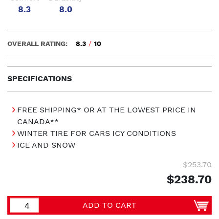
8.3
8.0
OVERALL RATING:
8.3
/
10
SPECIFICATIONS
FREE SHIPPING* OR AT THE LOWEST PRICE IN
CANADA**
WINTER TIRE FOR CARS ICY CONDITIONS
ICE AND SNOW
$253.70
$238.70
ADD TO CART