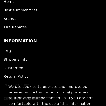
Home
Best summer tires
Brands
Tire Rebates
INFORMATION
FAQ
Shipping info
Guarantee
Return Policy
Privacy Policy
We use cookies to operate and improve our
services as well as for advertising purposes.
Your privacy is important to us. If you are not
ONLINE PAYMENT
comfortable with the use of this information,