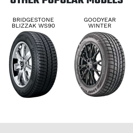
OTHER POPULAR MODELS
BRIDGESTONE
GOODYEAR
BLIZZAK WS90
WINTER
COMMAND