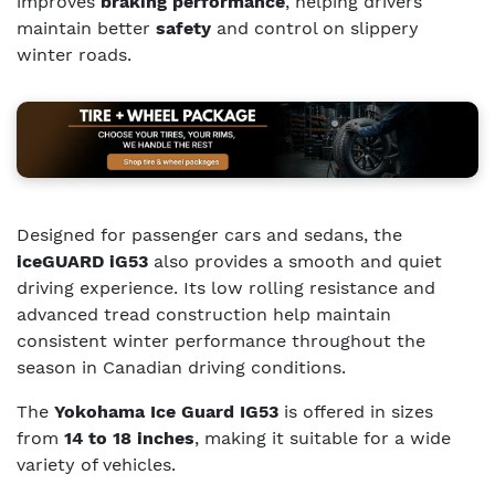
improves
braking performance
, helping drivers
maintain better
safety
and control on slippery
winter roads.
Designed for passenger cars and sedans, the
iceGUARD iG53
also provides a smooth and quiet
driving experience. Its low rolling resistance and
advanced tread construction help maintain
consistent winter performance throughout the
season in Canadian driving conditions.
The
Yokohama Ice Guard IG53
is offered in sizes
from
14 to 18 inches
, making it suitable for a wide
variety of vehicles.