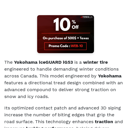
The
Yokohama iceGUARD iG53
is a
winter tire
engineered to handle demanding winter conditions
across Canada. This model engineered by
Yokohama
features a directional tread design combined with an
advanced compound to deliver strong traction on
snow and icy roads.
Its optimized contact patch and advanced 3D siping
increase the number of biting edges that grip the
road surface. This technology enhances
traction
and