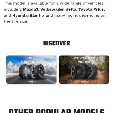
This model is available for a wide range of vehicles,
including
Mazda3
,
Volkswagen Jetta
,
Toyota Prius
,
and
Hyundai Elantra
and many more, depending on
the tire size.
DISCOVER