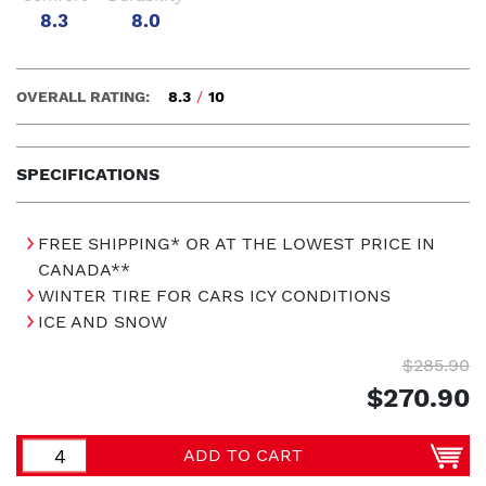
8.3
8.0
OVERALL RATING:
8.3
/
10
SPECIFICATIONS
FREE SHIPPING* OR AT THE LOWEST PRICE IN
CANADA**
WINTER TIRE FOR CARS ICY CONDITIONS
ICE AND SNOW
$285.90
$270.90
ADD TO CART