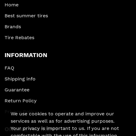
Home
Best summer tires
Brands
Tire Rebates
INFORMATION
FAQ
Shipping info
Guarantee
Return Policy
Privacy Policy
We use cookies to operate and improve our
services as well as for advertising purposes.
Your privacy is important to us. If you are not
ONLINE PAYMENT
comfortable with the use of this information,