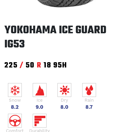
YOKOHAMA ICE GUARD
IG53
225
/
50
R
18
95H
Snow
Ice
Dry
Rain
8.2
9.0
8.0
8.7
Comfort
Durability