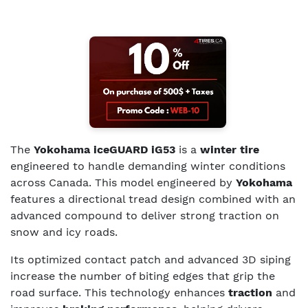
The
Yokohama iceGUARD iG53
is a
winter tire
engineered to handle demanding winter conditions
across Canada. This model engineered by
Yokohama
features a directional tread design combined with an
advanced compound to deliver strong traction on
snow and icy roads.
Its optimized contact patch and advanced 3D siping
increase the number of biting edges that grip the
road surface. This technology enhances
traction
and