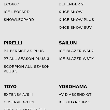
ECO607
DEFENDER 2
ICE LEOPARD
X-ICE SNOW
SNOWLEOPARD
X-ICE SNOW PLUS
X-ICE SNOW SUV
PIRELLI
SAILUN
P4 PERSIST AS PLUS
ICE BLAZER WSL2
P7 ALL SEASON PLUS 3
ICE BLAZER WSTX
SCORPION ALL SEASON
PLUS 3
TOYO
YOKOHAMA
EXTENSA A/S II
AVID ASCEND GT
OBSERVE G3 ICE
ICE GUARD IG53
OPEN COUNTRY A/T 3