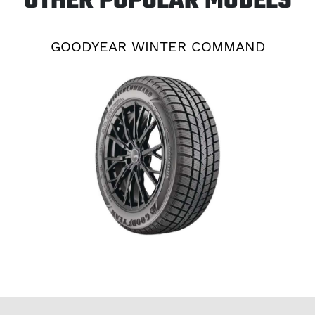
OTHER POPULAR MODELS
GOODYEAR WINTER COMMAND