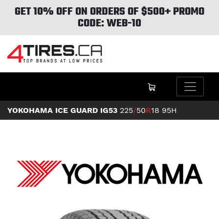
GET 10% OFF ON ORDERS OF $500+ PROMO
CODE: WEB-10
YOKOHAMA ICE GUARD IG53
225
/
50
R
18
95H