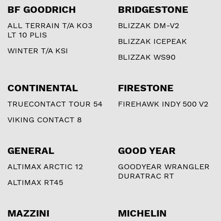
BF GOODRICH
BRIDGESTONE
ALL TERRAIN T/A KO3
BLIZZAK DM-V2
LT 10 PLIS
BLIZZAK ICEPEAK
WINTER T/A KSI
BLIZZAK WS90
CONTINENTAL
FIRESTONE
TRUECONTACT TOUR 54
FIREHAWK INDY 500 V2
VIKING CONTACT 8
GENERAL
GOOD YEAR
ALTIMAX ARCTIC 12
GOODYEAR WRANGLER
DURATRAC RT
ALTIMAX RT45
MAZZINI
MICHELIN