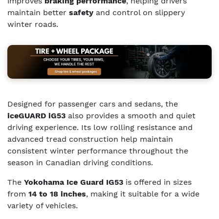
improves
braking performance
, helping drivers
maintain better
safety
and control on slippery
winter roads.
Designed for passenger cars and sedans, the
iceGUARD iG53
also provides a smooth and quiet
driving experience. Its low rolling resistance and
advanced tread construction help maintain
consistent winter performance throughout the
season in Canadian driving conditions.
The
Yokohama Ice Guard IG53
is offered in sizes
from
14 to 18 inches
, making it suitable for a wide
variety of vehicles.