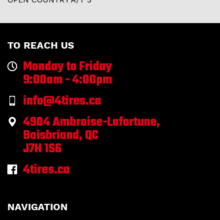
TO REACH US
Monday to Friday
9:00am - 4:00pm
info@4tires.ca
4904 Ambroise-Lafortune,
Boisbriand, QC
J7H 1S6
4tires.ca
NAVIGATION