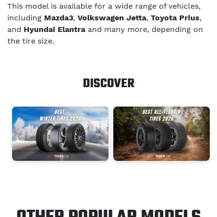
This model is available for a wide range of vehicles,
including
Mazda3
,
Volkswagen Jetta
,
Toyota Prius
,
and
Hyundai Elantra
and many more, depending on
the tire size.
DISCOVER