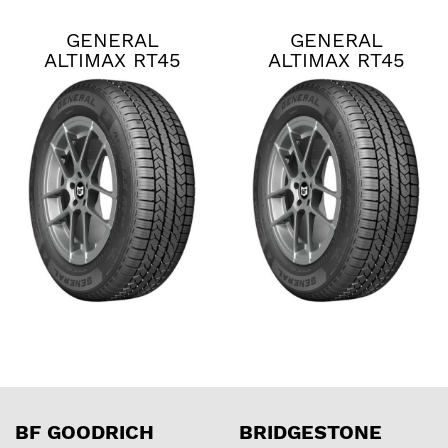
GENERAL
GENERAL
ALTIMAX RT45
ALTIMAX RT45
BF GOODRICH
BRIDGESTONE