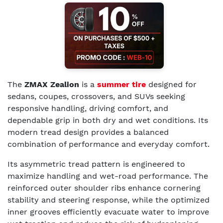
The
ZMAX Zealion
is a
summer tire
designed for
sedans, coupes, crossovers, and SUVs seeking
responsive handling, driving comfort, and
dependable grip in both dry and wet conditions. Its
modern tread design provides a balanced
combination of performance and everyday comfort.
Its asymmetric tread pattern is engineered to
maximize handling and wet-road performance. The
reinforced outer shoulder ribs enhance cornering
stability and steering response, while the optimized
inner grooves efficiently evacuate water to improve