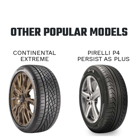
OTHER POPULAR MODELS
CONTINENTAL
PIRELLI P4
EXTREME
PERSIST AS PLUS
CONTACT DWS06
PLUS