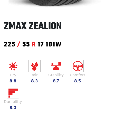
ZMAX ZEALION
225
/
55
R
17
101W
Dry
Rain
Stability
Comfort
8.8
8.3
8.7
8.5
Durability
8.3