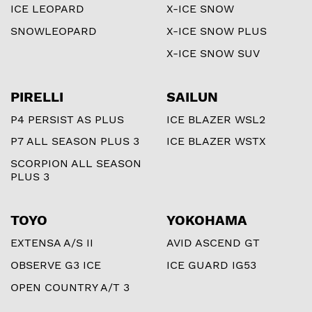
ICE LEOPARD
X-ICE SNOW
SNOWLEOPARD
X-ICE SNOW PLUS
X-ICE SNOW SUV
PIRELLI
SAILUN
P4 PERSIST AS PLUS
ICE BLAZER WSL2
P7 ALL SEASON PLUS 3
ICE BLAZER WSTX
SCORPION ALL SEASON
PLUS 3
TOYO
YOKOHAMA
EXTENSA A/S II
AVID ASCEND GT
OBSERVE G3 ICE
ICE GUARD IG53
OPEN COUNTRY A/T 3