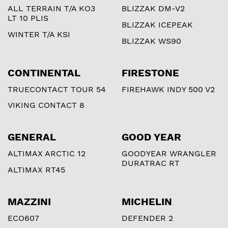
ALL TERRAIN T/A KO3
BLIZZAK DM-V2
LT 10 PLIS
BLIZZAK ICEPEAK
WINTER T/A KSI
BLIZZAK WS90
CONTINENTAL
FIRESTONE
TRUECONTACT TOUR 54
FIREHAWK INDY 500 V2
VIKING CONTACT 8
GENERAL
GOOD YEAR
ALTIMAX ARCTIC 12
GOODYEAR WRANGLER
DURATRAC RT
ALTIMAX RT45
MAZZINI
MICHELIN
ECO607
DEFENDER 2