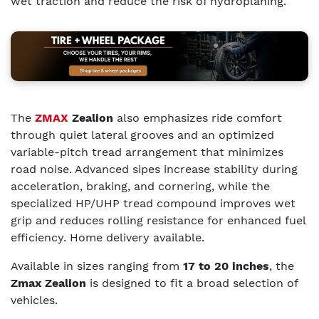
wet traction and reduce the risk of hydroplaning.
The
ZMAX
Zealion
also emphasizes ride comfort
through quiet lateral grooves and an optimized
variable-pitch tread arrangement that minimizes
road noise. Advanced sipes increase stability during
acceleration, braking, and cornering, while the
specialized HP/UHP tread compound improves wet
grip and reduces rolling resistance for enhanced fuel
efficiency. Home delivery available.
Available in sizes ranging from
17 to 20 inches
, the
Zmax Zealion
is designed to fit a broad selection of
vehicles.