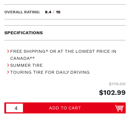
OVERALL RATING:
8.4
/
10
SPECIFICATIONS
FREE SHIPPING* OR AT THE LOWEST PRICE IN
CANADA**
SUMMER TIRE
TOURING TIRE FOR DAILY DRIVING
$116.00
$102.99
ADD TO CART