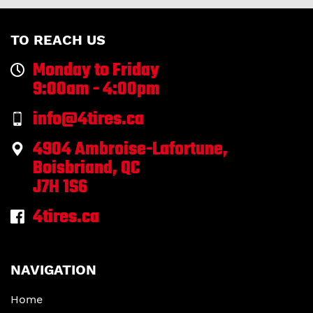
TO REACH US
Monday to Friday
9:00am - 4:00pm
info@4tires.ca
4904 Ambroise-Lafortune,
Boisbriand, QC
J7H 1S6
4tires.ca
NAVIGATION
Home