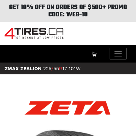
GET 10% OFF ON ORDERS OF $500+ PROMO
CODE: WEB-10
ZMAX ZEALION
225
/
55
R
17
101W