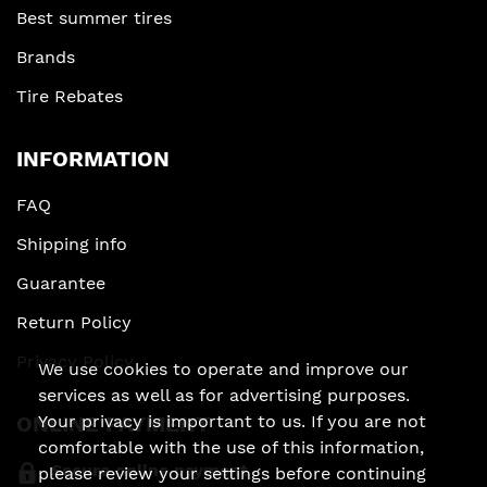
Best summer tires
Brands
Tire Rebates
INFORMATION
FAQ
Shipping info
Guarantee
Return Policy
Privacy Policy
We use cookies to operate and improve our
services as well as for advertising purposes.
ONLINE PAYMENT
Your privacy is important to us. If you are not
comfortable with the use of this information,
Secure online payment
please review your settings before continuing