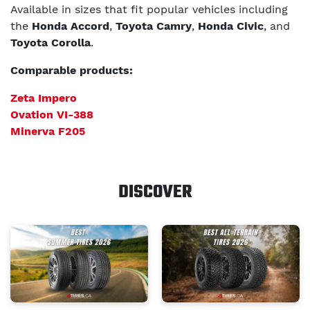
Available in sizes that fit popular vehicles including
the
Honda Accord
,
Toyota Camry
,
Honda Civic
, and
Toyota Corolla
.
Comparable products:
Zeta Impero
Ovation VI-388
Minerva F205
DISCOVER