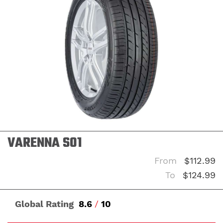
VARENNA S01
From
$112.99
To
$124.99
Global Rating
8.6
/
10