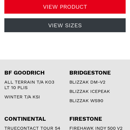
VIEW PRODUCT
VIEW SIZES
BF GOODRICH
BRIDGESTONE
ALL TERRAIN T/A KO3
BLIZZAK DM-V2
LT 10 PLIS
BLIZZAK ICEPEAK
WINTER T/A KSI
BLIZZAK WS90
CONTINENTAL
FIRESTONE
TRUECONTACT TOUR 54
FIREHAWK INDY 500 V2