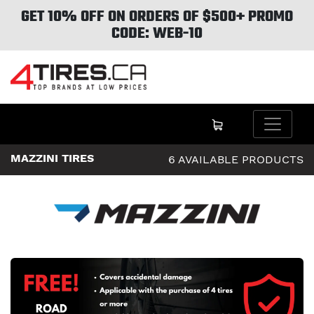
GET 10% OFF ON ORDERS OF $500+ PROMO
CODE: WEB-10
MAZZINI TIRES
6 AVAILABLE PRODUCTS