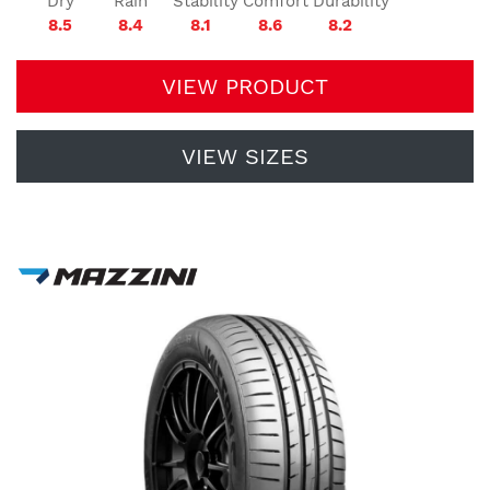
Dry
Rain
Stability
Comfort
Durability
8.5
8.4
8.1
8.6
8.2
VIEW PRODUCT
VIEW SIZES