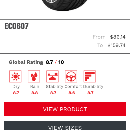
ECO607
From
$86.14
To
$159.74
Global Rating
8.7
/
10
Dry
Rain
Stability
Comfort
Durability
8.7
8.8
8.7
8.6
8.7
VIEW PRODUCT
VIEW SIZES