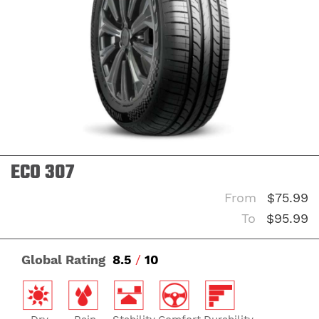
ECO 307
From
$75.99
To
$95.99
Global Rating
8.5
/
10