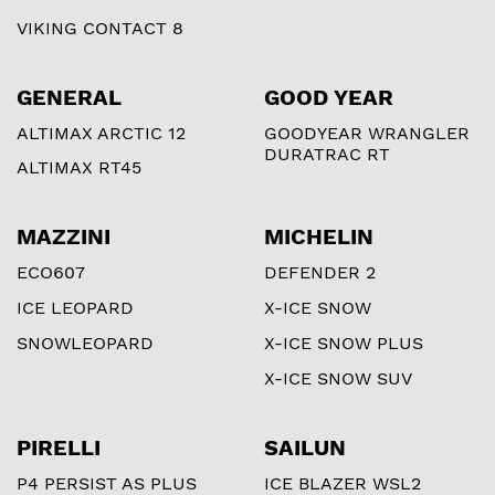
VIKING CONTACT 8
GENERAL
GOOD YEAR
ALTIMAX ARCTIC 12
GOODYEAR WRANGLER
DURATRAC RT
ALTIMAX RT45
MAZZINI
MICHELIN
ECO607
DEFENDER 2
ICE LEOPARD
X-ICE SNOW
SNOWLEOPARD
X-ICE SNOW PLUS
X-ICE SNOW SUV
PIRELLI
SAILUN
P4 PERSIST AS PLUS
ICE BLAZER WSL2