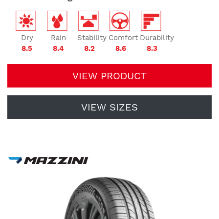
Dry
Rain
Stability
Comfort
Durability
8.5
8.4
8.2
8.6
8.3
VIEW PRODUCT
VIEW SIZES