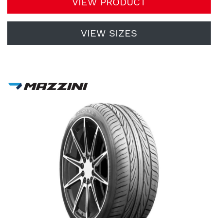
VIEW PRODUCT
VIEW SIZES