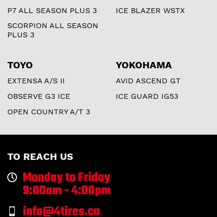
P7 ALL SEASON PLUS 3
ICE BLAZER WSTX
SCORPION ALL SEASON
PLUS 3
TOYO
YOKOHAMA
EXTENSA A/S II
AVID ASCEND GT
OBSERVE G3 ICE
ICE GUARD IG53
OPEN COUNTRY A/T 3
TO REACH US
Monday to Friday
9:00am - 4:00pm
info@4tires.ca