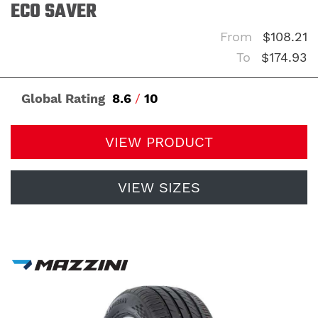
ECO SAVER
From
$108.21
To
$174.93
Global Rating
8.6
/
10
VIEW PRODUCT
VIEW SIZES