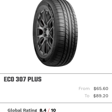
ON
ECO 307 PLUS
From
$65.60
To
$89.20
Global Rating
8.4
/
10