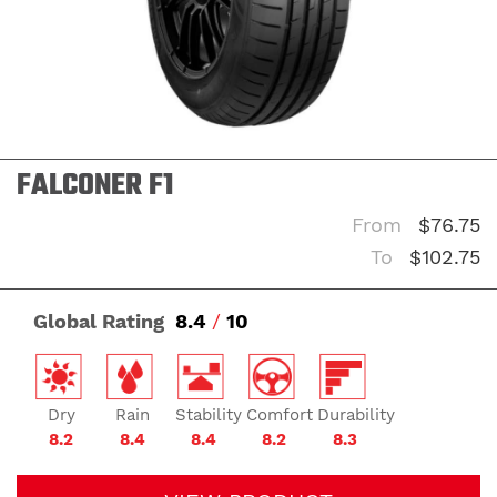
FALCONER F1
From
$76.75
To
$102.75
Global Rating
8.4
/
10
Dry
Rain
Stability
Comfort
Durability
8.2
8.4
8.4
8.2
8.3