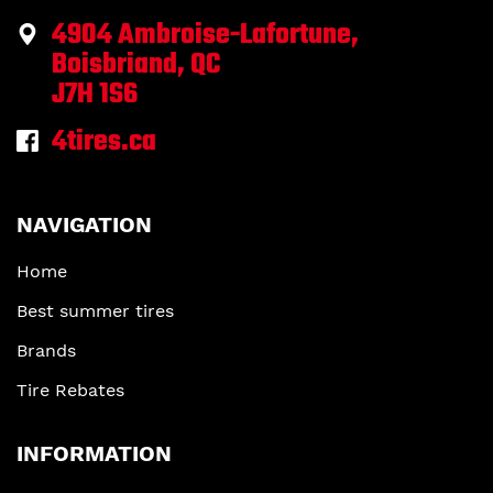
4904 Ambroise-Lafortune,
Boisbriand, QC
J7H 1S6
4tires.ca
NAVIGATION
Home
Best summer tires
Brands
Tire Rebates
INFORMATION