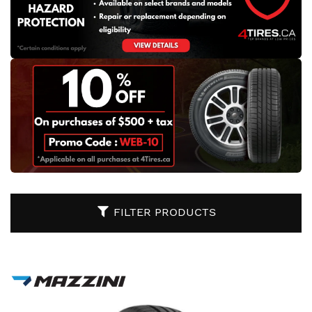
FILTER PRODUCTS