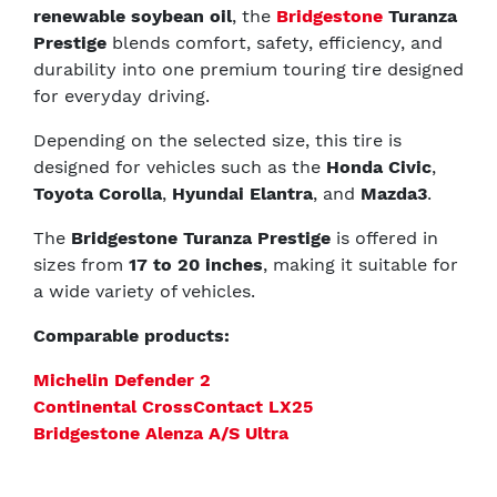
renewable soybean oil
, the
Bridgestone
Turanza
Prestige
blends comfort, safety, efficiency, and
durability into one premium touring tire designed
for everyday driving.
Depending on the selected size, this tire is
designed for vehicles such as the
Honda Civic
,
Toyota Corolla
,
Hyundai Elantra
, and
Mazda3
.
The
Bridgestone Turanza Prestige
is offered in
sizes from
17 to 20 inches
, making it suitable for
a wide variety of vehicles.
Comparable products:
Michelin Defender 2
Continental CrossContact LX25
Bridgestone Alenza A/S Ultra