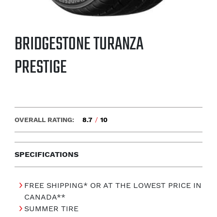
BRIDGESTONE TURANZA
PRESTIGE
OVERALL RATING:
8.7
/
10
SPECIFICATIONS
FREE SHIPPING* OR AT THE LOWEST PRICE IN
CANADA**
SUMMER TIRE