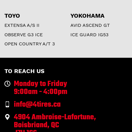
TOYO
YOKOHAMA
EXTENSA A/S II
AVID ASCEND GT
OBSERVE G3 ICE
ICE GUARD IG53
OPEN COUNTRY A/T 3
TO REACH US
Monday to Friday
9:00am - 4:00pm
info@4tires.ca
4904 Ambroise-Lafortune,
Boisbriand, QC