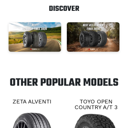
DISCOVER
OTHER POPULAR MODELS
ZETA ALVENTI
TOYO OPEN
COUNTRY A/T 3