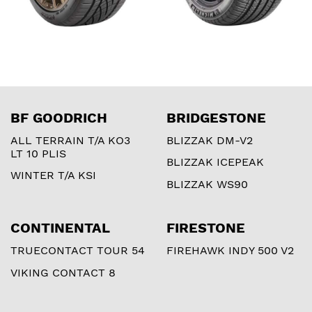
BF GOODRICH
BRIDGESTONE
ALL TERRAIN T/A KO3
BLIZZAK DM-V2
LT 10 PLIS
BLIZZAK ICEPEAK
WINTER T/A KSI
BLIZZAK WS90
CONTINENTAL
FIRESTONE
TRUECONTACT TOUR 54
FIREHAWK INDY 500 V2
VIKING CONTACT 8