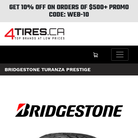
GET 10% OFF ON ORDERS OF $500+ PROMO
CODE: WEB-10
BRIDGESTONE TURANZA PRESTIGE