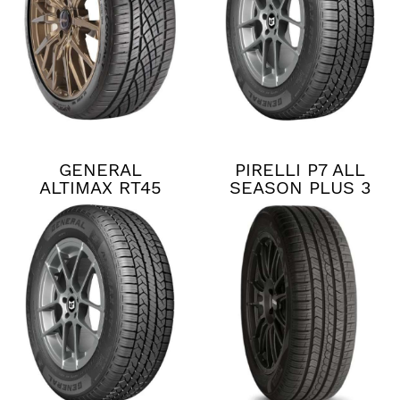
GENERAL
PIRELLI P7 ALL
ALTIMAX RT45
SEASON PLUS 3