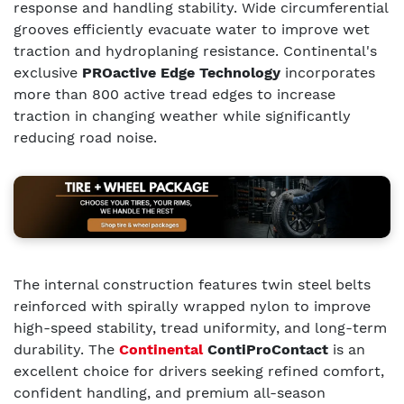
response and handling stability. Wide circumferential
grooves efficiently evacuate water to improve wet
traction and hydroplaning resistance. Continental's
exclusive
PROactive Edge Technology
incorporates
more than 800 active tread edges to increase
traction in changing weather while significantly
reducing road noise.
The internal construction features twin steel belts
reinforced with spirally wrapped nylon to improve
high-speed stability, tread uniformity, and long-term
durability. The
Continental
ContiProContact
is an
excellent choice for drivers seeking refined comfort,
confident handling, and premium all-season