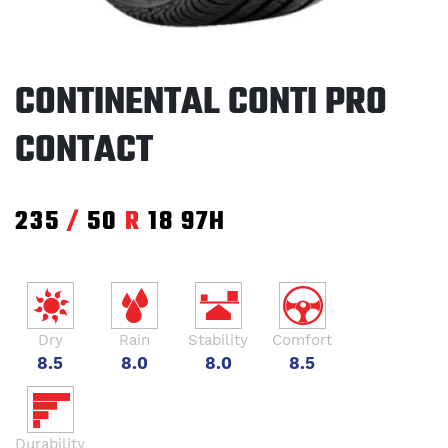
CONTINENTAL CONTI PRO
CONTACT
235
/
50
R
18
97H
Dry
Rain
Stability
Comfort
8.5
8.0
8.0
8.5
Durability