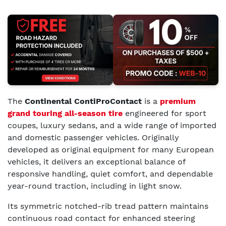
The
Continental ContiProContact
is a
premium
grand touring all-season tire
engineered for sport
coupes, luxury sedans, and a wide range of imported
and domestic passenger vehicles. Originally
developed as original equipment for many European
vehicles, it delivers an exceptional balance of
responsive handling, quiet comfort, and dependable
year-round traction, including in light snow.
Its symmetric notched-rib tread pattern maintains
continuous road contact for enhanced steering