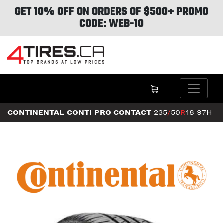
GET 10% OFF ON ORDERS OF $500+ PROMO
CODE: WEB-10
CONTINENTAL CONTI PRO CONTACT
235
/
50
R
18
97H