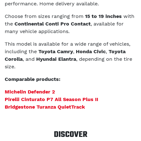
performance. Home delivery available.
Choose from sizes ranging from
15 to 19 inches
with
the
Continental Conti Pro Contact
, available for
many vehicle applications.
This model is available for a wide range of vehicles,
including the
Toyota Camry
,
Honda Civic
,
Toyota
Corolla
, and
Hyundai Elantra
, depending on the tire
size.
Comparable products:
Michelin Defender 2
Pirelli Cinturato P7 All Season Plus II
Bridgestone Turanza QuietTrack
DISCOVER