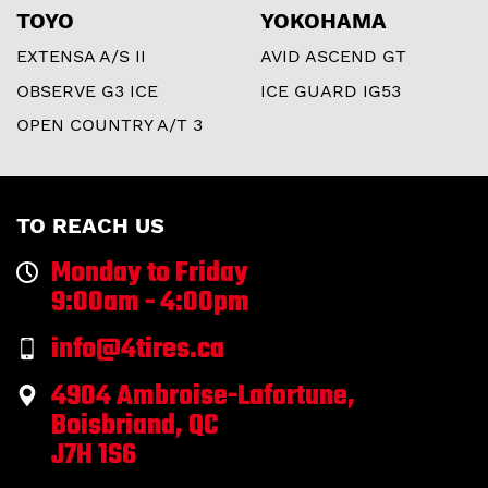
TOYO
YOKOHAMA
EXTENSA A/S II
AVID ASCEND GT
OBSERVE G3 ICE
ICE GUARD IG53
OPEN COUNTRY A/T 3
TO REACH US
Monday to Friday
9:00am - 4:00pm
info@4tires.ca
4904 Ambroise-Lafortune,
Boisbriand, QC
J7H 1S6