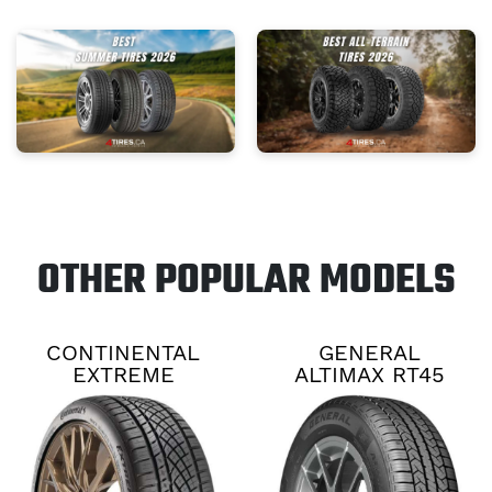
OTHER POPULAR MODELS
CONTINENTAL
GENERAL
EXTREME
ALTIMAX RT45
CONTACT DWS06
PLUS