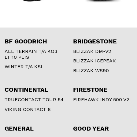
BF GOODRICH
BRIDGESTONE
ALL TERRAIN T/A KO3
BLIZZAK DM-V2
LT 10 PLIS
BLIZZAK ICEPEAK
WINTER T/A KSI
BLIZZAK WS90
CONTINENTAL
FIRESTONE
TRUECONTACT TOUR 54
FIREHAWK INDY 500 V2
VIKING CONTACT 8
GENERAL
GOOD YEAR