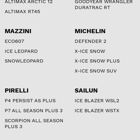
ALTIMAX ARCTIC 12
GOODYEAR WRANGLER
DURATRAC RT
ALTIMAX RT45
MAZZINI
MICHELIN
ECO607
DEFENDER 2
ICE LEOPARD
X-ICE SNOW
SNOWLEOPARD
X-ICE SNOW PLUS
X-ICE SNOW SUV
PIRELLI
SAILUN
P4 PERSIST AS PLUS
ICE BLAZER WSL2
P7 ALL SEASON PLUS 3
ICE BLAZER WSTX
SCORPION ALL SEASON
PLUS 3