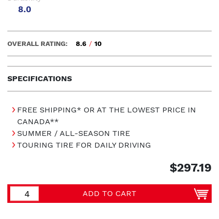
8.0
OVERALL RATING:
8.6
/
10
SPECIFICATIONS
FREE SHIPPING* OR AT THE LOWEST PRICE IN
CANADA**
SUMMER / ALL-SEASON TIRE
TOURING TIRE FOR DAILY DRIVING
$297.19
ADD TO CART