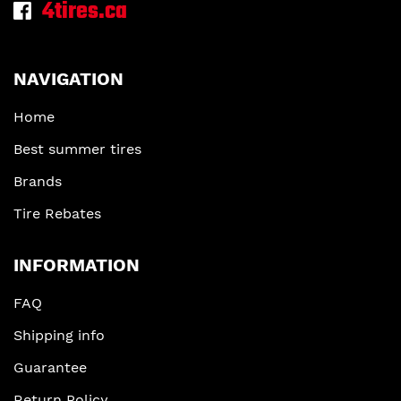
4tires.ca
NAVIGATION
Home
Best summer tires
Brands
Tire Rebates
INFORMATION
FAQ
Shipping info
Guarantee
Return Policy