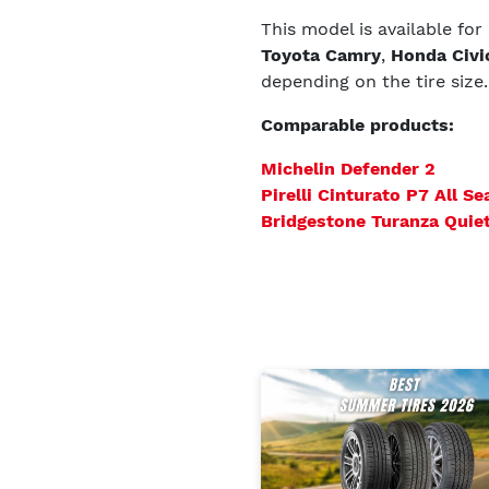
This model is available for
Toyota Camry
,
Honda Civi
depending on the tire size.
Comparable products:
Michelin Defender 2
Pirelli Cinturato P7 All Se
Bridgestone Turanza Quie