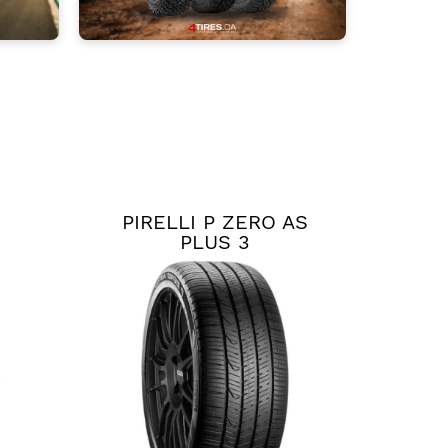
PIRELLI P ZERO AS
PLUS 3