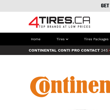
GET
Home
Tires
Tires Packages
CONTINENTAL CONTI PRO CONTACT
245
/