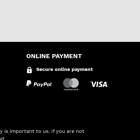
ONLINE PAYMENT
Secure online payment
 is important to us. If you are not
it.