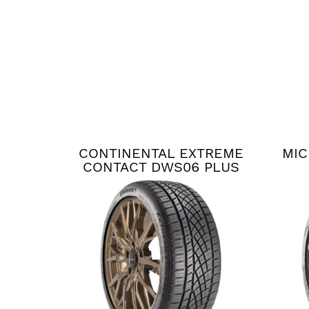
CONTINENTAL EXTREME
MIC
CONTACT DWS06 PLUS