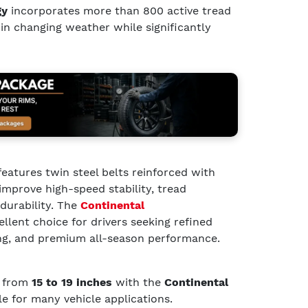
gy
incorporates more than 800 active tread
 in changing weather while significantly
features twin steel belts reinforced with
improve high-speed stability, tread
durability. The
Continental
ellent choice for drivers seeking refined
ng, and premium all-season performance.
g from
15 to 19 inches
with the
Continental
ble for many vehicle applications.