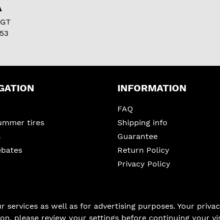
A
 GT
53
GATION
INFORMATION
FAQ
ummer tires
Shipping info
s
Guarantee
ebates
Return Policy
Privacy Policy
services as well as for advertising purposes. Your privacy
on, please review your settings before continuing your vis