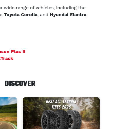
 a wide range of vehicles, including the
c
,
Toyota Corolla
, and
Hyundai Elantra
,
ason Plus II
tTrack
DISCOVER