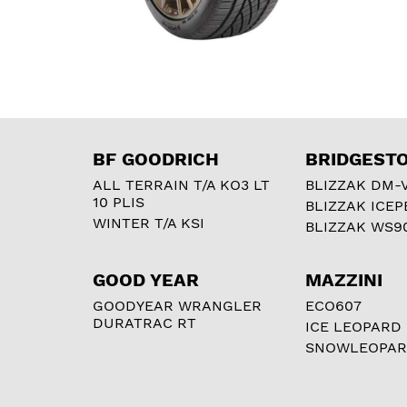
BF GOODRICH
BRIDGEST
ALL TERRAIN T/A KO3 LT
BLIZZAK DM-
10 PLIS
BLIZZAK ICEP
WINTER T/A KSI
BLIZZAK WS9
GOOD YEAR
MAZZINI
GOODYEAR WRANGLER
ECO607
DURATRAC RT
ICE LEOPARD
SNOWLEOPA