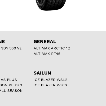
NE
GENERAL
NDY 500 V2
ALTIMAX ARCTIC 12
ALTIMAX RT45
SAILUN
 AS PLUS
ICE BLAZER WSL2
ASON PLUS 3
ICE BLAZER WSTX
ALL SEASON