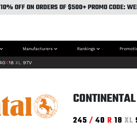
 10% OFF ON ORDERS OF $500+ PROMO CODE: WE
Manufacturers
Rankings
Promoti
40
R
18
XL
97V
CONTINENTAL
245
/
40
R
18
XL