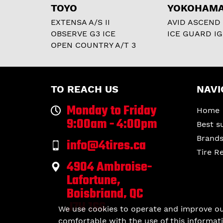
TOYO
YOKOHAM
EXTENSA A/S II
AVID ASCEND
OBSERVE G3 ICE
ICE GUARD IG
OPEN COUNTRY A/T 3
TO REACH US
NAVI
Monday to Friday
Home
9:00am - 4:00pm
Best s
Brand
info@4tires.ca
Tire R
4904 Ambroise-
Lafortune,
Boisbriand, QC
J7H 1S6
We use cookies to operate and improve our 
comfortable with the use of this informati