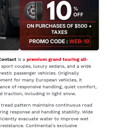
Contact
is a
premium grand touring all-
 sport coupes, luxury sedans, and a wide
stic passenger vehicles. Originally
pment for many European vehicles, it
lance of responsive handling, quiet comfort,
traction, including in light snow.
 tread pattern maintains continuous road
ing response and handling stability. Wide
ficiently evacuate water to improve wet
resistance. Continental's exclusive