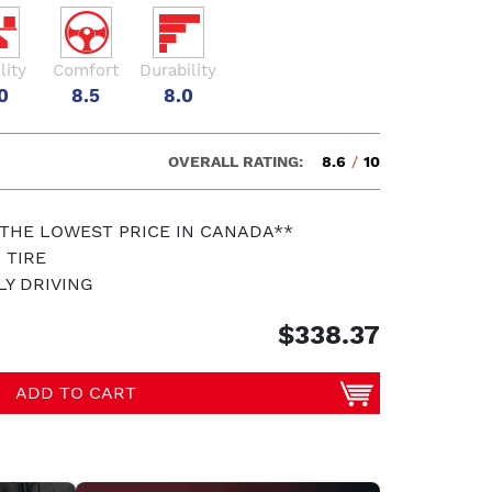
lity
Comfort
Durability
0
8.5
8.0
OVERALL RATING:
8.6
/
10
 THE LOWEST PRICE IN CANADA**
 TIRE
LY DRIVING
$338.37
ADD TO CART