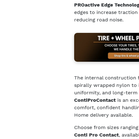
PROactive Edge Technolo
edges to increase traction
reducing road noise.
The internal construction 
spirally wrapped nylon to 
uniformity, and long-term 
ContiProContact
is an exc
comfort, confident handli
Home delivery available.
Choose from sizes rangin
Conti Pro Contact
, availa