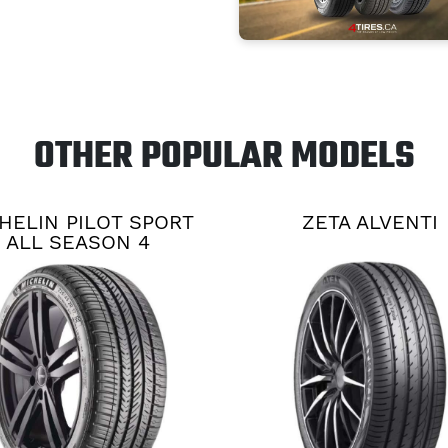
OTHER POPULAR MODELS
HELIN PILOT SPORT
ZETA ALVENTI
ALL SEASON 4