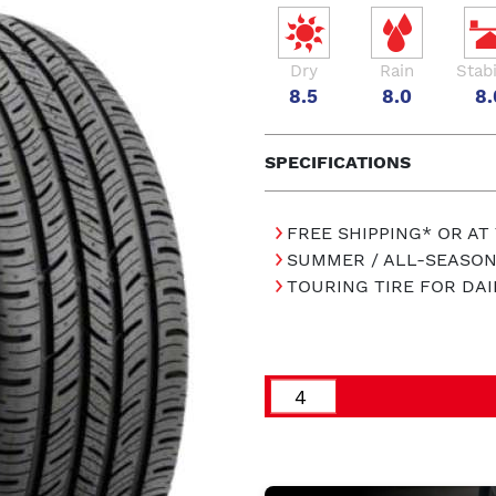
Dry
Rain
Stabi
8.5
8.0
8.
SPECIFICATIONS
FREE SHIPPING* OR AT
SUMMER / ALL-SEASON
TOURING TIRE FOR DAI