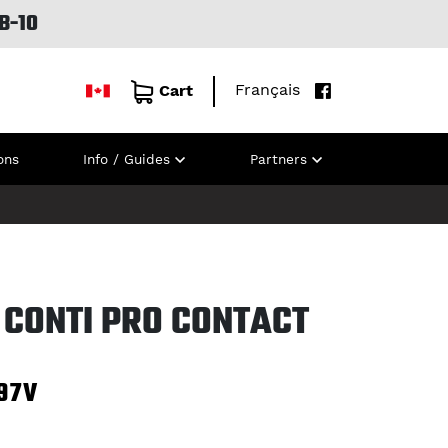
B-10
Français
Cart
ons
Info / Guides
Partners
 CONTI PRO CONTACT
97V