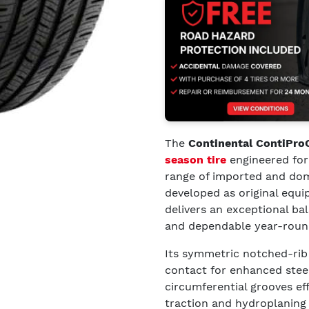
The
Continental ContiPro
season tire
engineered for
range of imported and dome
developed as original equi
delivers an exceptional ba
and dependable year-round 
Its symmetric notched-rib
contact for enhanced steer
circumferential grooves ef
traction and hydroplaning 