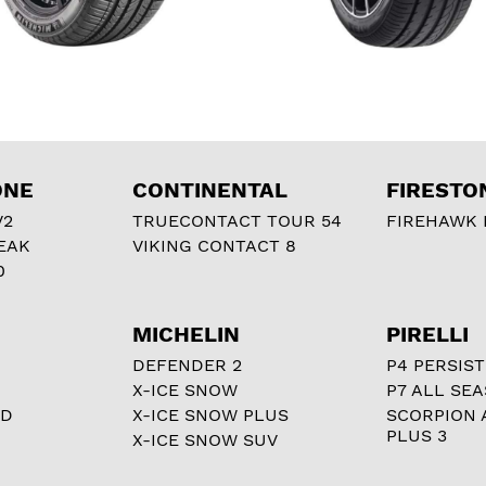
ONE
CONTINENTAL
FIRESTO
V2
TRUECONTACT TOUR 54
FIREHAWK I
EAK
VIKING CONTACT 8
0
MICHELIN
PIRELLI
DEFENDER 2
P4 PERSIST
X-ICE SNOW
P7 ALL SE
RD
X-ICE SNOW PLUS
SCORPION 
PLUS 3
X-ICE SNOW SUV