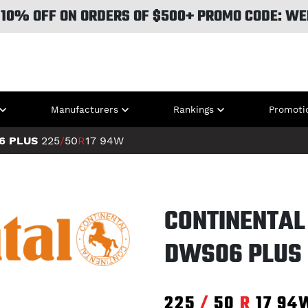
 10% OFF ON ORDERS OF $500+ PROMO CODE: WE
Manufacturers
Rankings
Promoti
6 PLUS
225
/
50
R
17
94W
CONTINENTAL
DWS06 PLUS
225
/
50
R
17
94