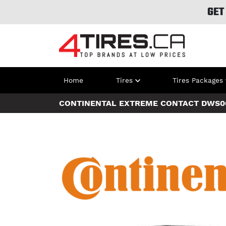
GET
Home
Tires
Tires Packages
CONTINENTAL EXTREME CONTACT DWS0