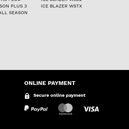
ASON PLUS 3
ICE BLAZER WSTX
ALL SEASON
ONLINE PAYMENT
Secure online payment