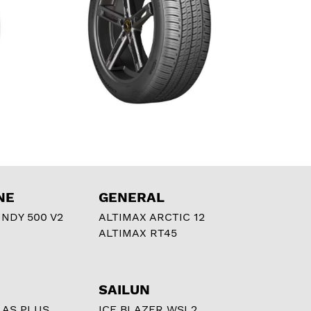
NE
GENERAL
NDY 500 V2
ALTIMAX ARCTIC 12
ALTIMAX RT45
SAILUN
 AS PLUS
ICE BLAZER WSL2