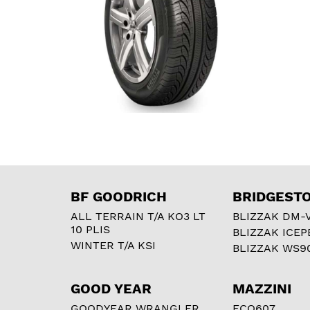
BF GOODRICH
BRIDGEST
ALL TERRAIN T/A KO3 LT
BLIZZAK DM-
10 PLIS
BLIZZAK ICEP
WINTER T/A KSI
BLIZZAK WS9
GOOD YEAR
MAZZINI
GOODYEAR WRANGLER
ECO607