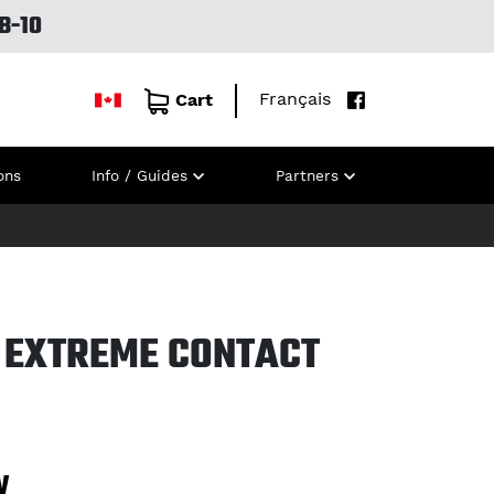
B-10
Français
Cart
ons
Info / Guides
Partners
 EXTREME CONTACT
W