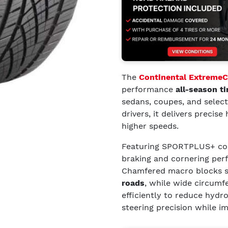
The
Continental Extreme
performance
all-season ti
sedans, coupes, and selec
drivers, it delivers precis
higher speeds.
Featuring SPORTPLUS+ com
braking and cornering pe
Chamfered macro blocks 
roads
, while wide circumf
efficiently to reduce hydr
steering precision while i