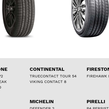
ONE
CONTINENTAL
FIRESTO
V2
TRUECONTACT TOUR 54
FIREHAWK I
EAK
VIKING CONTACT 8
0
MICHELIN
PIRELLI
DEFENDER 2
P4 PERSIST