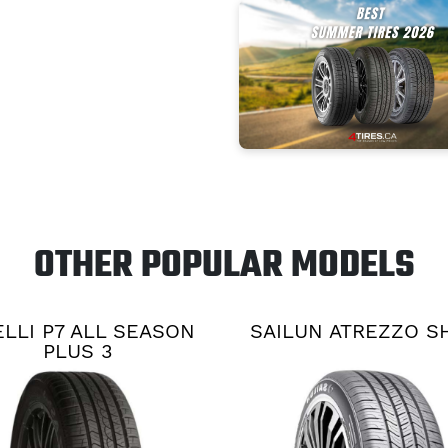
OTHER POPULAR MODELS
ELLI P7 ALL SEASON
SAILUN ATREZZO S
PLUS 3