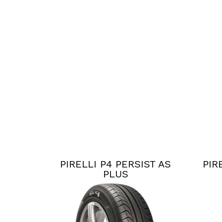
PIRELLI P4 PERSIST AS
PIR
PLUS