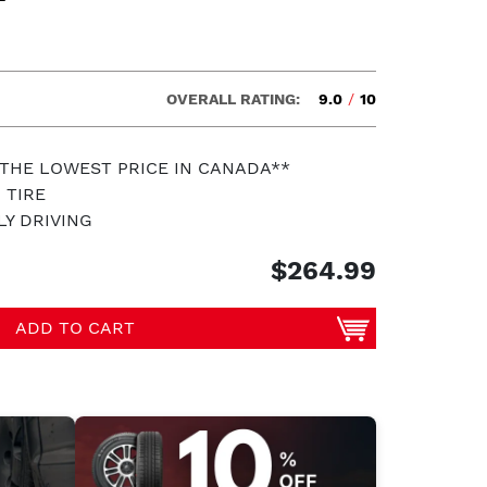
OVERALL RATING:
9.0
/
10
 THE LOWEST PRICE IN CANADA**
 TIRE
LY DRIVING
$264.99
ADD TO CART