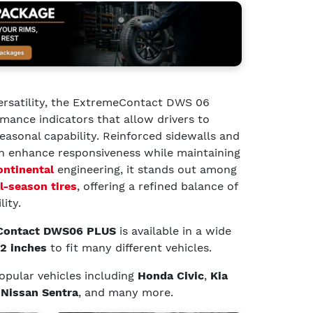
ersatility, the ExtremeContact DWS 06
ance indicators that allow drivers to
asonal capability. Reinforced sidewalls and
n enhance responsiveness while maintaining
ontinental
engineering, it stands out among
l-season tires
, offering a refined balance of
lity.
 Contact DWS06 PLUS
is available in a wide
22 inches
to fit many different vehicles.
 popular vehicles including
Honda Civic
,
Kia
d
Nissan Sentra
, and many more.