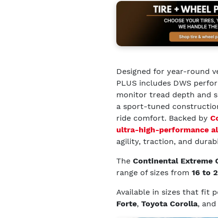
Designed for year-round v
PLUS includes DWS perform
monitor tread depth and se
a sport-tuned constructio
ride comfort. Backed by
C
ultra-high-performance al
agility, traction, and durabi
The
Continental Extreme
range of sizes from
16 to 
Available in sizes that fit
Forte
,
Toyota Corolla
, an