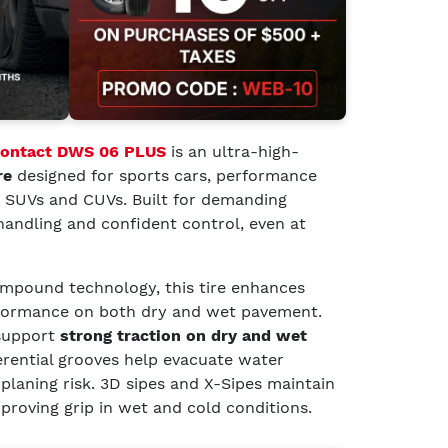
Contact DWS 06 PLUS
is an ultra-high-
re
designed for sports cars, performance
t SUVs and CUVs. Built for demanding
e handling and confident control, even at
pound technology, this tire enhances
rformance on both dry and wet pavement.
support
strong traction on dry and wet
erential grooves help evacuate water
oplaning risk. 3D sipes and X-Sipes maintain
mproving grip in wet and cold conditions.