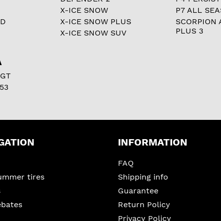
X-ICE SNOW
P7 ALL SE
RD
X-ICE SNOW PLUS
SCORPION 
PLUS 3
X-ICE SNOW SUV
A
 GT
53
GATION
INFORMATION
FAQ
ummer tires
Shipping info
s
Guarantee
ebates
Return Policy
Privacy Policy