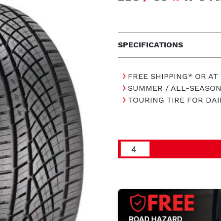
SPECIFICATIONS
FREE SHIPPING* OR AT
SUMMER / ALL-SEASON
TOURING TIRE FOR DAI