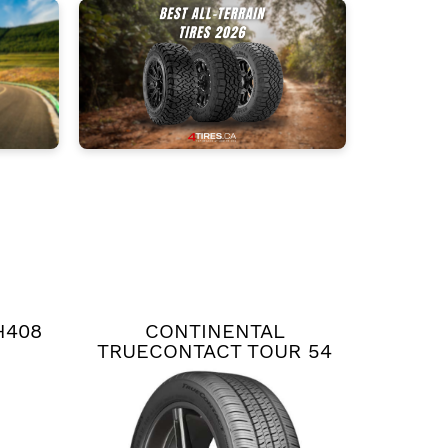
H408
CONTINENTAL
TRUECONTACT TOUR 54