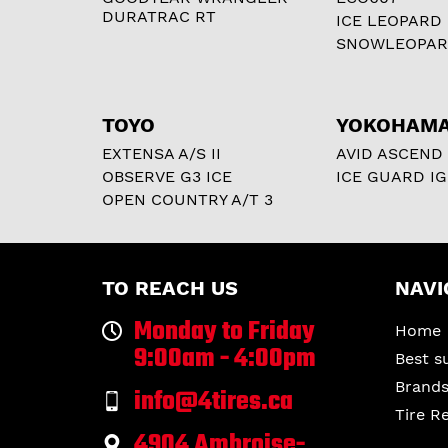
DURATRAC RT
ICE LEOPARD
SNOWLEOPA
TOYO
YOKOHAM
EXTENSA A/S II
AVID ASCEND
OBSERVE G3 ICE
ICE GUARD IG
OPEN COUNTRY A/T 3
TO REACH US
NAVI
Monday to Friday
Home
9:00am - 4:00pm
Best s
Brand
info@4tires.ca
Tire R
4904 Ambroise-