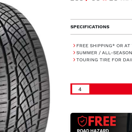
SPECIFICATIONS
FREE SHIPPING* OR AT
SUMMER / ALL-SEASON
TOURING TIRE FOR DAI