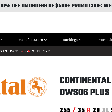
 10% OFF ON ORDERS OF $500+ PROMO CODE: WE
Manufacturers
Rankings
Promoti
6 PLUS
255
/
35
R
20
XL
97Y
CONTINENTAL
DWS06 PLUS
255
/
35
R
20
XL