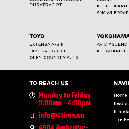
DURATRAC RT
ICE LEOPARD
SNOWLEOPA
TOYO
YOKOHAM
EXTENSA A/S II
AVID ASCEND
OBSERVE G3 ICE
ICE GUARD IG
OPEN COUNTRY A/T 3
TO REACH US
NAVI
Monday to Friday
Home
9:00am - 4:00pm
Best s
Brand
info@4tires.ca
Tire R
4904 Ambroise-