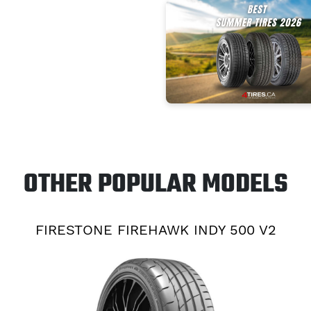
OTHER POPULAR MODELS
FIRESTONE FIREHAWK INDY 500 V2