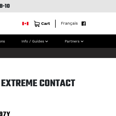
B-10
Français
Cart
ons
Info / Guides
Partners
 EXTREME CONTACT
97Y