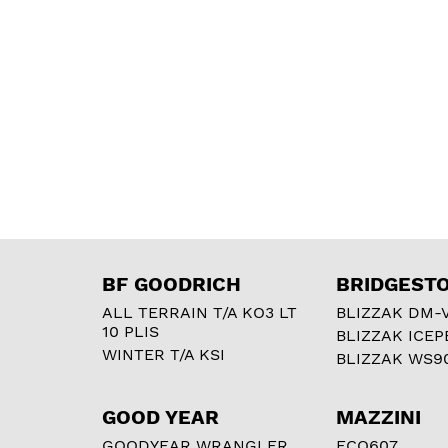
BF GOODRICH
BRIDGEST
ALL TERRAIN T/A KO3 LT
BLIZZAK DM-
10 PLIS
BLIZZAK ICEP
WINTER T/A KSI
BLIZZAK WS9
GOOD YEAR
MAZZINI
GOODYEAR WRANGLER
ECO607