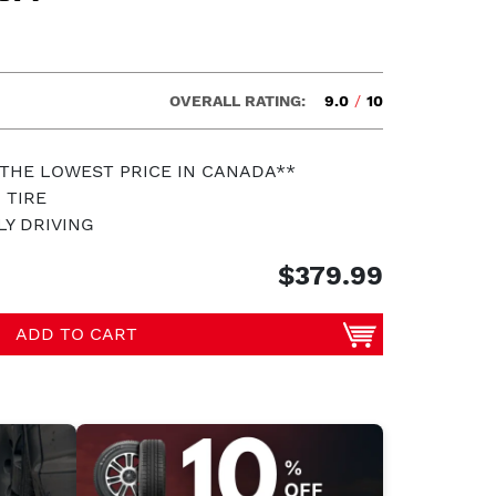
OVERALL RATING:
9.0
/
10
 THE LOWEST PRICE IN CANADA**
 TIRE
LY DRIVING
$379.99
ADD TO CART