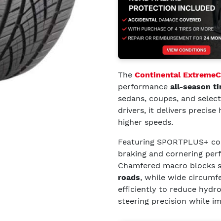
The
Continental Extreme
performance
all-season ti
sedans, coupes, and selec
drivers, it delivers precis
higher speeds.
Featuring SPORTPLUS+ com
braking and cornering pe
Chamfered macro blocks 
roads
, while wide circumf
efficiently to reduce hydr
steering precision while i