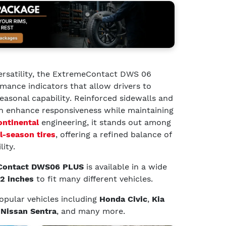
ersatility, the ExtremeContact DWS 06
ance indicators that allow drivers to
asonal capability. Reinforced sidewalls and
n enhance responsiveness while maintaining
ontinental
engineering, it stands out among
l-season tires
, offering a refined balance of
lity.
 Contact DWS06 PLUS
is available in a wide
22 inches
to fit many different vehicles.
 popular vehicles including
Honda Civic
,
Kia
d
Nissan Sentra
, and many more.