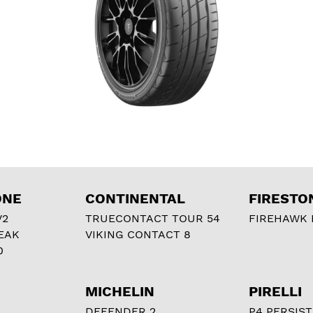
ONE
CONTINENTAL
FIRESTO
V2
TRUECONTACT TOUR 54
FIREHAWK I
EAK
VIKING CONTACT 8
0
MICHELIN
PIRELLI
DEFENDER 2
P4 PERSIST