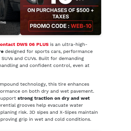
Contact DWS 06 PLUS
is an ultra-high-
re
designed for sports cars, performance
t SUVs and CUVs. Built for demanding
e handling and confident control, even at
pound technology, this tire enhances
rformance on both dry and wet pavement.
support
strong traction on dry and wet
erential grooves help evacuate water
oplaning risk. 3D sipes and X-Sipes maintain
mproving grip in wet and cold conditions.