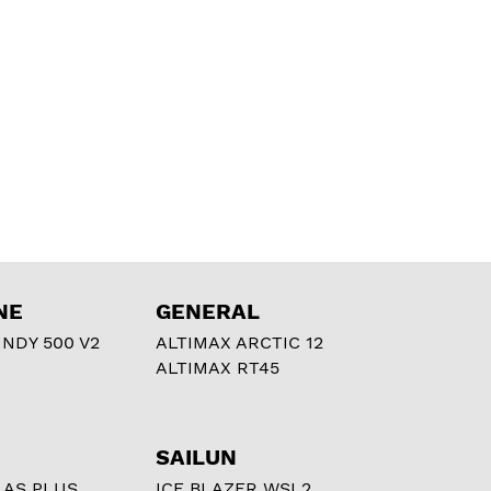
NE
GENERAL
NDY 500 V2
ALTIMAX ARCTIC 12
ALTIMAX RT45
SAILUN
 AS PLUS
ICE BLAZER WSL2