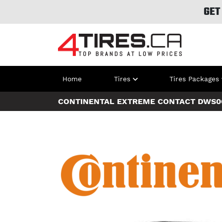
GET
Home
Tires
Tires Packages
CONTINENTAL EXTREME CONTACT DWS0