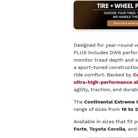
Designed for year-round v
PLUS includes DWS perform
monitor tread depth and se
a sport-tuned constructio
ride comfort. Backed by
C
ultra-high-performance al
agility, traction, and durabi
The
Continental Extreme
range of sizes from
16 to 
Available in sizes that fit
Forte
,
Toyota Corolla
, an