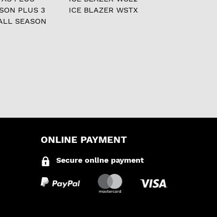
ASON PLUS 3
ICE BLAZER WSTX
ALL SEASON
ONLINE PAYMENT
Secure online payment