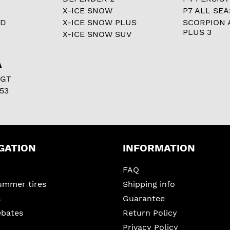
X-ICE SNOW
P7 ALL SE
RD
X-ICE SNOW PLUS
SCORPION 
PLUS 3
X-ICE SNOW SUV
A
 GT
53
GATION
INFORMATION
FAQ
ummer tires
Shipping info
s
Guarantee
ebates
Return Policy
Privacy Policy