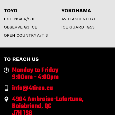
TOYO
YOKOHAMA
EXTENSA A/S II
AVID ASCEND GT
OBSERVE G3 ICE
ICE GUARD IG53
OPEN COUNTRY A/T 3
TO REACH US
Monday to Friday
9:00am - 4:00pm
info@4tires.ca
4904 Ambroise-Lafortune,
Boisbriand, QC
J7H 1S6