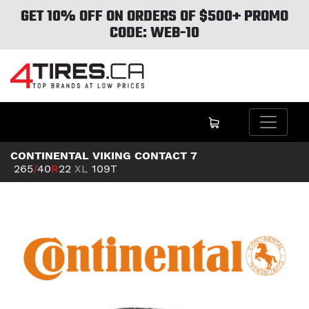
GET 10% OFF ON ORDERS OF $500+ PROMO
CODE: WEB-10
CONTINENTAL VIKING CONTACT 7
265
/
40
R
22
XL
109T