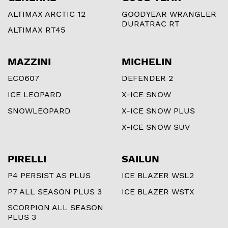
ALTIMAX ARCTIC 12
GOODYEAR WRANGLER
DURATRAC RT
ALTIMAX RT45
MAZZINI
MICHELIN
ECO607
DEFENDER 2
ICE LEOPARD
X-ICE SNOW
SNOWLEOPARD
X-ICE SNOW PLUS
X-ICE SNOW SUV
PIRELLI
SAILUN
P4 PERSIST AS PLUS
ICE BLAZER WSL2
P7 ALL SEASON PLUS 3
ICE BLAZER WSTX
SCORPION ALL SEASON
PLUS 3