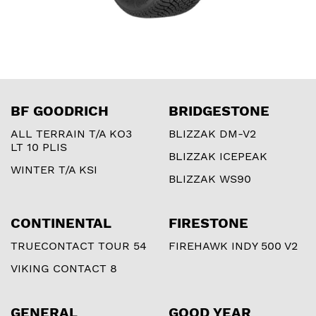
BF GOODRICH
BRIDGESTONE
ALL TERRAIN T/A KO3
BLIZZAK DM-V2
LT 10 PLIS
BLIZZAK ICEPEAK
WINTER T/A KSI
BLIZZAK WS90
CONTINENTAL
FIRESTONE
TRUECONTACT TOUR 54
FIREHAWK INDY 500 V2
VIKING CONTACT 8
GENERAL
GOOD YEAR