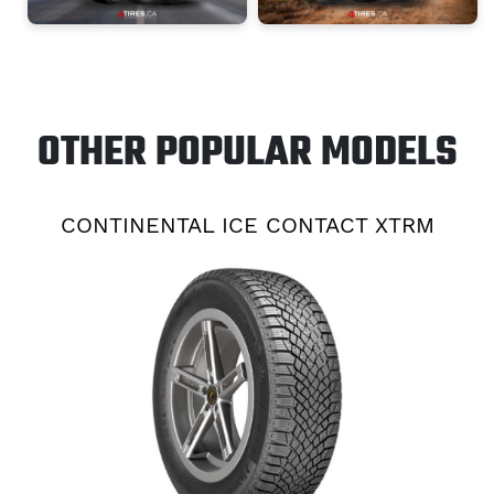
OTHER POPULAR MODELS
CONTINENTAL ICE CONTACT XTRM