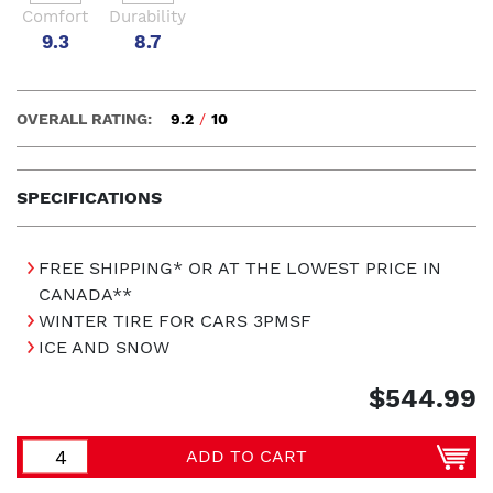
Comfort
Durability
9.3
8.7
OVERALL RATING:
9.2
/
10
SPECIFICATIONS
FREE SHIPPING* OR AT THE LOWEST PRICE IN
CANADA**
WINTER TIRE FOR CARS 3PMSF
ICE AND SNOW
$544.99
ADD TO CART