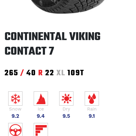
CONTINENTAL VIKING
CONTACT 7
265
/
40
R
22
XL
109T
Snow
Ice
Dry
Rain
9.2
9.4
9.5
9.1