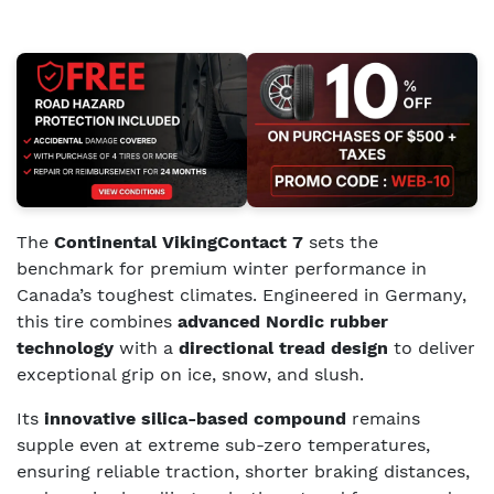
The
Continental VikingContact 7
sets the
benchmark for premium winter performance in
Canada’s toughest climates. Engineered in Germany,
this tire combines
advanced Nordic rubber
technology
with a
directional tread design
to deliver
exceptional grip on ice, snow, and slush.
Its
innovative silica-based compound
remains
supple even at extreme sub-zero temperatures,
ensuring reliable traction, shorter braking distances,