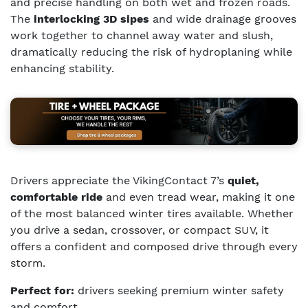
and precise handling on both wet and frozen roads.
The
interlocking 3D sipes
and wide drainage grooves
work together to channel away water and slush,
dramatically reducing the risk of hydroplaning while
enhancing stability.
Drivers appreciate the VikingContact 7’s
quiet,
comfortable ride
and even tread wear, making it one
of the most balanced winter tires available. Whether
you drive a sedan, crossover, or compact SUV, it
offers a confident and composed drive through every
storm.
Perfect for:
drivers seeking premium winter safety
and comfort.