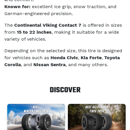
Known for:
excellent ice grip, snow traction, and
German-engineered precision.
The
Continental Viking Contact 7
is offered in sizes
from
15 to 22 inches
, making it suitable for a wide
variety of vehicles.
Depending on the selected size, this tire is designed
for vehicles such as
Honda Civic
,
Kia Forte
,
Toyota
Corolla
, and
Nissan Sentra
, and many others.
DISCOVER