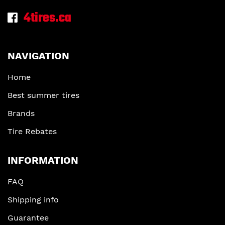
4tires.ca
NAVIGATION
Home
Best summer tires
Brands
Tire Rebates
INFORMATION
FAQ
Shipping info
Guarantee