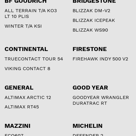
BF GOODRICH
BRIDGESTONE
ALL TERRAIN T/A KO3
BLIZZAK DM-V2
LT 10 PLIS
BLIZZAK ICEPEAK
WINTER T/A KSI
BLIZZAK WS90
CONTINENTAL
FIRESTONE
TRUECONTACT TOUR 54
FIREHAWK INDY 500 V2
VIKING CONTACT 8
GENERAL
GOOD YEAR
ALTIMAX ARCTIC 12
GOODYEAR WRANGLER
DURATRAC RT
ALTIMAX RT45
MAZZINI
MICHELIN
ECO607
DEFENDER 2