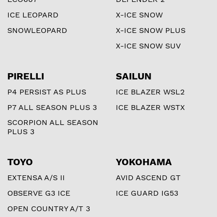
ICE LEOPARD
X-ICE SNOW
SNOWLEOPARD
X-ICE SNOW PLUS
X-ICE SNOW SUV
PIRELLI
SAILUN
P4 PERSIST AS PLUS
ICE BLAZER WSL2
P7 ALL SEASON PLUS 3
ICE BLAZER WSTX
SCORPION ALL SEASON
PLUS 3
TOYO
YOKOHAMA
EXTENSA A/S II
AVID ASCEND GT
OBSERVE G3 ICE
ICE GUARD IG53
OPEN COUNTRY A/T 3