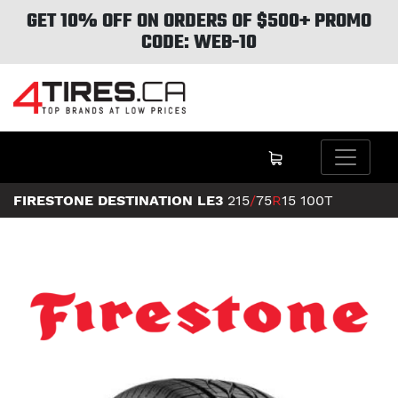
GET 10% OFF ON ORDERS OF $500+ PROMO
CODE: WEB-10
FIRESTONE DESTINATION LE3
215
/
75
R
15
100T