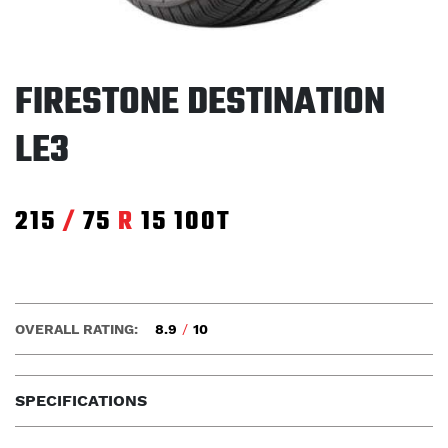
FIRESTONE DESTINATION
LE3
215
/
75
R
15
100T
OVERALL RATING:
8.9
/
10
SPECIFICATIONS