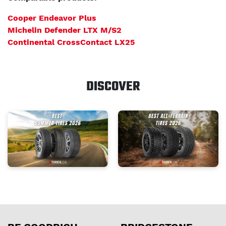
Cooper Endeavor Plus
Michelin Defender LTX M/S2
Continental CrossContact LX25
DISCOVER