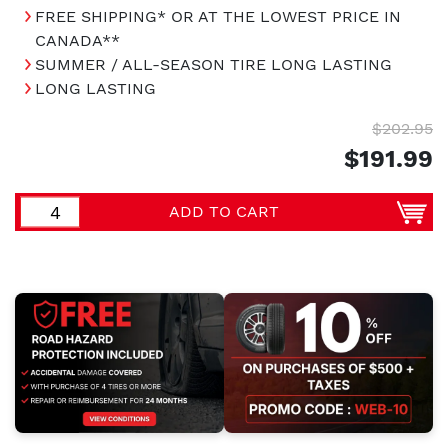
FREE SHIPPING* OR AT THE LOWEST PRICE IN
CANADA**
SUMMER / ALL-SEASON TIRE LONG LASTING
LONG LASTING
$202.95
$191.99
ADD TO CART