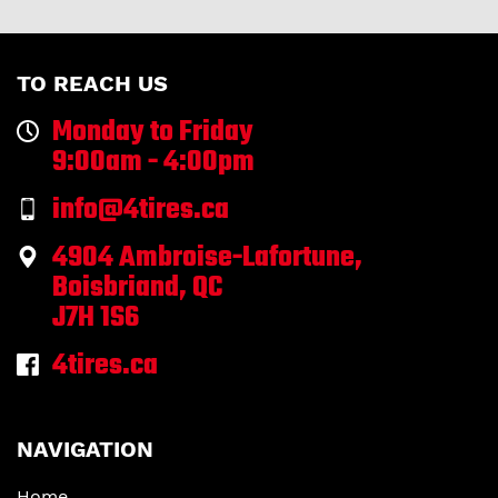
TO REACH US
Monday to Friday
9:00am - 4:00pm
info@4tires.ca
4904 Ambroise-Lafortune,
Boisbriand, QC
J7H 1S6
4tires.ca
NAVIGATION
Home