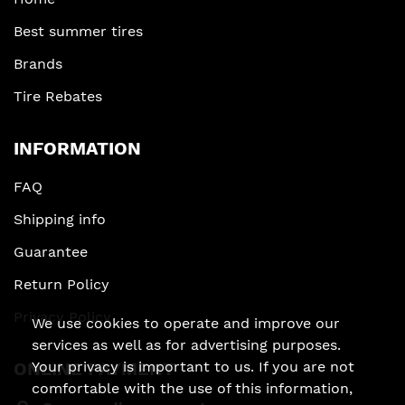
Best summer tires
Brands
Tire Rebates
INFORMATION
FAQ
Shipping info
Guarantee
Return Policy
Privacy Policy
We use cookies to operate and improve our
services as well as for advertising purposes.
ONLINE PAYMENT
Your privacy is important to us. If you are not
comfortable with the use of this information,