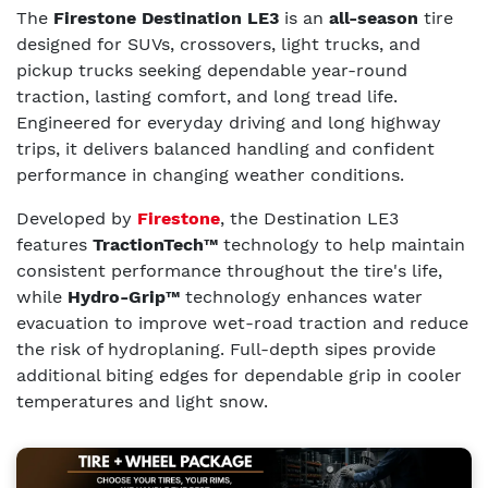
The
Firestone Destination LE3
is an
all-season
tire
designed for SUVs, crossovers, light trucks, and
pickup trucks seeking dependable year-round
traction, lasting comfort, and long tread life.
Engineered for everyday driving and long highway
trips, it delivers balanced handling and confident
performance in changing weather conditions.
Developed by
Firestone
, the Destination LE3
features
TractionTech™
technology to help maintain
consistent performance throughout the tire's life,
while
Hydro-Grip™
technology enhances water
evacuation to improve wet-road traction and reduce
the risk of hydroplaning. Full-depth sipes provide
additional biting edges for dependable grip in cooler
temperatures and light snow.