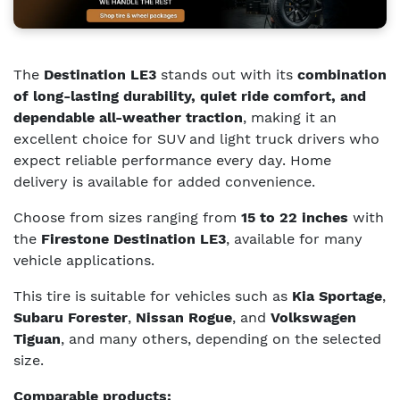
The
Destination LE3
stands out with its
combination
of long-lasting durability, quiet ride comfort, and
dependable all-weather traction
, making it an
excellent choice for SUV and light truck drivers who
expect reliable performance every day. Home
delivery is available for added convenience.
Choose from sizes ranging from
15 to 22 inches
with
the
Firestone Destination LE3
, available for many
vehicle applications.
This tire is suitable for vehicles such as
Kia Sportage
,
Subaru Forester
,
Nissan Rogue
, and
Volkswagen
Tiguan
, and many others, depending on the selected
size.
Comparable products: