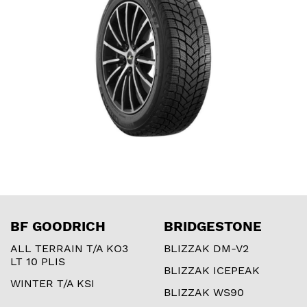
BF GOODRICH
BRIDGESTONE
ALL TERRAIN T/A KO3
BLIZZAK DM-V2
LT 10 PLIS
BLIZZAK ICEPEAK
WINTER T/A KSI
BLIZZAK WS90