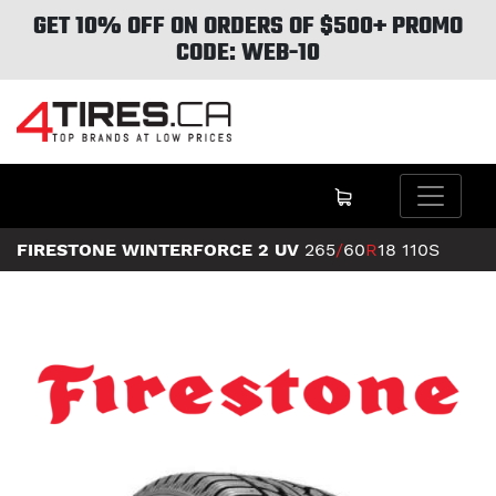
GET 10% OFF ON ORDERS OF $500+ PROMO
CODE: WEB-10
FIRESTONE WINTERFORCE 2 UV
265
/
60
R
18
110S