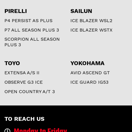
PIRELLI
SAILUN
P4 PERSIST AS PLUS
ICE BLAZER WSL2
P7 ALL SEASON PLUS 3
ICE BLAZER WSTX
SCORPION ALL SEASON
PLUS 3
TOYO
YOKOHAMA
EXTENSA A/S II
AVID ASCEND GT
OBSERVE G3 ICE
ICE GUARD IG53
OPEN COUNTRY A/T 3
TO REACH US
Monday to Friday