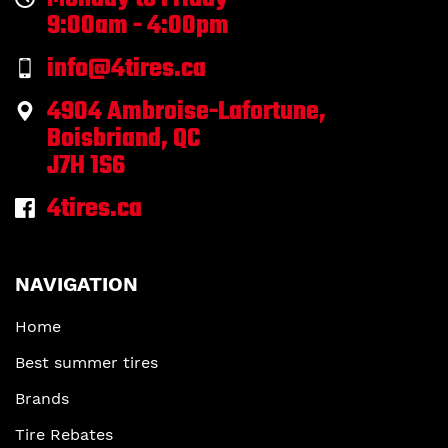
9:00am - 4:00pm
info@4tires.ca
4904 Ambroise-Lafortune,
Boisbriand, QC
J7H 1S6
4tires.ca
NAVIGATION
Home
Best summer tires
Brands
Tire Rebates