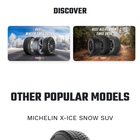
DISCOVER
OTHER POPULAR MODELS
MICHELIN X-ICE SNOW SUV