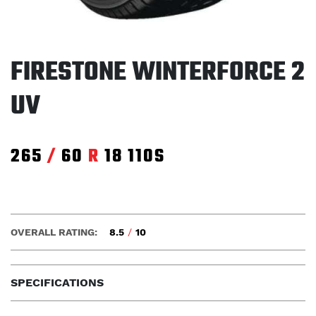
FIRESTONE WINTERFORCE 2
UV
265
/
60
R
18
110S
OVERALL RATING:
8.5
/
10
SPECIFICATIONS