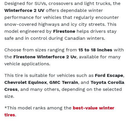
Designed for SUVs, crossovers and light trucks, the
Winterforce 2 UV
offers dependable winter
performance for vehicles that regularly encounter
snow-covered highways and icy city streets. This
model engineered by
Firestone
helps drivers stay
safe and in control during Canadian winters.
Choose from sizes ranging from
15 to 18 inches
with
the
Firestone Winterforce 2 Uv
, available for many
vehicle applications.
This tire is suitable for vehicles such as
Ford Escape
,
Chevrolet Equinox
,
GMC Terrain
, and
Toyota Corolla
Cross
, and many others, depending on the selected
size.
*This model ranks among the
best-value winter
tires
.