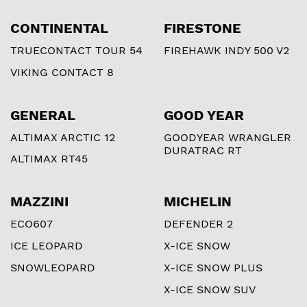
CONTINENTAL
FIRESTONE
TRUECONTACT TOUR 54
FIREHAWK INDY 500 V2
VIKING CONTACT 8
GENERAL
GOOD YEAR
ALTIMAX ARCTIC 12
GOODYEAR WRANGLER
DURATRAC RT
ALTIMAX RT45
MAZZINI
MICHELIN
ECO607
DEFENDER 2
ICE LEOPARD
X-ICE SNOW
SNOWLEOPARD
X-ICE SNOW PLUS
X-ICE SNOW SUV