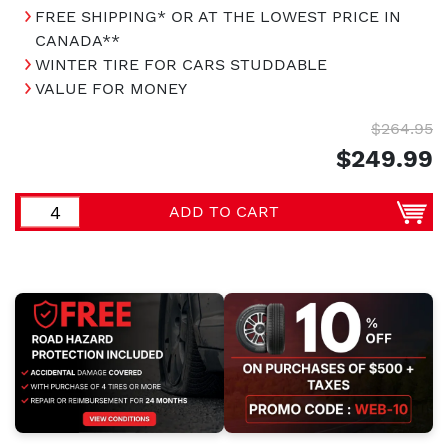
FREE SHIPPING* OR AT THE LOWEST PRICE IN
CANADA**
WINTER TIRE FOR CARS STUDDABLE
VALUE FOR MONEY
$264.95
$249.99
ADD TO CART