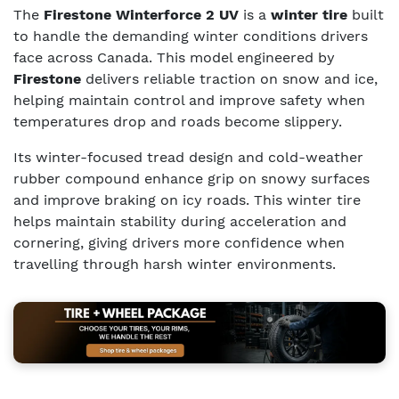
The
Firestone Winterforce 2 UV
is a
winter tire
built
to handle the demanding winter conditions drivers
face across Canada. This model engineered by
Firestone
delivers reliable traction on snow and ice,
helping maintain control and improve safety when
temperatures drop and roads become slippery.
Its winter-focused tread design and cold-weather
rubber compound enhance grip on snowy surfaces
and improve braking on icy roads. This winter tire
helps maintain stability during acceleration and
cornering, giving drivers more confidence when
travelling through harsh winter environments.