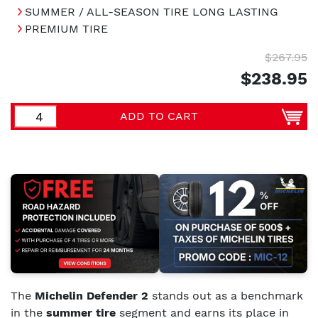
SUMMER / ALL-SEASON TIRE LONG LASTING
PREMIUM TIRE
$267.95
$238.95
ADD TO CART
The
Michelin Defender 2
stands out as a benchmark
in the
summer tire
segment and earns its place in