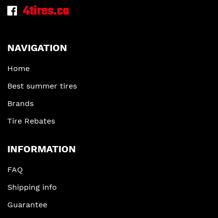
4tires.ca
NAVIGATION
Home
Best summer tires
Brands
Tire Rebates
INFORMATION
FAQ
Shipping info
Guarantee