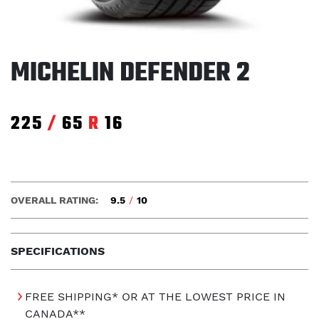
MICHELIN DEFENDER 2
225
/
65
R
16
OVERALL RATING:
9.5
/
10
SPECIFICATIONS
FREE SHIPPING* OR AT THE LOWEST PRICE IN
CANADA**