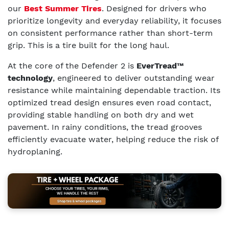
our
Best Summer Tires
. Designed for drivers who
prioritize longevity and everyday reliability, it focuses
on consistent performance rather than short-term
grip. This is a tire built for the long haul.
At the core of the Defender 2 is
EverTread™
technology
, engineered to deliver outstanding wear
resistance while maintaining dependable traction. Its
optimized tread design ensures even road contact,
providing stable handling on both dry and wet
pavement. In rainy conditions, the tread grooves
efficiently evacuate water, helping reduce the risk of
hydroplaning.