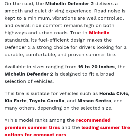
On the road, the
Michelin Defender 2
delivers a
smooth and quiet driving experience. Road noise is
kept to a minimum, vibrations are well controlled,
and overall ride comfort remains high on both
highways and urban roads. True to
Michelin
standards, its fuel-efficient design makes the
Defender 2 a strong choice for drivers looking for a
durable, comfortable, and proven summer tire.
Available in sizes ranging from
16 to 20 inches
, the
Michelin Defender 2
is designed to fit a broad
selection of vehicles.
This tire is suitable for vehicles such as
Honda Civic
,
Kia Forte
,
Toyota Corolla
, and
Nissan Sentra
, and
many others, depending on the selected size.
*This model ranks among the
recommended
premium summer tires
and the
leading summer tire
options for compact cars
.