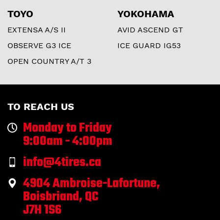
TOYO
YOKOHAMA
EXTENSA A/S II
AVID ASCEND GT
OBSERVE G3 ICE
ICE GUARD IG53
OPEN COUNTRY A/T 3
TO REACH US
Monday to Friday
9:00am - 4:00pm
info@4tires.ca
4904 Ambroise-Lafortune,
Boisbriand, QC
J7H 1S6