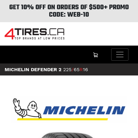
GET 10% OFF ON ORDERS OF $500+ PROMO
CODE: WEB-10
MICHELIN DEFENDER 2
225
/
65
R
16