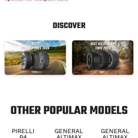
DISCOVER
OTHER POPULAR MODELS
PIRELLI
GENERAL
GENERAL
P4
ALTIMAX
ALTIMAX