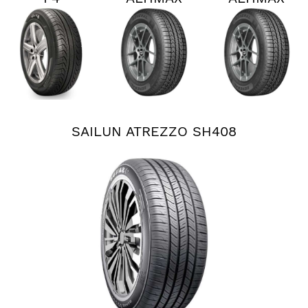
PERSIST
RT45
RT45
AS PLUS
SAILUN ATREZZO SH408