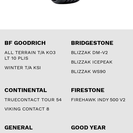
BF GOODRICH
BRIDGESTONE
ALL TERRAIN T/A KO3
BLIZZAK DM-V2
LT 10 PLIS
BLIZZAK ICEPEAK
WINTER T/A KSI
BLIZZAK WS90
CONTINENTAL
FIRESTONE
TRUECONTACT TOUR 54
FIREHAWK INDY 500 V2
VIKING CONTACT 8
GENERAL
GOOD YEAR