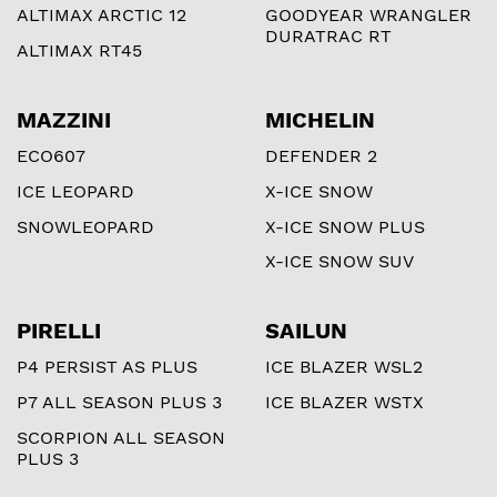
ALTIMAX ARCTIC 12
GOODYEAR WRANGLER
DURATRAC RT
ALTIMAX RT45
MAZZINI
MICHELIN
ECO607
DEFENDER 2
ICE LEOPARD
X-ICE SNOW
SNOWLEOPARD
X-ICE SNOW PLUS
X-ICE SNOW SUV
PIRELLI
SAILUN
P4 PERSIST AS PLUS
ICE BLAZER WSL2
P7 ALL SEASON PLUS 3
ICE BLAZER WSTX
SCORPION ALL SEASON
PLUS 3