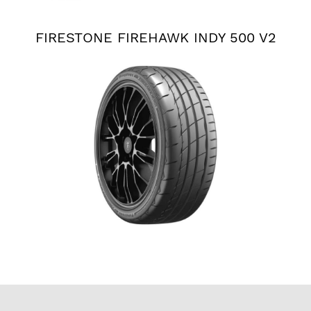
FIRESTONE FIREHAWK INDY 500 V2