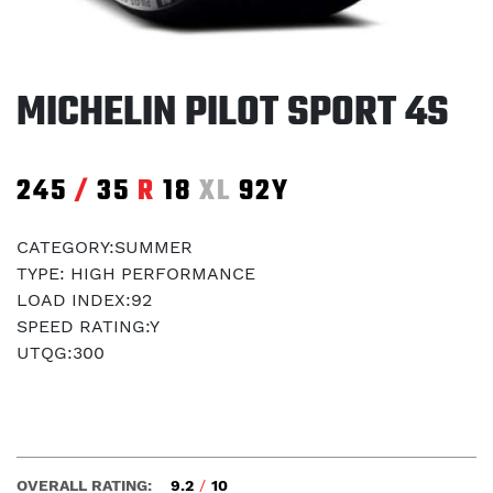
MICHELIN PILOT SPORT 4S
245
/
35
R
18
XL
92Y
CATEGORY:SUMMER
TYPE: HIGH PERFORMANCE
LOAD INDEX:92
SPEED RATING:Y
UTQG:300
OVERALL RATING:
9.2
/
10