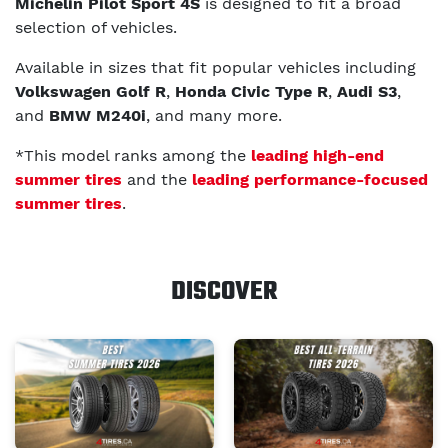
Michelin Pilot Sport 4S
is designed to fit a broad
selection of vehicles.
Available in sizes that fit popular vehicles including
Volkswagen Golf R
,
Honda Civic Type R
,
Audi S3
,
and
BMW M240i
, and many more.
*This model ranks among the
leading high-end
summer tires
and the
leading performance-focused
summer tires
.
DISCOVER