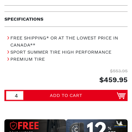
SPECIFICATIONS
FREE SHIPPING* OR AT THE LOWEST PRICE IN
CANADA**
SPORT SUMMER TIRE HIGH PERFORMANCE
PREMIUM TIRE
$553.95
$459.95
ADD TO CART