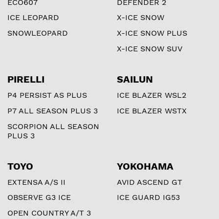
ECO607
DEFENDER 2
ICE LEOPARD
X-ICE SNOW
SNOWLEOPARD
X-ICE SNOW PLUS
X-ICE SNOW SUV
PIRELLI
SAILUN
P4 PERSIST AS PLUS
ICE BLAZER WSL2
P7 ALL SEASON PLUS 3
ICE BLAZER WSTX
SCORPION ALL SEASON
PLUS 3
TOYO
YOKOHAMA
EXTENSA A/S II
AVID ASCEND GT
OBSERVE G3 ICE
ICE GUARD IG53
OPEN COUNTRY A/T 3