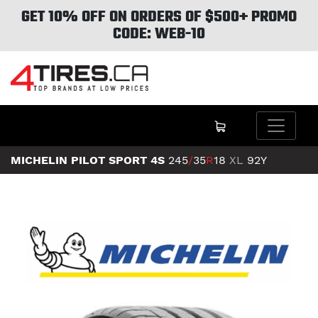
GET 10% OFF ON ORDERS OF $500+ PROMO
CODE: WEB-10
MICHELIN PILOT SPORT 4S
245
/
35
R
18
XL
92Y