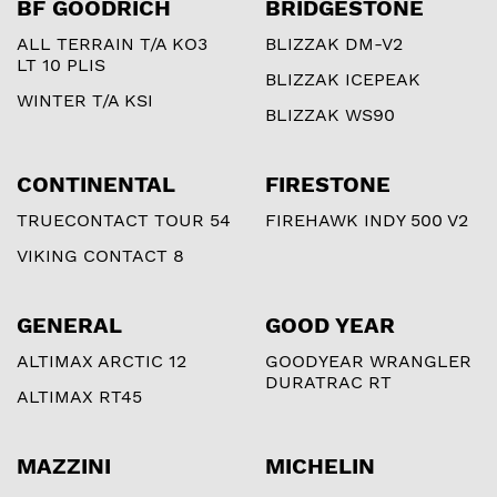
BF GOODRICH
BRIDGESTONE
ALL TERRAIN T/A KO3
BLIZZAK DM-V2
LT 10 PLIS
BLIZZAK ICEPEAK
WINTER T/A KSI
BLIZZAK WS90
CONTINENTAL
FIRESTONE
TRUECONTACT TOUR 54
FIREHAWK INDY 500 V2
VIKING CONTACT 8
GENERAL
GOOD YEAR
ALTIMAX ARCTIC 12
GOODYEAR WRANGLER
DURATRAC RT
ALTIMAX RT45
MAZZINI
MICHELIN