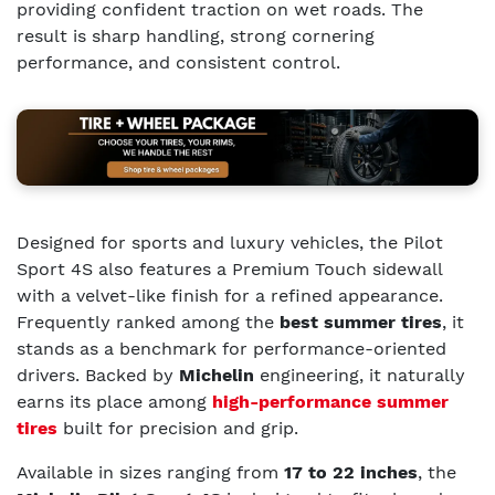
providing confident traction on wet roads. The
result is sharp handling, strong cornering
performance, and consistent control.
Designed for sports and luxury vehicles, the Pilot
Sport 4S also features a Premium Touch sidewall
with a velvet-like finish for a refined appearance.
Frequently ranked among the
best summer tires
, it
stands as a benchmark for performance-oriented
drivers. Backed by
Michelin
engineering, it naturally
earns its place among
high-performance summer
tires
built for precision and grip.
Available in sizes ranging from
17 to 22 inches
, the