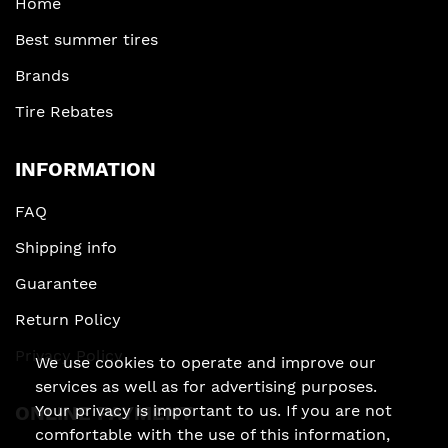
Home
Best summer tires
Brands
Tire Rebates
INFORMATION
FAQ
Shipping info
Guarantee
Return Policy
Privacy Policy
We use cookies to operate and improve our
services as well as for advertising purposes.
Your privacy is important to us. If you are not
ONLINE PAYMENT
comfortable with the use of this information,