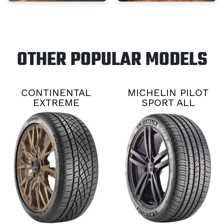
OTHER POPULAR MODELS
CONTINENTAL
MICHELIN PILOT
EXTREME
SPORT ALL
CONTACT DWS06
SEASON 4
PLUS