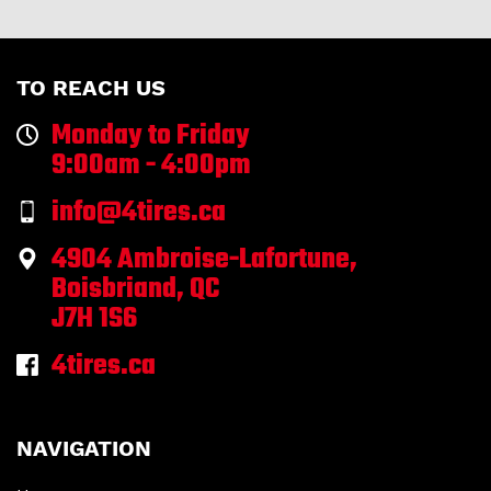
TO REACH US
Monday to Friday
9:00am - 4:00pm
info@4tires.ca
4904 Ambroise-Lafortune,
Boisbriand, QC
J7H 1S6
4tires.ca
NAVIGATION