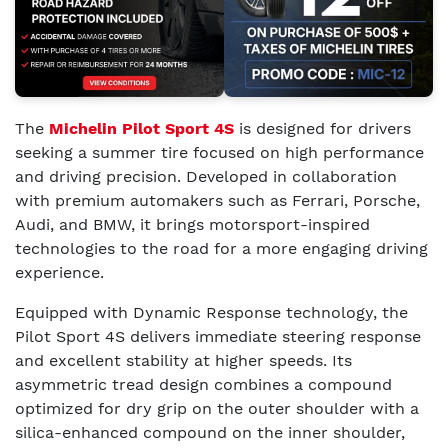
The
Michelin Pilot Sport 4S
is designed for drivers
seeking a summer tire focused on high performance
and driving precision. Developed in collaboration
with premium automakers such as Ferrari, Porsche,
Audi, and BMW, it brings motorsport-inspired
technologies to the road for a more engaging driving
experience.
Equipped with Dynamic Response technology, the
Pilot Sport 4S delivers immediate steering response
and excellent stability at higher speeds. Its
asymmetric tread design combines a compound
optimized for dry grip on the outer shoulder with a
silica-enhanced compound on the inner shoulder,