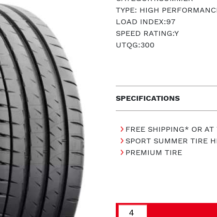
TYPE: HIGH PERFORMANC
LOAD INDEX:97
SPEED RATING:Y
UTQG:300
SPECIFICATIONS
FREE SHIPPING* OR AT
SPORT SUMMER TIRE 
PREMIUM TIRE