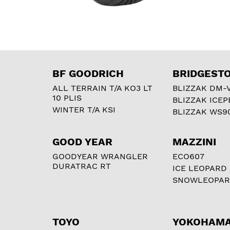
BF GOODRICH
BRIDGEST
ALL TERRAIN T/A KO3 LT
BLIZZAK DM-
10 PLIS
BLIZZAK ICEP
WINTER T/A KSI
BLIZZAK WS9
GOOD YEAR
MAZZINI
GOODYEAR WRANGLER
ECO607
DURATRAC RT
ICE LEOPARD
SNOWLEOPA
TOYO
YOKOHAM