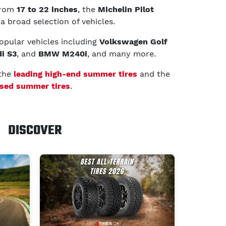
 from
17 to 22 inches
, the
Michelin Pilot
 a broad selection of vehicles.
 popular vehicles including
Volkswagen Golf
i S3
, and
BMW M240i
, and many more.
 the
leading high-end summer tires
and the
sed summer tires
.
DISCOVER