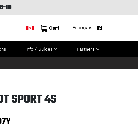
B-10
Français
Cart
ons
Info / Guides
Partners
OT SPORT 4S
97Y