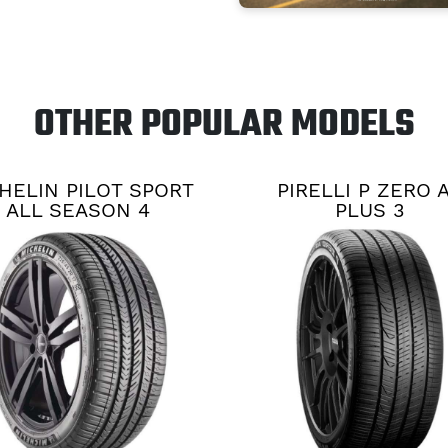
OTHER POPULAR MODELS
HELIN PILOT SPORT
PIRELLI P ZERO 
ALL SEASON 4
PLUS 3