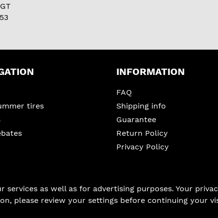
 GT
53
GATION
INFORMATION
FAQ
ummer tires
Shipping info
s
Guarantee
ebates
Return Policy
Privacy Policy
services as well as for advertising purposes. Your privacy
on, please review your settings before continuing your vis