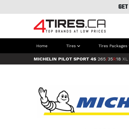
GET
Home
Tires
Tires Packages
MICHELIN PILOT SPORT 4S
265
/
35
R
18
XL