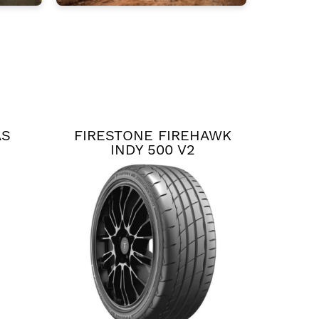
AS
FIRESTONE FIREHAWK
INDY 500 V2