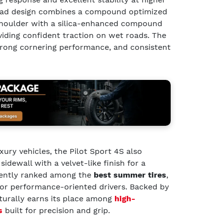
read design combines a compound optimized
 shoulder with a silica-enhanced compound
viding confident traction on wet roads. The
strong cornering performance, and consistent
xury vehicles, the Pilot Sport 4S also
idewall with a velvet-like finish for a
uently ranked among the
best summer tires
,
for performance-oriented drivers. Backed by
aturally earns its place among
high-
s
built for precision and grip.