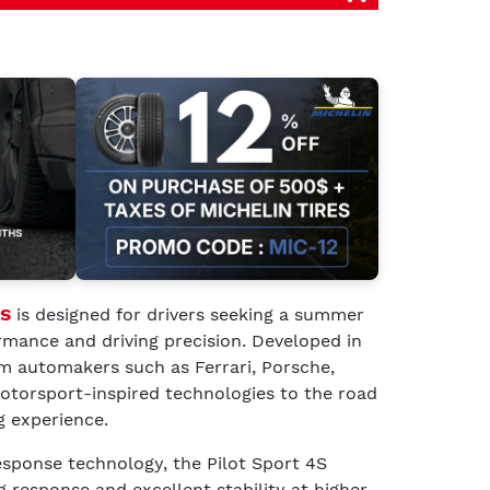
4S
is designed for drivers seeking a summer
rmance and driving precision. Developed in
m automakers such as Ferrari, Porsche,
otorsport-inspired technologies to the road
g experience.
ponse technology, the Pilot Sport 4S
g response and excellent stability at higher