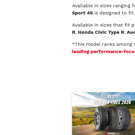
Available in sizes ranging
Sport 4S
is designed to fit
Available in sizes that fit
R
,
Honda Civic Type R
,
Aud
*This model ranks among
leading performance-focu