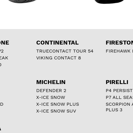
ONE
CONTINENTAL
FIRESTO
V2
TRUECONTACT TOUR 54
FIREHAWK I
EAK
VIKING CONTACT 8
0
MICHELIN
PIRELLI
DEFENDER 2
P4 PERSIST
X-ICE SNOW
P7 ALL SE
RD
X-ICE SNOW PLUS
SCORPION 
PLUS 3
X-ICE SNOW SUV
A