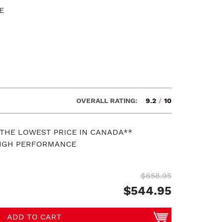
E
OVERALL RATING:
9.2
/
10
 THE LOWEST PRICE IN CANADA**
HIGH PERFORMANCE
$658.95
$544.95
ADD TO CART