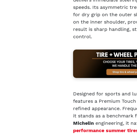
speeds. Its asymmetric t
for dry grip on the outer
on the inner shoulder, pro
result is sharp handling, 
control.
Designed for sports and lu
features a Premium Touch s
refined appearance. Freq
it stands as a benchmark 
Michelin
engineering, it n
performance summer tire