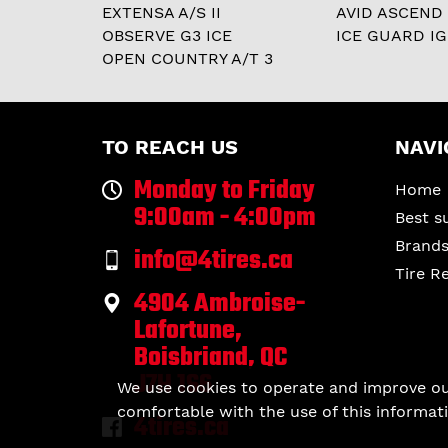
EXTENSA A/S II
AVID ASCEND
OBSERVE G3 ICE
ICE GUARD IG
OPEN COUNTRY A/T 3
TO REACH US
NAVI
Monday to Friday
Home
9:00am - 4:00pm
Best s
Brand
info@4tires.ca
Tire R
4904 Ambroise-
Lafortune,
Boisbriand, QC
J7H 1S6
We use cookies to operate and improve our 
comfortable with the use of this informati
4tires.ca