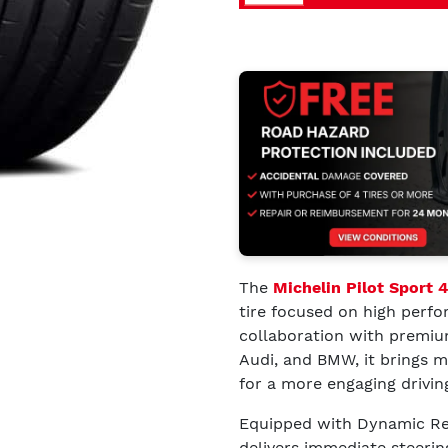
The
Michelin Pilot Sport 
tire focused on high perfo
collaboration with premiu
Audi, and BMW, it brings m
for a more engaging drivin
Equipped with Dynamic Res
delivers immediate steerin