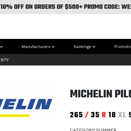
 10% OFF ON ORDERS OF $500+ PROMO CODE: WE
Manufacturers
Rankings
Promoti
97Y
MICHELIN PIL
265
/
35
R
18
XL
CATEGORY:SUMMER