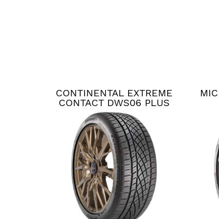
CONTINENTAL EXTREME
MIC
CONTACT DWS06 PLUS