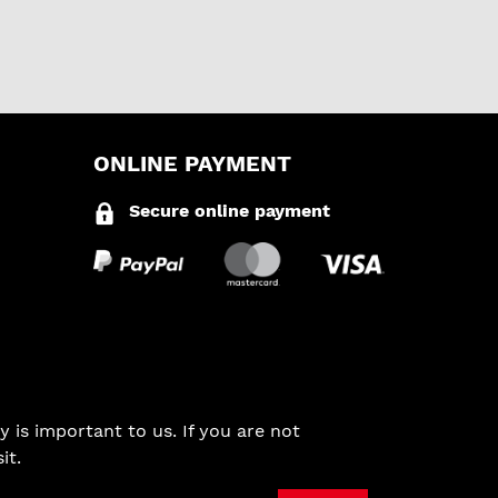
ONLINE PAYMENT
Secure online payment
 is important to us. If you are not
it.