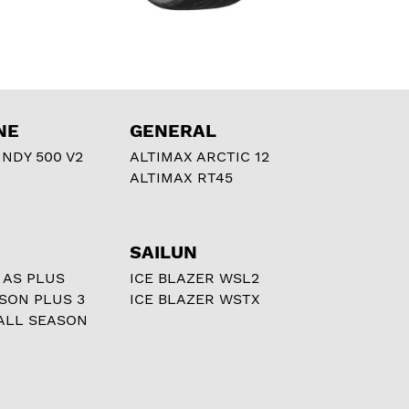
NE
GENERAL
NDY 500 V2
ALTIMAX ARCTIC 12
ALTIMAX RT45
SAILUN
 AS PLUS
ICE BLAZER WSL2
ASON PLUS 3
ICE BLAZER WSTX
ALL SEASON