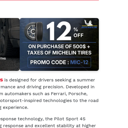
4S
is designed for drivers seeking a summer
rmance and driving precision. Developed in
m automakers such as Ferrari, Porsche,
otorsport-inspired technologies to the road
g experience.
ponse technology, the Pilot Sport 4S
g response and excellent stability at higher