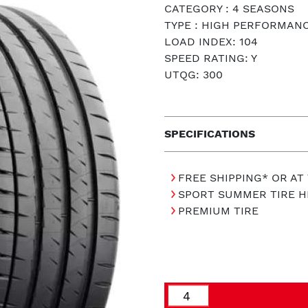
CATEGORY : 4 SEASONS
TYPE : HIGH PERFORMAN
LOAD INDEX: 104
SPEED RATING: Y
UTQG: 300
SPECIFICATIONS
FREE SHIPPING* OR AT
SPORT SUMMER TIRE 
PREMIUM TIRE