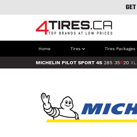
GET
Home
Tires
Tires Packages
MICHELIN PILOT SPORT 4S
285
/
35
R
20
XL