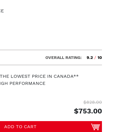
CE
OVERALL RATING:
9.2
/
10
 THE LOWEST PRICE IN CANADA**
HIGH PERFORMANCE
$828.00
$753.00
ADD TO CART