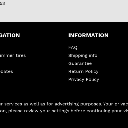
53
GATION
INFORMATION
FAQ
ummer tires
Shipping info
s
Guarantee
ebates
Return Policy
Privacy Policy
services as well as for advertising purposes. Your privacy
on, please review your settings before continuing your vis