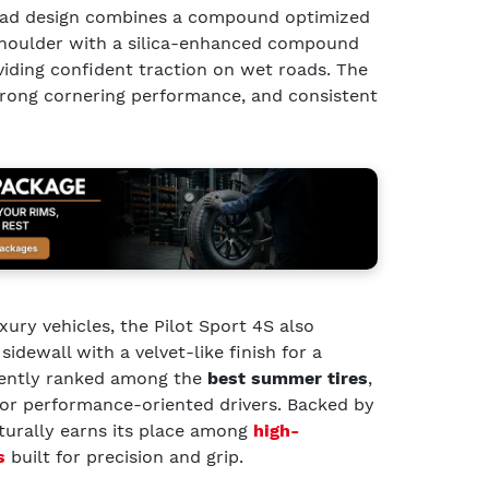
read design combines a compound optimized
 shoulder with a silica-enhanced compound
viding confident traction on wet roads. The
strong cornering performance, and consistent
xury vehicles, the Pilot Sport 4S also
idewall with a velvet-like finish for a
uently ranked among the
best summer tires
,
for performance-oriented drivers. Backed by
aturally earns its place among
high-
s
built for precision and grip.