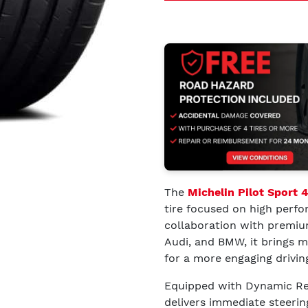
The
Michelin Pilot Sport 
tire focused on high perfo
collaboration with premiu
Audi, and BMW, it brings m
for a more engaging drivin
Equipped with Dynamic Res
delivers immediate steerin