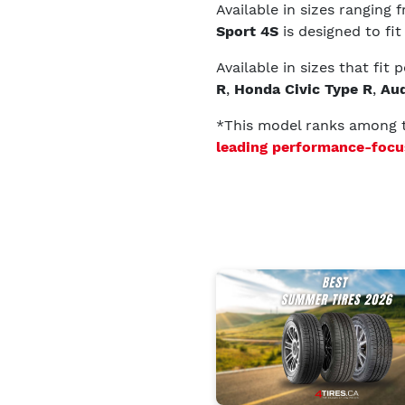
Available in sizes ranging
Sport 4S
is designed to fit
Available in sizes that fit
R
,
Honda Civic Type R
,
Aud
*This model ranks among
leading performance-focu