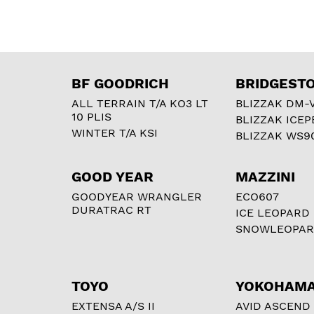
BF GOODRICH
BRIDGEST
ALL TERRAIN T/A KO3 LT
BLIZZAK DM-
10 PLIS
BLIZZAK ICEP
WINTER T/A KSI
BLIZZAK WS9
GOOD YEAR
MAZZINI
GOODYEAR WRANGLER
ECO607
DURATRAC RT
ICE LEOPARD
SNOWLEOPA
TOYO
YOKOHAM
EXTENSA A/S II
AVID ASCEND