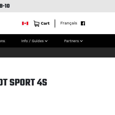
B-10
Français
Cart
ons
Info / Guides
Partners
OT SPORT 4S