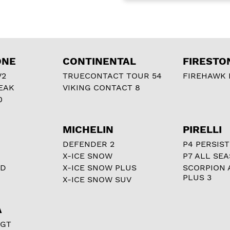
ONE
CONTINENTAL
FIRESTO
V2
TRUECONTACT TOUR 54
FIREHAWK I
EAK
VIKING CONTACT 8
0
MICHELIN
PIRELLI
DEFENDER 2
P4 PERSIST
X-ICE SNOW
P7 ALL SE
RD
X-ICE SNOW PLUS
SCORPION 
PLUS 3
X-ICE SNOW SUV
A
 GT