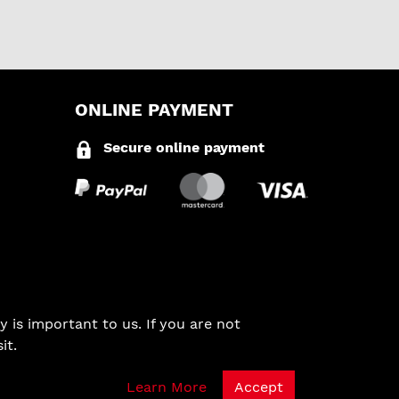
ONLINE PAYMENT
Secure online payment
 is important to us. If you are not
it.
Learn More
Accept