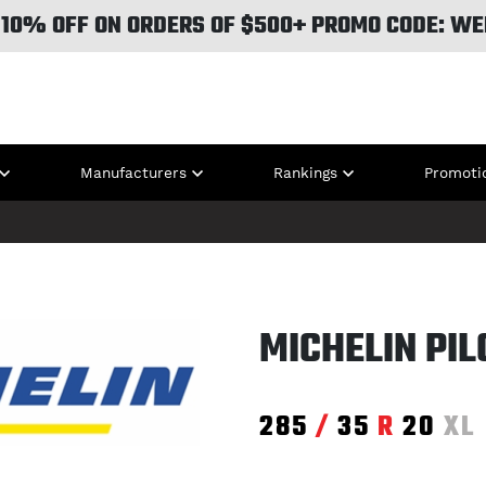
 10% OFF ON ORDERS OF $500+ PROMO CODE: WE
Manufacturers
Rankings
Promoti
MICHELIN PIL
285
/
35
R
20
XL