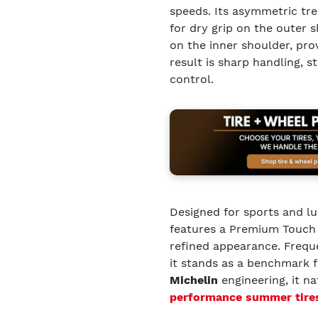
speeds. Its asymmetric t
for dry grip on the outer
on the inner shoulder, pro
result is sharp handling, 
control.
Designed for sports and lu
features a Premium Touch s
refined appearance. Freq
it stands as a benchmark 
Michelin
engineering, it n
performance summer tire