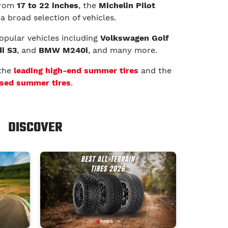
 from
17 to 22 inches
, the
Michelin Pilot
 a broad selection of vehicles.
 popular vehicles including
Volkswagen Golf
i S3
, and
BMW M240i
, and many more.
 the
leading high-end summer tires
and the
sed summer tires
.
DISCOVER