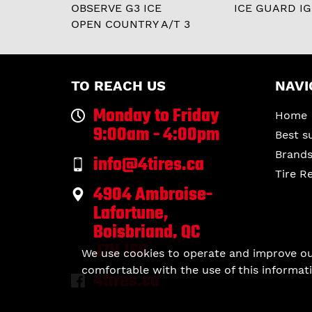
OBSERVE G3 ICE
ICE GUARD IG
OPEN COUNTRY A/T 3
TO REACH US
NAVI
Monday to Friday
Home
9:00am - 4:00pm
Best s
Brand
info@4tires.ca
Tire R
4904 Ambroise-
Lafortune,
Boisbriand, QC
J7H 1S6
We use cookies to operate and improve our 
comfortable with the use of this informati
4tires.ca