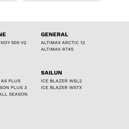
NE
GENERAL
NDY 500 V2
ALTIMAX ARCTIC 12
ALTIMAX RT45
SAILUN
 AS PLUS
ICE BLAZER WSL2
ASON PLUS 3
ICE BLAZER WSTX
ALL SEASON