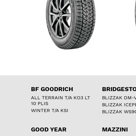
BF GOODRICH
BRIDGEST
ALL TERRAIN T/A KO3 LT
BLIZZAK DM-
10 PLIS
BLIZZAK ICEP
WINTER T/A KSI
BLIZZAK WS9
GOOD YEAR
MAZZINI