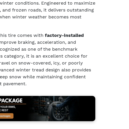
winter conditions. Engineered to maximize
, and frozen roads, it delivers outstanding
 when winter weather becomes most
 this tire comes with
factory-installed
improve braking, acceleration, and
Recognized as one of the benchmark
s category, it is an excellent choice for
ravel on snow-covered, icy, or poorly
vanced winter tread design also provides
deep snow while maintaining confident
t pavement.