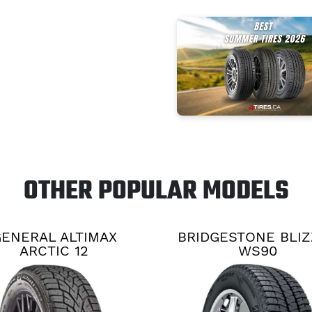
OTHER POPULAR MODELS
ENERAL ALTIMAX
BRIDGESTONE BLI
ARCTIC 12
WS90