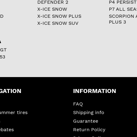
DEFENDER 2
P4 PERSIST
X-ICE SNOW
P7 ALL SE
RD
X-ICE SNOW PLUS
SCORPION 
PLUS 3
X-ICE SNOW SUV
A
 GT
53
GATION
INFORMATION
FAQ
ummer tires
Shipping info
s
Guarantee
ebates
Return Policy