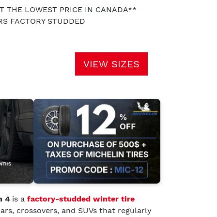
AT THE LOWEST PRICE IN CANADA**
ARS FACTORY STUDDED
VIEW SIZES
h 4
is a
factory-studded winter tire
ars, crossovers, and SUVs that regularly