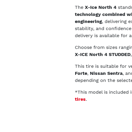
The
X-Ice North 4
stands
technology combined wi
engineering
, delivering 
stability, and confiden
delivery is available for
Choose from sizes rang
X-ICE North 4 STUDDED
This tire is suitable for 
Forte
,
Nissan Sentra
, a
depending on the selecte
*This model is included 
tires
.