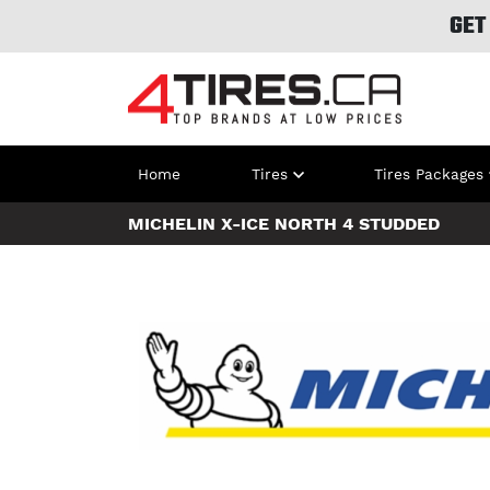
GET
Home
Tires
Tires Packages
MICHELIN X-ICE NORTH 4 STUDDED