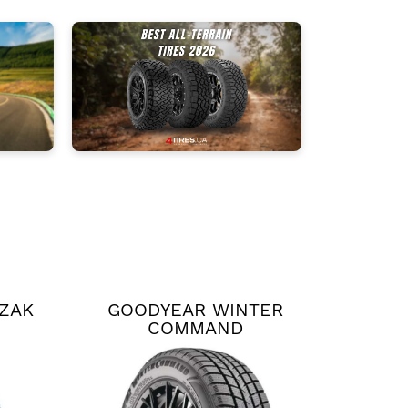
ZZAK
GOODYEAR WINTER
COMMAND