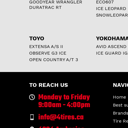
GOODYEAR WRANGLER
ECO607
DURATRAC RT
ICE LEOPARD
SNOWLEOPA
TOYO
YOKOHAM
EXTENSA A/S II
AVID ASCEND
OBSERVE G3 ICE
ICE GUARD IG
OPEN COUNTRY A/T 3
TO REACH US
NAVI
Monday to Friday
Home
9:00am - 4:00pm
Best s
Brand
info@4tires.ca
Tire R