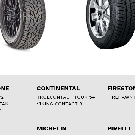
ONE
CONTINENTAL
FIRESTO
V2
TRUECONTACT TOUR 54
FIREHAWK I
EAK
VIKING CONTACT 8
0
MICHELIN
PIRELLI