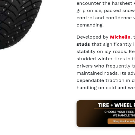
encounter the harshest 
grip on ice, packed snow
control and confidence
demanding.
Developed by
Michelin
,
studs
that significantly 
stability on icy roads. 
studded winter tires in it
drivers who frequently t
maintained roads. Its ad
dependable traction in 
handling on cold and we