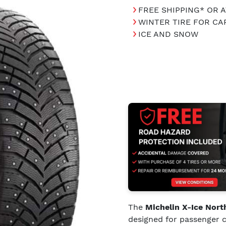
FREE SHIPPING* OR 
WINTER TIRE FOR C
ICE AND SNOW
The
Michelin X-Ice Nort
designed for passenger c