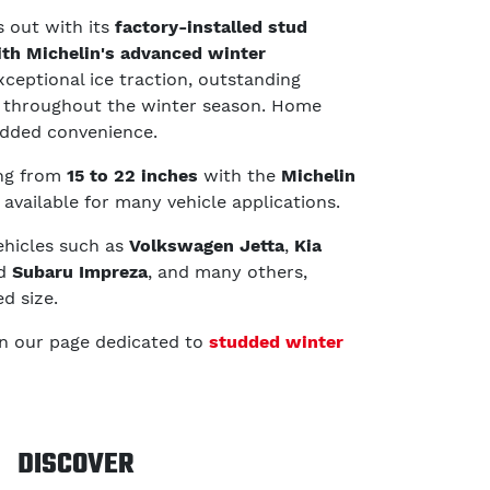
 out with its
factory-installed stud
th Michelin's advanced winter
exceptional ice traction, outstanding
ce throughout the winter season. Home
 added convenience.
ing from
15 to 22 inches
with the
Michelin
, available for many vehicle applications.
vehicles such as
Volkswagen Jetta
,
Kia
nd
Subaru Impreza
, and many others,
d size.
in our page dedicated to
studded winter
DISCOVER