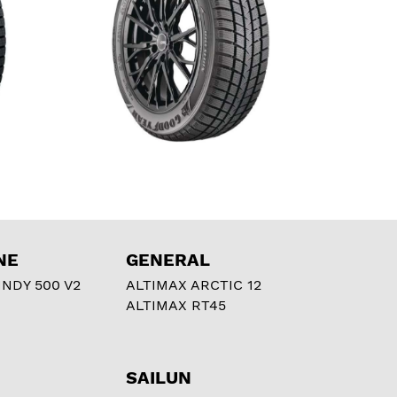
NE
GENERAL
NDY 500 V2
ALTIMAX ARCTIC 12
ALTIMAX RT45
SAILUN