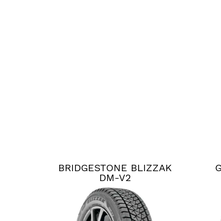
BRIDGESTONE BLIZZAK
G
DM-V2