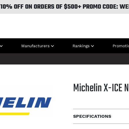
 10% OFF ON ORDERS OF $500+ PROMO CODE: WE
Manufacturers
Rankings
Promoti
Michelin X-ICE 
SPECIFICATIONS