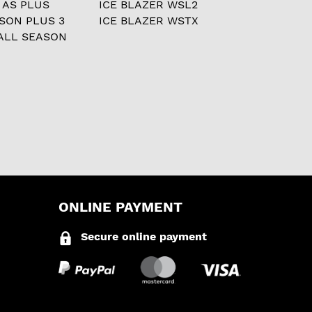
 AS PLUS
ICE BLAZER WSL2
ASON PLUS 3
ICE BLAZER WSTX
ALL SEASON
ONLINE PAYMENT
Secure online payment