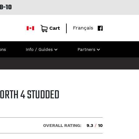
B-10
Français
Cart
ons
Info / Guides
Partners
NORTH 4 STUDDED
OVERALL RATING:
9.3
/
10