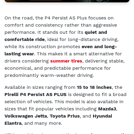
On the road, the P4 Persist AS Plus focuses on
comfort and consistency rather than aggressive
performance. It stands out for its
quiet and
comfortable ride
, ideal for long-distance driving,
while its construction promotes
even and long-
lasting wear
. This makes it a smart alternative for
drivers considering
summer tires
, delivering stable,
economical, and predictable performance for
predominantly warm-weather driving.
Available in sizes ranging from
15 to 18 inches
, the
Pirelli P4 Persist AS PLUS
is designed to fit a broad
selection of vehicles. This model is also a
vailable in
sizes that fit popular vehicles including
Mazda3
,
Volkswagen Jetta
,
Toyota Prius
, and
Hyundai
Elantra
, and many more.