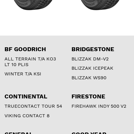
BF GOODRICH
BRIDGESTONE
ALL TERRAIN T/A KO3
BLIZZAK DM-V2
LT 10 PLIS
BLIZZAK ICEPEAK
WINTER T/A KSI
BLIZZAK WS90
CONTINENTAL
FIRESTONE
TRUECONTACT TOUR 54
FIREHAWK INDY 500 V2
VIKING CONTACT 8