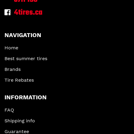
4tires.ca
NAVIGATION
Home
Best summer tires
Brands
Tire Rebates
INFORMATION
FAQ
Shipping info
Guarantee