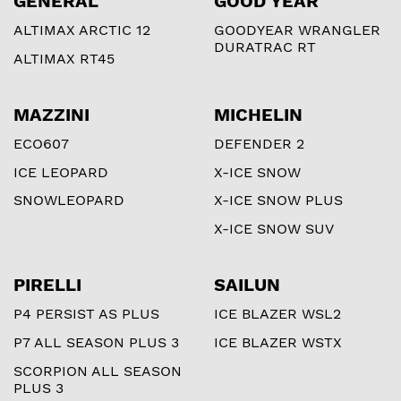
GENERAL
GOOD YEAR
ALTIMAX ARCTIC 12
GOODYEAR WRANGLER
DURATRAC RT
ALTIMAX RT45
MAZZINI
MICHELIN
ECO607
DEFENDER 2
ICE LEOPARD
X-ICE SNOW
SNOWLEOPARD
X-ICE SNOW PLUS
X-ICE SNOW SUV
PIRELLI
SAILUN
P4 PERSIST AS PLUS
ICE BLAZER WSL2
P7 ALL SEASON PLUS 3
ICE BLAZER WSTX
SCORPION ALL SEASON
PLUS 3