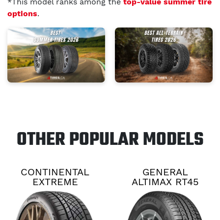
*This model ranks among the
top-value summer tire
options
.
OTHER POPULAR MODELS
CONTINENTAL
GENERAL
EXTREME
ALTIMAX RT45
CONTACT DWS06
PLUS