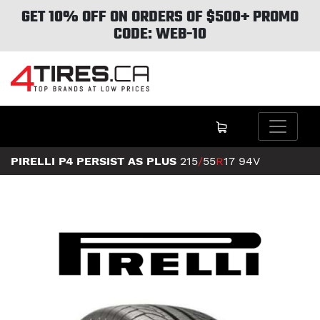
GET 10% OFF ON ORDERS OF $500+ PROMO
CODE: WEB-10
PIRELLI P4 PERSIST AS PLUS
215
/
55
R
17
94V