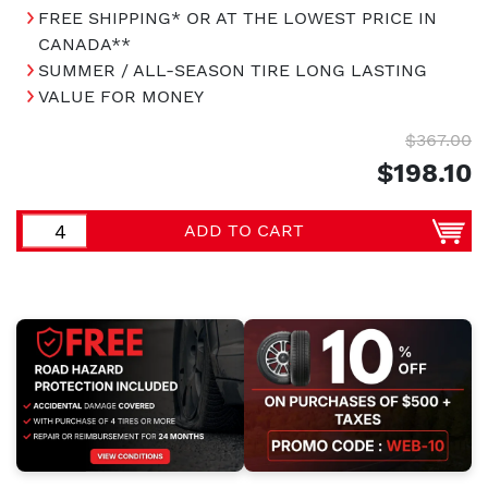
FREE SHIPPING* OR AT THE LOWEST PRICE IN
CANADA**
SUMMER / ALL-SEASON TIRE LONG LASTING
VALUE FOR MONEY
$367.00
$198.10
ADD TO CART