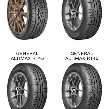
GENERAL
GENERAL
ALTIMAX RT45
ALTIMAX RT45