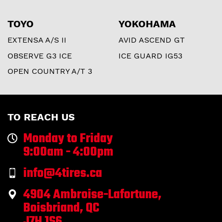
TOYO
YOKOHAMA
EXTENSA A/S II
AVID ASCEND GT
OBSERVE G3 ICE
ICE GUARD IG53
OPEN COUNTRY A/T 3
TO REACH US
Monday to Friday
9:00am - 4:00pm
info@4tires.ca
4904 Ambroise-Lafortune,
Boisbriand, QC
J7H 1S6