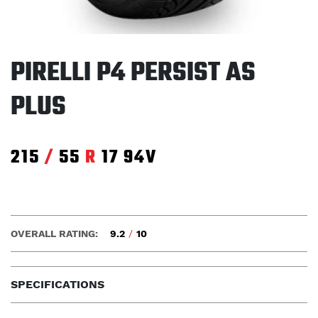
PIRELLI P4 PERSIST AS
PLUS
215
/
55
R
17
94V
OVERALL RATING:
9.2
/
10
SPECIFICATIONS