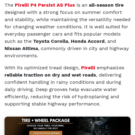
The
Pirelli P4 Persist AS Plus
is an
all-season tire
designed with a strong focus on summer comfort
and stability, while maintaining the versatility needed
for changing weather conditions. It is well suited for
everyday passenger cars and fits popular models
such as the
Toyota Corolla
,
Honda Accord
, and
Nissan Altima
, commonly driven in city and highway
environments.
With its optimized tread design,
Pirelli
emphasizes
reliable traction on dry and wet roads
, delivering
confident handling in rainy conditions and during
daily driving. Deep grooves help evacuate water
efficiently, reducing the risk of hydroplaning and
supporting stable highway performance.