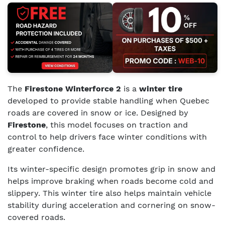
The
Firestone Winterforce 2
is a
winter tire
developed to provide stable handling when Quebec
roads are covered in snow or ice. Designed by
Firestone
, this model focuses on traction and
control to help drivers face winter conditions with
greater confidence.
Its winter-specific design promotes grip in snow and
helps improve braking when roads become cold and
slippery. This winter tire also helps maintain vehicle
stability during acceleration and cornering on snow-
covered roads.