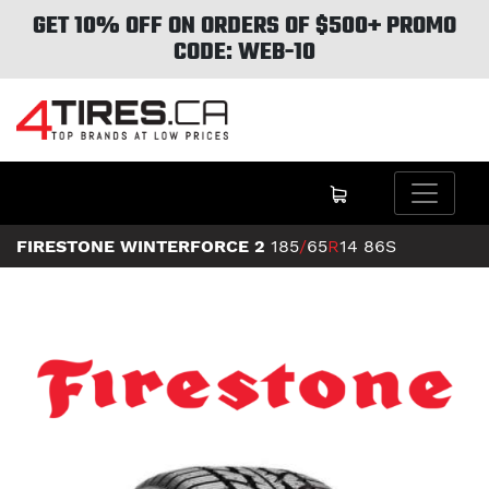
GET 10% OFF ON ORDERS OF $500+ PROMO
CODE: WEB-10
FIRESTONE WINTERFORCE 2
185
/
65
R
14
86S