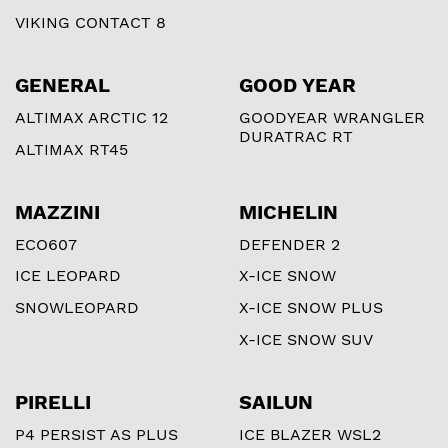
VIKING CONTACT 8
GENERAL
GOOD YEAR
ALTIMAX ARCTIC 12
GOODYEAR WRANGLER
DURATRAC RT
ALTIMAX RT45
MAZZINI
MICHELIN
ECO607
DEFENDER 2
ICE LEOPARD
X-ICE SNOW
SNOWLEOPARD
X-ICE SNOW PLUS
X-ICE SNOW SUV
PIRELLI
SAILUN
P4 PERSIST AS PLUS
ICE BLAZER WSL2