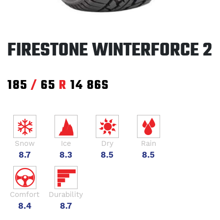
FIRESTONE WINTERFORCE 2
185
/
65
R
14
86S
Snow
Ice
Dry
Rain
8.7
8.3
8.5
8.5
Comfort
Durability
8.4
8.7