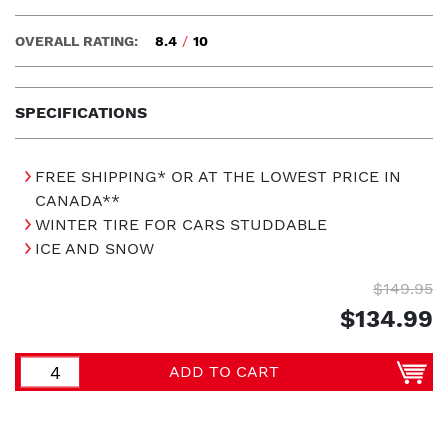
OVERALL RATING:
8.4
/
10
SPECIFICATIONS
FREE SHIPPING* OR AT THE LOWEST PRICE IN
CANADA**
WINTER TIRE FOR CARS STUDDABLE
ICE AND SNOW
$149.95
$134.99
ADD TO CART