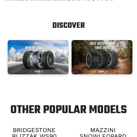
DISCOVER
OTHER POPULAR MODELS
BRIDGESTONE
MAZZINI
BLIZZAK WS90
SNOWLEOPARD