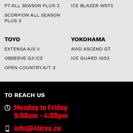
P7 ALL SEASON PLUS 3
ICE BLAZER WSTX
SCORPION ALL SEASON
PLUS 3
TOYO
YOKOHAMA
EXTENSA A/S II
AVID ASCEND GT
OBSERVE G3 ICE
ICE GUARD IG53
OPEN COUNTRY A/T 3
TO REACH US
Monday to Friday
9:00am - 4:00pm
info@4tires.ca