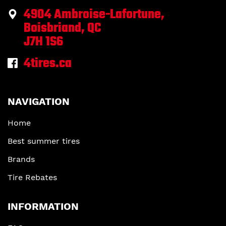
4904 Ambroise-Lafortune,
Boisbriand, QC
J7H 1S6
4tires.ca
NAVIGATION
Home
Best summer tires
Brands
Tire Rebates
INFORMATION