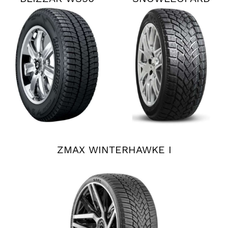
ZMAX WINTERHAWKE I