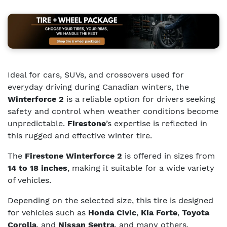
Ideal for cars, SUVs, and crossovers used for
everyday driving during Canadian winters, the
Winterforce 2
is a reliable option for drivers seeking
safety and control when weather conditions become
unpredictable.
Firestone
’s expertise is reflected in
this rugged and effective winter tire.
The
Firestone Winterforce 2
is offered in sizes from
14 to 18 inches
, making it suitable for a wide variety
of vehicles.
Depending on the selected size, this tire is designed
for vehicles such as
Honda Civic
,
Kia Forte
,
Toyota
Corolla
, and
Nissan Sentra
, and many others.