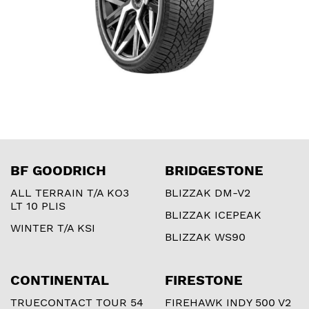
BF GOODRICH
BRIDGESTONE
ALL TERRAIN T/A KO3
BLIZZAK DM-V2
LT 10 PLIS
BLIZZAK ICEPEAK
WINTER T/A KSI
BLIZZAK WS90
CONTINENTAL
FIRESTONE
TRUECONTACT TOUR 54
FIREHAWK INDY 500 V2