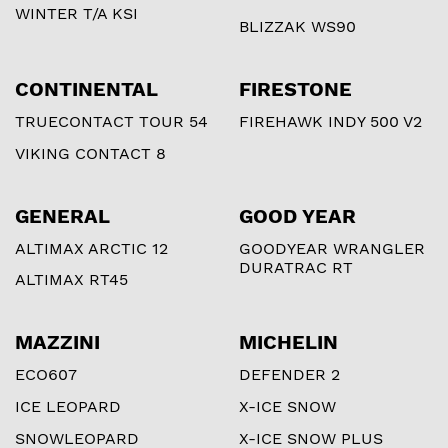
WINTER T/A KSI
BLIZZAK WS90
CONTINENTAL
FIRESTONE
TRUECONTACT TOUR 54
FIREHAWK INDY 500 V2
VIKING CONTACT 8
GENERAL
GOOD YEAR
ALTIMAX ARCTIC 12
GOODYEAR WRANGLER
DURATRAC RT
ALTIMAX RT45
MAZZINI
MICHELIN
ECO607
DEFENDER 2
ICE LEOPARD
X-ICE SNOW
SNOWLEOPARD
X-ICE SNOW PLUS