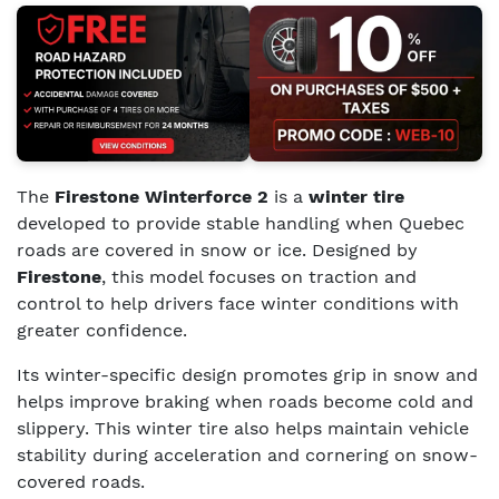
The
Firestone Winterforce 2
is a
winter tire
developed to provide stable handling when Quebec
roads are covered in snow or ice. Designed by
Firestone
, this model focuses on traction and
control to help drivers face winter conditions with
greater confidence.
Its winter-specific design promotes grip in snow and
helps improve braking when roads become cold and
slippery. This winter tire also helps maintain vehicle
stability during acceleration and cornering on snow-
covered roads.