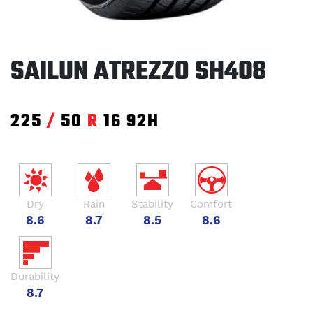
SAILUN ATREZZO SH408
225
/
50
R
16
92H
Dry
Rain
Stability
Comfort
8.6
8.7
8.5
8.6
Durability
8.7