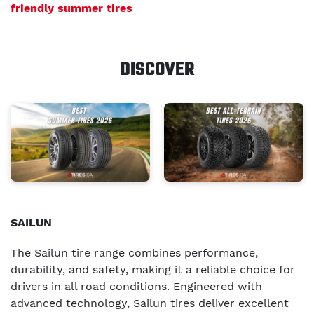
friendly summer tires
DISCOVER
SAILUN
The Sailun tire range combines performance,
durability, and safety, making it a reliable choice for
drivers in all road conditions. Engineered with
advanced technology, Sailun tires deliver excellent