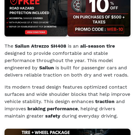
The
Sailun Atrezzo SH408
is an
all-season tire
designed to provide comfortable and stable
performance throughout the year. This model
engineered by
Sailun
is built for passenger cars and
delivers reliable traction on both dry and wet roads.
Its modern tread design features optimized contact
surfaces and wide shoulder blocks that help improve
vehicle stability. This design enhances
traction
and
improves
braking performance
, helping drivers
maintain greater
safety
during everyday driving.