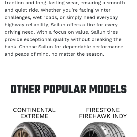
traction and long-lasting wear, ensuring a smooth
and quiet ride. Whether you’re facing winter
challenges, wet roads, or simply need everyday
highway reliability, Sailun offers a tire for every
driving need. With a focus on value, Sailun tires
provide exceptional quality without breaking the
bank. Choose Sailun for dependable performance
and peace of mind, no matter the season.
OTHER POPULAR MODELS
CONTINENTAL
FIRESTONE
EXTREME
FIREHAWK INDY
CONTACT DWS06
500 V2
PLUS