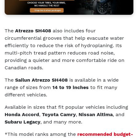
The
Atrezzo SH408
also includes four
circumferential grooves that help evacuate water
efficiently to reduce the risk of hydroplaning. Its
multi-pitch tread pattern reduces road noise,
providing a quieter and more comfortable ride on
Canadian roads.
The
Sailun Atrezzo SH408
is available in a wide
range of sizes from
14 to 19 inches
to fit many
different vehicles.
Available in sizes that fit popular vehicles including
Honda Accord
,
Toyota Camry
,
Nissan Altima
, and
Subaru Legacy
, and many more.
*This model ranks among the
recommended budget-