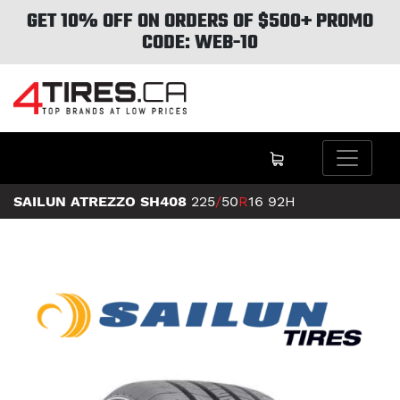
GET 10% OFF ON ORDERS OF $500+ PROMO
CODE: WEB-10
SAILUN ATREZZO SH408
225
/
50
R
16
92H