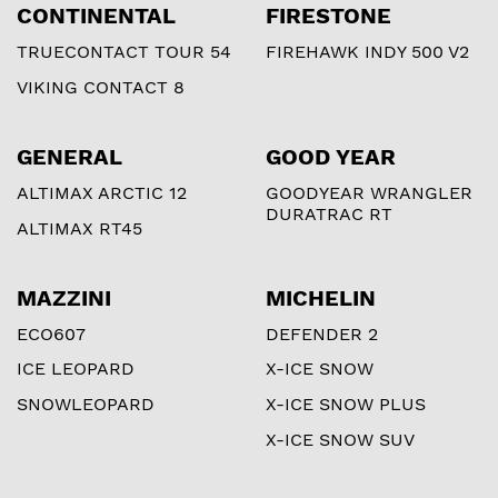
CONTINENTAL
FIRESTONE
TRUECONTACT TOUR 54
FIREHAWK INDY 500 V2
VIKING CONTACT 8
GENERAL
GOOD YEAR
ALTIMAX ARCTIC 12
GOODYEAR WRANGLER
DURATRAC RT
ALTIMAX RT45
MAZZINI
MICHELIN
ECO607
DEFENDER 2
ICE LEOPARD
X-ICE SNOW
SNOWLEOPARD
X-ICE SNOW PLUS
X-ICE SNOW SUV