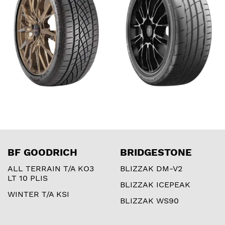
BF GOODRICH
BRIDGESTONE
ALL TERRAIN T/A KO3
BLIZZAK DM-V2
LT 10 PLIS
BLIZZAK ICEPEAK
WINTER T/A KSI
BLIZZAK WS90