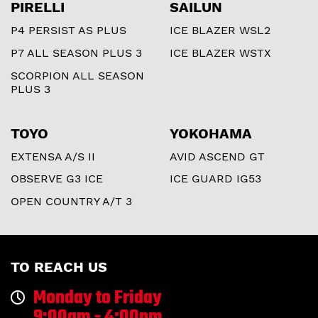
PIRELLI
SAILUN
P4 PERSIST AS PLUS
ICE BLAZER WSL2
P7 ALL SEASON PLUS 3
ICE BLAZER WSTX
SCORPION ALL SEASON
PLUS 3
TOYO
YOKOHAMA
EXTENSA A/S II
AVID ASCEND GT
OBSERVE G3 ICE
ICE GUARD IG53
OPEN COUNTRY A/T 3
TO REACH US
Monday to Friday
9:00am - 4:00pm