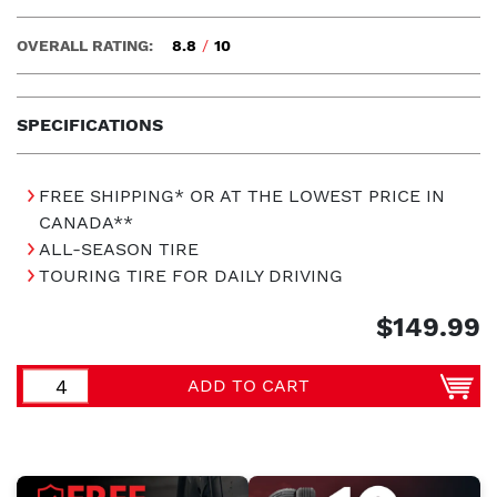
OVERALL RATING:
8.8
/
10
SPECIFICATIONS
FREE SHIPPING* OR AT THE LOWEST PRICE IN
CANADA**
ALL-SEASON TIRE
TOURING TIRE FOR DAILY DRIVING
$149.99
ADD TO CART