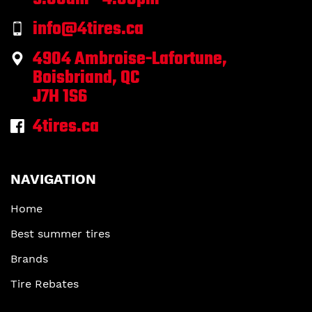
info@4tires.ca
4904 Ambroise-Lafortune,
Boisbriand, QC
J7H 1S6
4tires.ca
NAVIGATION
Home
Best summer tires
Brands
Tire Rebates