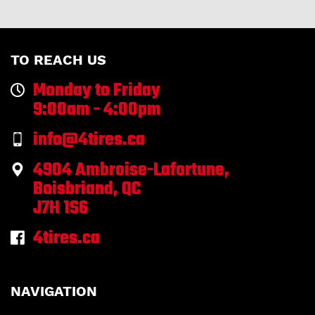
TO REACH US
Monday to Friday
9:00am - 4:00pm
info@4tires.ca
4904 Ambroise-Lafortune,
Boisbriand, QC
J7H 1S6
4tires.ca
NAVIGATION