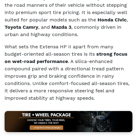
the road manners of their vehicle without stepping
into premium sport tire pricing. It is especially well
suited for popular models such as the
Honda Civic
,
Toyota Camry
, and
Mazda 3
, commonly driven in
urban and highway conditions.
What sets the Extensa HP II apart from many
budget-oriented all-season tires is its
strong focus
on wet-road performance
. A silica-enhanced
compound paired with a directional tread pattern
improves grip and braking confidence in rainy
conditions. Unlike comfort-focused all-season tires,
it delivers a more responsive steering feel and
improved stability at highway speeds.