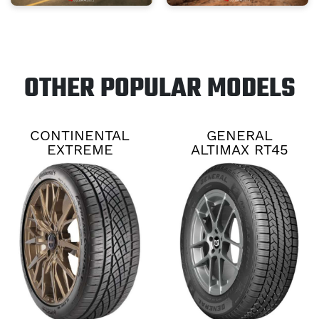
OTHER POPULAR MODELS
CONTINENTAL
GENERAL
EXTREME
ALTIMAX RT45
CONTACT DWS06
PLUS