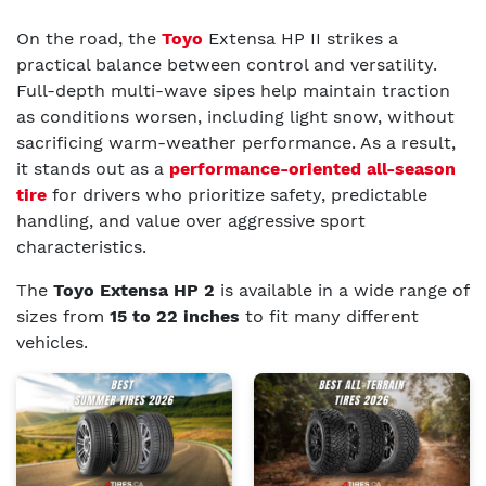
On the road, the
Toyo
Extensa HP II strikes a
practical balance between control and versatility.
Full-depth multi-wave sipes help maintain traction
as conditions worsen, including light snow, without
sacrificing warm-weather performance. As a result,
it stands out as a
performance-oriented all-season
tire
for drivers who prioritize safety, predictable
handling, and value over aggressive sport
characteristics.
The
Toyo Extensa HP 2
is available in a wide range of
sizes from
15 to 22 inches
to fit many different
vehicles.