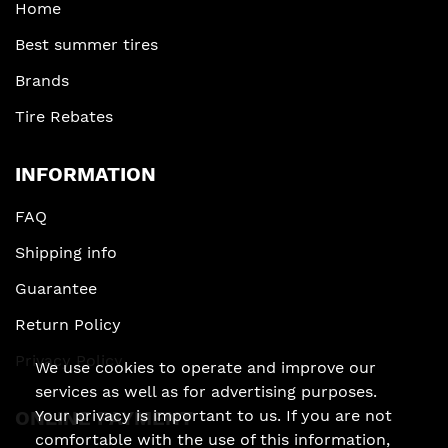
Home
Best summer tires
Brands
Tire Rebates
INFORMATION
FAQ
Shipping info
Guarantee
Return Policy
Privacy Policy
We use cookies to operate and improve our
services as well as for advertising purposes.
Your privacy is important to us. If you are not
ONLINE PAYMENT
comfortable with the use of this information,