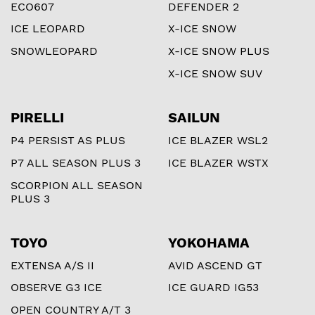
ECO607
DEFENDER 2
ICE LEOPARD
X-ICE SNOW
SNOWLEOPARD
X-ICE SNOW PLUS
X-ICE SNOW SUV
PIRELLI
SAILUN
P4 PERSIST AS PLUS
ICE BLAZER WSL2
P7 ALL SEASON PLUS 3
ICE BLAZER WSTX
SCORPION ALL SEASON
PLUS 3
TOYO
YOKOHAMA
EXTENSA A/S II
AVID ASCEND GT
OBSERVE G3 ICE
ICE GUARD IG53
OPEN COUNTRY A/T 3