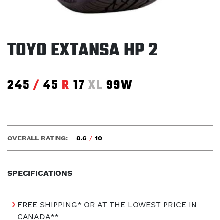
TOYO EXTANSA HP 2
245
/
45
R
17
XL
99W
OVERALL RATING:
8.6
/
10
SPECIFICATIONS
FREE SHIPPING* OR AT THE LOWEST PRICE IN
CANADA**