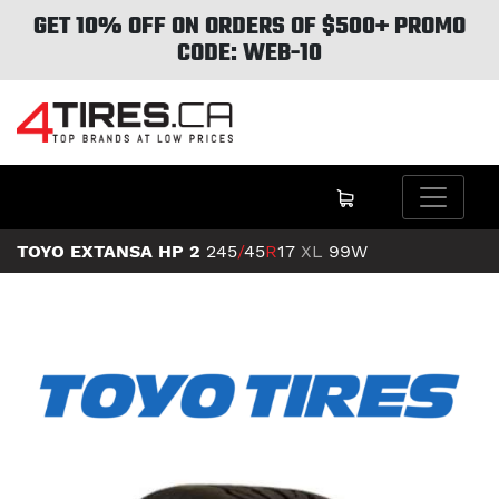
GET 10% OFF ON ORDERS OF $500+ PROMO
CODE: WEB-10
TOYO EXTANSA HP 2
245
/
45
R
17
XL
99W