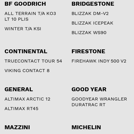
BF GOODRICH
BRIDGESTONE
ALL TERRAIN T/A KO3
BLIZZAK DM-V2
LT 10 PLIS
BLIZZAK ICEPEAK
WINTER T/A KSI
BLIZZAK WS90
CONTINENTAL
FIRESTONE
TRUECONTACT TOUR 54
FIREHAWK INDY 500 V2
VIKING CONTACT 8
GENERAL
GOOD YEAR
ALTIMAX ARCTIC 12
GOODYEAR WRANGLER
DURATRAC RT
ALTIMAX RT45
MAZZINI
MICHELIN