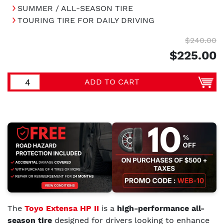
SUMMER / ALL-SEASON TIRE
TOURING TIRE FOR DAILY DRIVING
$240.00
$225.00
ADD TO CART
The
Toyo Extensa HP II
is a
high-performance all-
season tire
designed for drivers looking to enhance