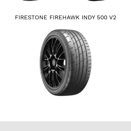
FIRESTONE FIREHAWK INDY 500 V2