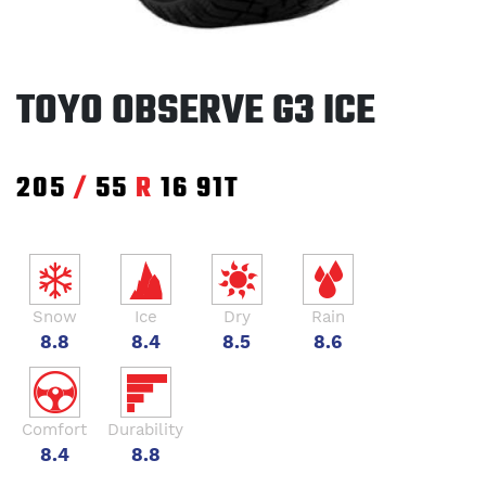
TOYO OBSERVE G3 ICE
205
/
55
R
16
91T
Snow
Ice
Dry
Rain
8.8
8.4
8.5
8.6
Comfort
Durability
8.4
8.8