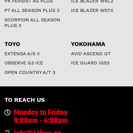
P4 PERSIST AS PLUS
ICE BLAZER WSL2
P7 ALL SEASON PLUS 3
ICE BLAZER WSTX
SCORPION ALL SEASON
PLUS 3
TOYO
YOKOHAMA
EXTENSA A/S II
AVID ASCEND GT
OBSERVE G3 ICE
ICE GUARD IG53
OPEN COUNTRY A/T 3
TO REACH US
Monday to Friday
9:00am - 4:00pm