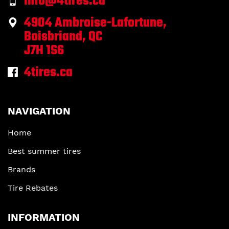
info@4tires.ca
4904 Ambroise-Lafortune,
Boisbriand, QC
J7H 1S6
4tires.ca
NAVIGATION
Home
Best summer tires
Brands
Tire Rebates
INFORMATION