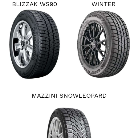
BLIZZAK WS90
WINTER
COMMAND
MAZZINI SNOWLEOPARD