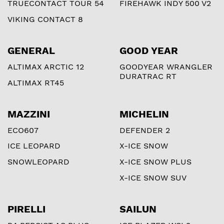
TRUECONTACT TOUR 54
FIREHAWK INDY 500 V2
VIKING CONTACT 8
GENERAL
GOOD YEAR
ALTIMAX ARCTIC 12
GOODYEAR WRANGLER
DURATRAC RT
ALTIMAX RT45
MAZZINI
MICHELIN
ECO607
DEFENDER 2
ICE LEOPARD
X-ICE SNOW
SNOWLEOPARD
X-ICE SNOW PLUS
X-ICE SNOW SUV
PIRELLI
SAILUN