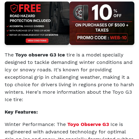
The
Toyo observe G3 Ice
tire is a model specially
designed to tackle demanding winter conditions and
icy or snowy roads. It's known for providing
exceptional grip in challenging weather, making it a
top choice for drivers living in regions prone to harsh
winters. Here's more information about the Toyo G3
Ice tire:
Key Features:
Winter Performance: The
Toyo Observe G3
Ice is
engineered with advanced technology for optimal