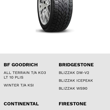
BF GOODRICH
BRIDGESTONE
ALL TERRAIN T/A KO3
BLIZZAK DM-V2
LT 10 PLIS
BLIZZAK ICEPEAK
WINTER T/A KSI
BLIZZAK WS90
CONTINENTAL
FIRESTONE