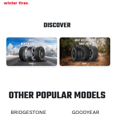
winter tires
.
DISCOVER
OTHER POPULAR MODELS
BRIDGESTONE
GOODYEAR