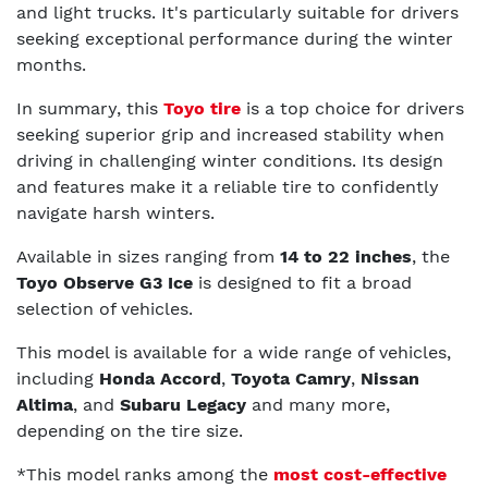
and light trucks. It's particularly suitable for drivers
seeking exceptional performance during the winter
months.
In summary, this
Toyo tire
is a top choice for drivers
seeking superior grip and increased stability when
driving in challenging winter conditions. Its design
and features make it a reliable tire to confidently
navigate harsh winters.
Available in sizes ranging from
14 to 22 inches
, the
Toyo Observe G3 Ice
is designed to fit a broad
selection of vehicles.
This model is available for a wide range of vehicles,
including
Honda Accord
,
Toyota Camry
,
Nissan
Altima
, and
Subaru Legacy
and many more,
depending on the tire size.
*This model ranks among the
most cost-effective