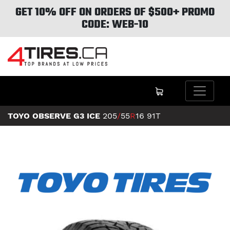
GET 10% OFF ON ORDERS OF $500+ PROMO
CODE: WEB-10
TOYO OBSERVE G3 ICE
205
/
55
R
16
91T