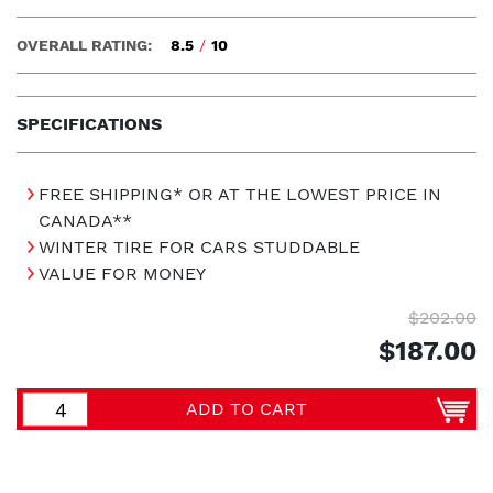
OVERALL RATING:
8.5
/
10
SPECIFICATIONS
FREE SHIPPING* OR AT THE LOWEST PRICE IN
CANADA**
WINTER TIRE FOR CARS STUDDABLE
VALUE FOR MONEY
$202.00
$187.00
ADD TO CART