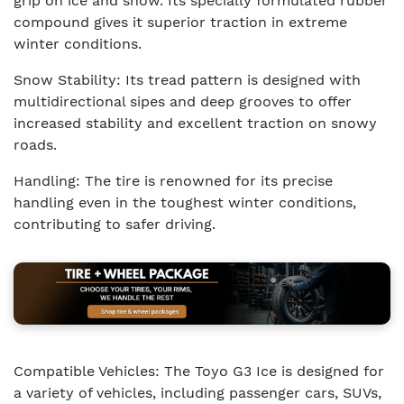
grip on ice and snow. Its specially formulated rubber
compound gives it superior traction in extreme
winter conditions.
Snow Stability: Its tread pattern is designed with
multidirectional sipes and deep grooves to offer
increased stability and excellent traction on snowy
roads.
Handling: The tire is renowned for its precise
handling even in the toughest winter conditions,
contributing to safer driving.
Compatible Vehicles: The Toyo G3 Ice is designed for
a variety of vehicles, including passenger cars, SUVs,