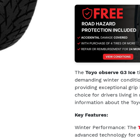
The
Toyo observe G3 Ice
t
demanding winter conditio
providing exceptional grip
choice for drivers living i
information about the Toyo
Key Features:
Winter Performance: The
advanced technology for op