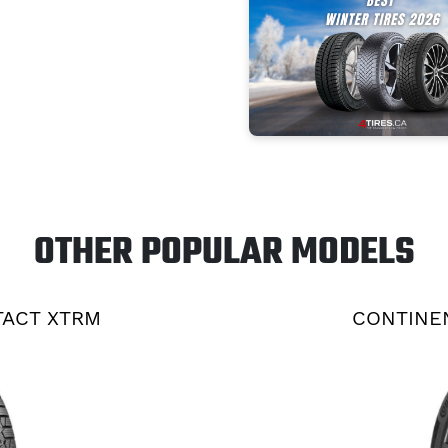
OTHER POPULAR MODELS
TACT XTRM
CONTINEN