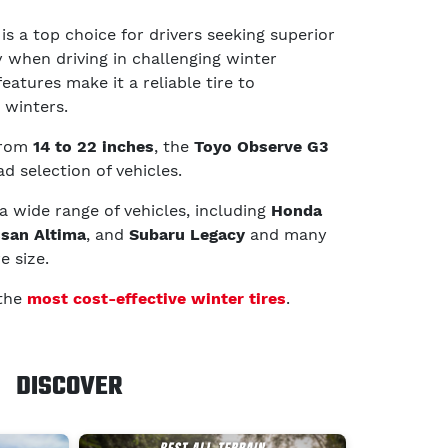
is a top choice for drivers seeking superior
y when driving in challenging winter
features make it a reliable tire to
 winters.
 from
14 to 22 inches
, the
Toyo Observe G3
ad selection of vehicles.
 a wide range of vehicles, including
Honda
ssan Altima
, and
Subaru Legacy
and many
e size.
 the
most cost-effective winter tires
.
DISCOVER