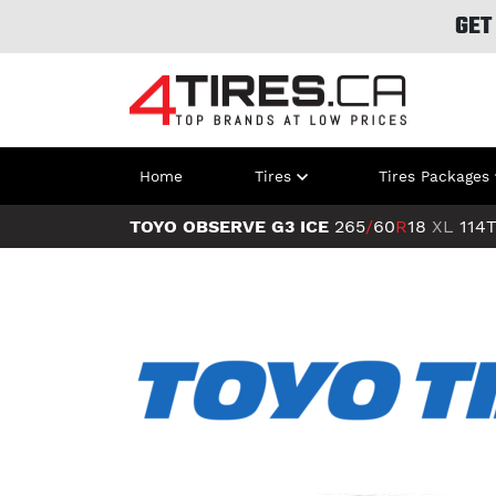
GET
Home
Tires
Tires Packages
TOYO OBSERVE G3 ICE
265
/
60
R
18
XL
114