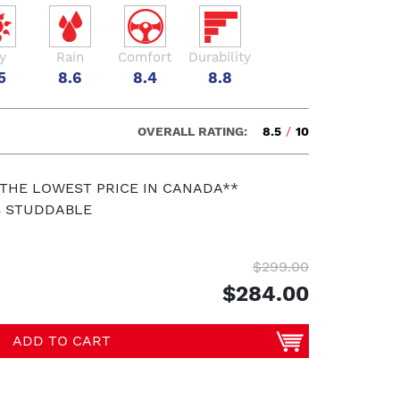
y
Rain
Comfort
Durability
5
8.6
8.4
8.8
OVERALL RATING:
8.5
/
10
 THE LOWEST PRICE IN CANADA**
S STUDDABLE
$299.00
$284.00
ADD TO CART