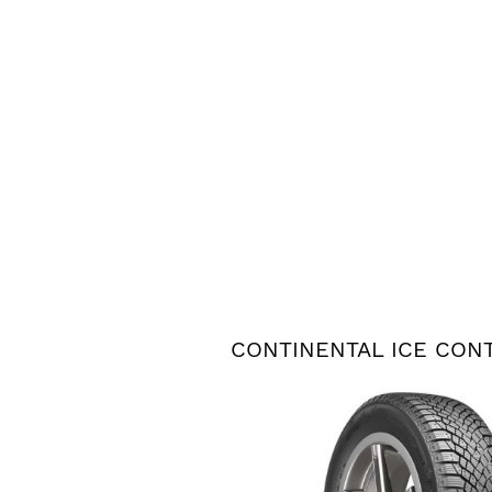
CONTINENTAL ICE CON