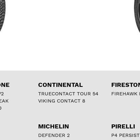
ONE
CONTINENTAL
FIRESTO
V2
TRUECONTACT TOUR 54
FIREHAWK I
EAK
VIKING CONTACT 8
0
MICHELIN
PIRELLI
DEFENDER 2
P4 PERSIST