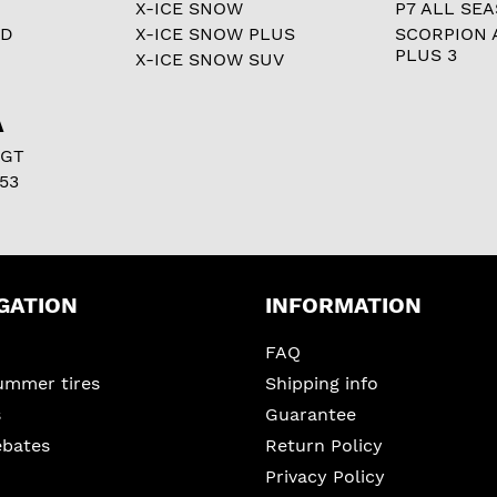
X-ICE SNOW
P7 ALL SE
RD
X-ICE SNOW PLUS
SCORPION 
PLUS 3
X-ICE SNOW SUV
A
 GT
53
GATION
INFORMATION
FAQ
ummer tires
Shipping info
s
Guarantee
ebates
Return Policy
Privacy Policy