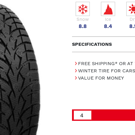
Snow
Ice
Dr
8.8
8.4
8.
SPECIFICATIONS
FREE SHIPPING* OR AT
WINTER TIRE FOR CAR
VALUE FOR MONEY