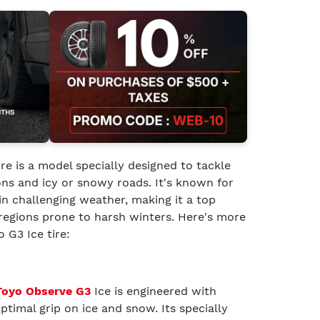
ire is a model specially designed to tackle
ns and icy or snowy roads. It's known for
 in challenging weather, making it a top
n regions prone to harsh winters. Here's more
 G3 Ice tire:
Toyo Observe G3
Ice is engineered with
timal grip on ice and snow. Its specially