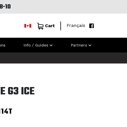
B-10
Français
Cart
ons
Info / Guides
Partners
E G3 ICE
114T