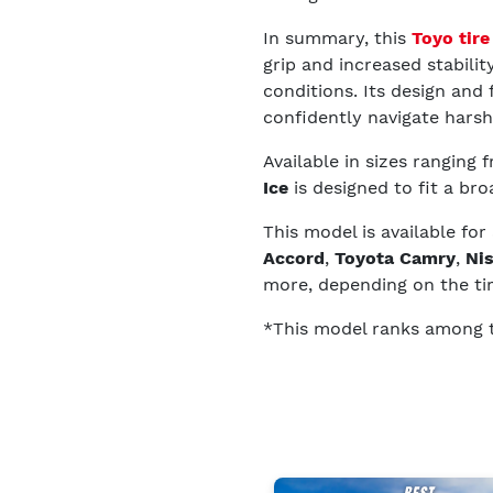
In summary, this
Toyo tire
grip and increased stabilit
conditions. Its design and 
confidently navigate harsh
Available in sizes ranging
Ice
is designed to fit a bro
This model is available for
Accord
,
Toyota Camry
,
Ni
more, depending on the tir
*This model ranks among