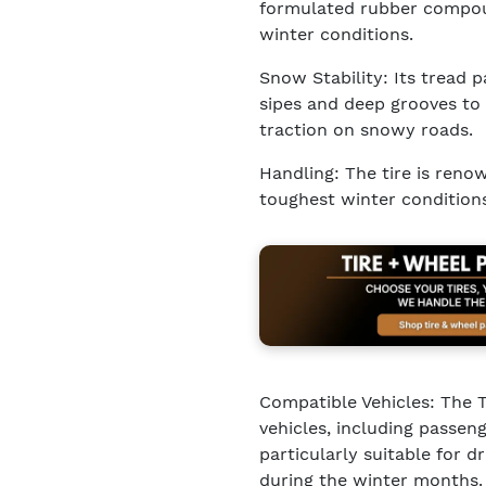
formulated rubber compoun
winter conditions.
Snow Stability: Its tread p
sipes and deep grooves to 
traction on snowy roads.
Handling: The tire is renow
toughest winter conditions,
Compatible Vehicles: The To
vehicles, including passeng
particularly suitable for 
during the winter months.