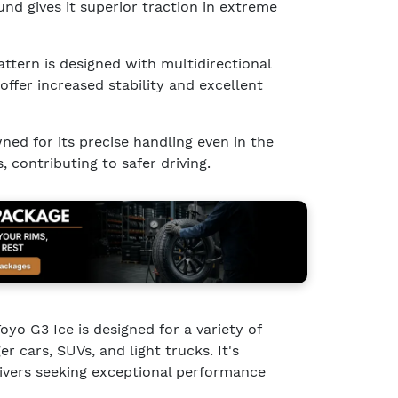
d gives it superior traction in extreme
attern is designed with multidirectional
offer increased stability and excellent
ned for its precise handling even in the
 contributing to safer driving.
yo G3 Ice is designed for a variety of
er cars, SUVs, and light trucks. It's
drivers seeking exceptional performance