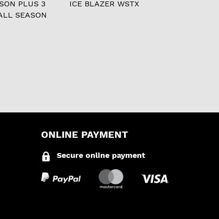
ASON PLUS 3
ICE BLAZER WSTX
ALL SEASON
ONLINE PAYMENT
Secure online payment