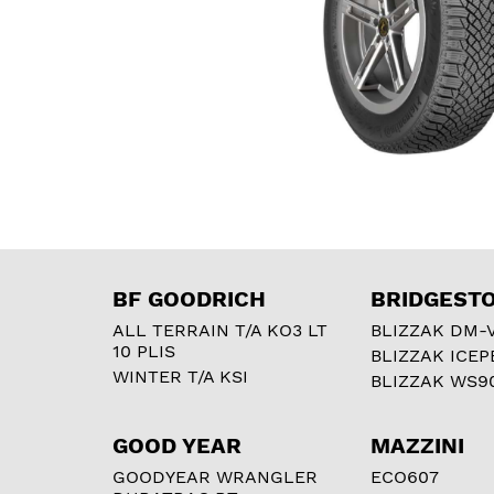
BF GOODRICH
BRIDGEST
ALL TERRAIN T/A KO3 LT
BLIZZAK DM-
10 PLIS
BLIZZAK ICEP
WINTER T/A KSI
BLIZZAK WS9
GOOD YEAR
MAZZINI
GOODYEAR WRANGLER
ECO607