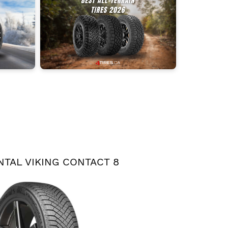
TAL VIKING CONTACT 8