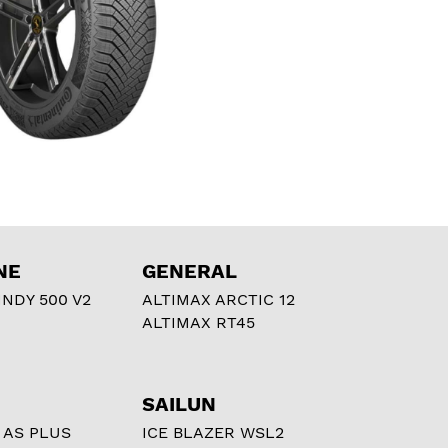
NE
GENERAL
NDY 500 V2
ALTIMAX ARCTIC 12
ALTIMAX RT45
SAILUN
 AS PLUS
ICE BLAZER WSL2