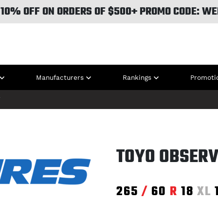
 10% OFF ON ORDERS OF $500+ PROMO CODE: WE
Manufacturers
Rankings
Promoti
T
TOYO OBSERV
265
/
60
R
18
XL