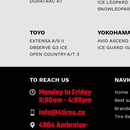
DURATRAC RT
ICE LEOPARD
SNOWLEOPA
TOYO
YOKOHAM
EXTENSA A/S II
AVID ASCEND
OBSERVE G3 ICE
ICE GUARD IG
OPEN COUNTRY A/T 3
TO REACH US
NAVI
Monday to Friday
Home
9:00am - 4:00pm
Best s
Brand
info@4tires.ca
Tire R
4904 Ambroise-