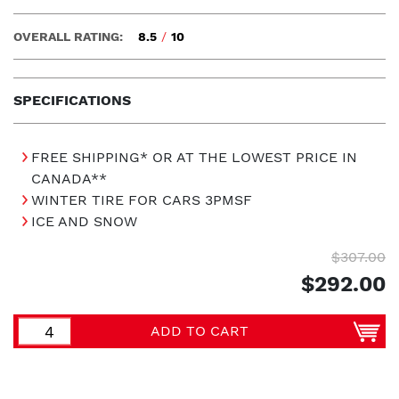
OVERALL RATING:
8.5
/
10
SPECIFICATIONS
FREE SHIPPING* OR AT THE LOWEST PRICE IN
CANADA**
WINTER TIRE FOR CARS 3PMSF
ICE AND SNOW
$307.00
$292.00
ADD TO CART