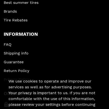
Best summer tires
Brands
Tire Rebates
INFORMATION
FAQ
Shipping info
Guarantee
Return Policy
Privacy Policy
We use cookies to operate and improve our
services as well as for advertising purposes.
ONLINE PAYMENT
Your privacy is important to us. If you are not
comfortable with the use of this information,
Secure online payment
please review your settings before continuing