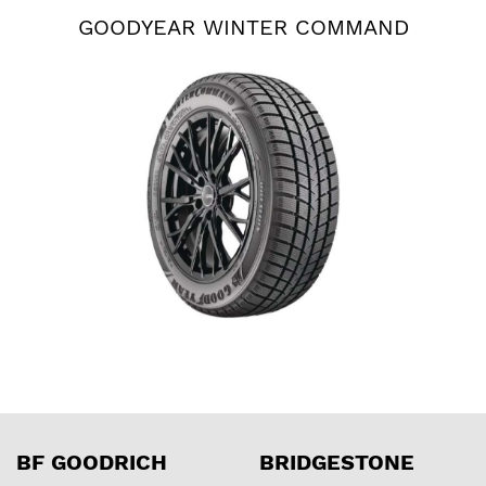
GOODYEAR WINTER COMMAND
BF GOODRICH
BRIDGESTONE