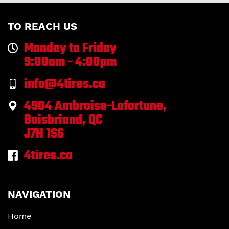
TO REACH US
Monday to Friday
9:00am - 4:00pm
info@4tires.ca
4904 Ambroise-Lafortune,
Boisbriand, QC
J7H 1S6
4tires.ca
NAVIGATION
Home