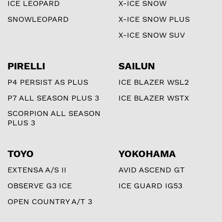
ICE LEOPARD
X-ICE SNOW
SNOWLEOPARD
X-ICE SNOW PLUS
X-ICE SNOW SUV
PIRELLI
SAILUN
P4 PERSIST AS PLUS
ICE BLAZER WSL2
P7 ALL SEASON PLUS 3
ICE BLAZER WSTX
SCORPION ALL SEASON
PLUS 3
TOYO
YOKOHAMA
EXTENSA A/S II
AVID ASCEND GT
OBSERVE G3 ICE
ICE GUARD IG53
OPEN COUNTRY A/T 3