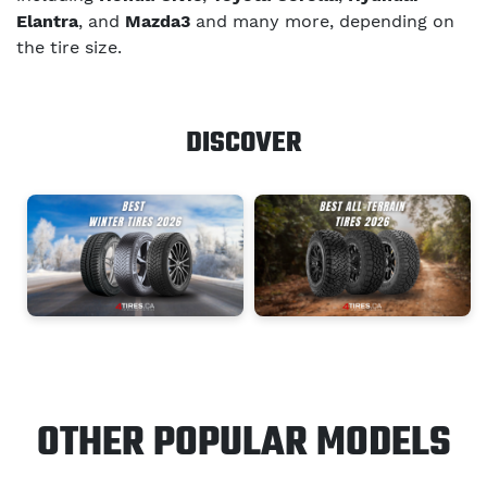
Elantra
, and
Mazda3
and many more, depending on
the tire size.
DISCOVER
OTHER POPULAR MODELS