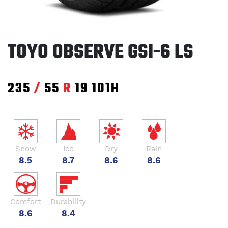
TOYO OBSERVE GSI-6 LS
235
/
55
R
19
101H
Snow
Ice
Dry
Rain
8.5
8.7
8.6
8.6
Comfort
Durability
8.6
8.4