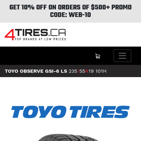
GET 10% OFF ON ORDERS OF $500+ PROMO
CODE: WEB-10
TOYO OBSERVE GSI-6 LS
235
/
55
R
19
101H