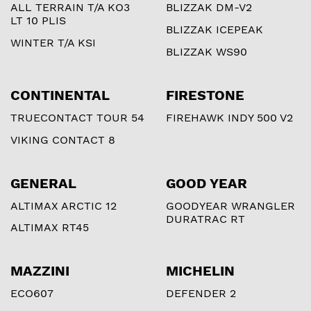
ALL TERRAIN T/A KO3
BLIZZAK DM-V2
LT 10 PLIS
BLIZZAK ICEPEAK
WINTER T/A KSI
BLIZZAK WS90
CONTINENTAL
FIRESTONE
TRUECONTACT TOUR 54
FIREHAWK INDY 500 V2
VIKING CONTACT 8
GENERAL
GOOD YEAR
ALTIMAX ARCTIC 12
GOODYEAR WRANGLER
DURATRAC RT
ALTIMAX RT45
MAZZINI
MICHELIN
ECO607
DEFENDER 2