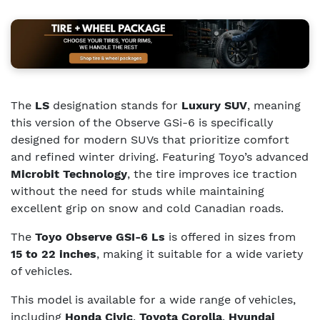
The
LS
designation stands for
Luxury SUV
, meaning
this version of the Observe GSi-6 is specifically
designed for modern SUVs that prioritize comfort
and refined winter driving. Featuring Toyo’s advanced
Microbit Technology
, the tire improves ice traction
without the need for studs while maintaining
excellent grip on snow and cold Canadian roads.
The
Toyo Observe GSI-6 Ls
is offered in sizes from
15 to 22 inches
, making it suitable for a wide variety
of vehicles.
This model is available for a wide range of vehicles,
including
Honda Civic
,
Toyota Corolla
,
Hyundai