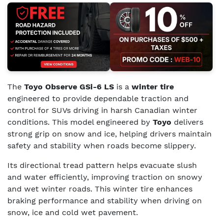
The
Toyo Observe GSi-6 LS
is a
winter tire
engineered to provide dependable traction and
control for SUVs driving in harsh Canadian winter
conditions. This model engineered by
Toyo
delivers
strong grip on snow and ice, helping drivers maintain
safety and stability when roads become slippery.
Its directional tread pattern helps evacuate slush
and water efficiently, improving traction on snowy
and wet winter roads. This winter tire enhances
braking performance and stability when driving on
snow, ice and cold wet pavement.