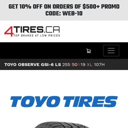
GET 10% OFF ON ORDERS OF $500+ PROMO
CODE: WEB-10
TOYO OBSERVE GSI-6 LS
255
/
50
R
19
XL
107H