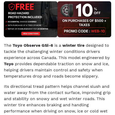
The
Toyo Observe GSi-6
is a
winter tire
designed to
tackle the challenging winter conditions drivers
experience across Canada. This model engineered by
Toyo
provides dependable traction on snow and ice,
helping drivers maintain control and safety when
temperatures drop and roads become slippery.
Its directional tread pattern helps channel slush and
water away from the contact surface, improving grip
and stability on snowy and wet winter roads. This
winter tire enhances braking and handling
performance when driving on snow, ice or cold wet