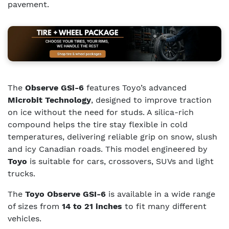
pavement.
The
Observe GSi-6
features Toyo’s advanced
Microbit Technology
, designed to improve traction
on ice without the need for studs. A silica-rich
compound helps the tire stay flexible in cold
temperatures, delivering reliable grip on snow, slush
and icy Canadian roads. This model engineered by
Toyo
is suitable for cars, crossovers, SUVs and light
trucks.
The
Toyo Observe GSI-6
is available in a wide range
of sizes from
14 to 21 inches
to fit many different
vehicles.