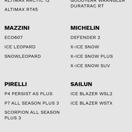
ALTIMAX ARCTIC 12
GOODYEAR WRANGLER
DURATRAC RT
ALTIMAX RT45
MAZZINI
MICHELIN
ECO607
DEFENDER 2
ICE LEOPARD
X-ICE SNOW
SNOWLEOPARD
X-ICE SNOW PLUS
X-ICE SNOW SUV
PIRELLI
SAILUN
P4 PERSIST AS PLUS
ICE BLAZER WSL2
P7 ALL SEASON PLUS 3
ICE BLAZER WSTX
SCORPION ALL SEASON
PLUS 3