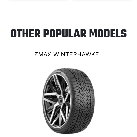
OTHER POPULAR MODELS
ZMAX WINTERHAWKE I