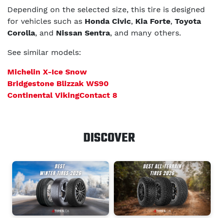
Depending on the selected size, this tire is designed
for vehicles such as
Honda Civic
,
Kia Forte
,
Toyota
Corolla
, and
Nissan Sentra
, and many others.
See similar models:
Michelin X-Ice Snow
Bridgestone Blizzak WS90
Continental VikingContact 8
DISCOVER