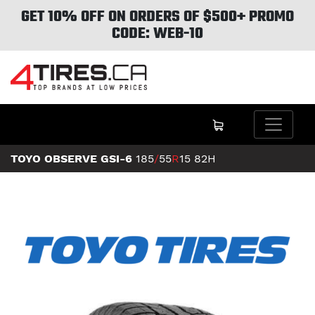
GET 10% OFF ON ORDERS OF $500+ PROMO
CODE: WEB-10
TOYO OBSERVE GSI-6
185
/
55
R
15
82H