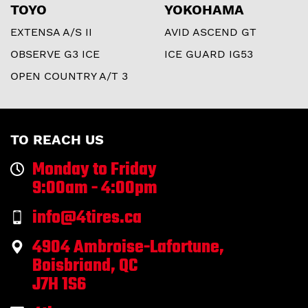
TOYO
YOKOHAMA
EXTENSA A/S II
AVID ASCEND GT
OBSERVE G3 ICE
ICE GUARD IG53
OPEN COUNTRY A/T 3
TO REACH US
Monday to Friday
9:00am - 4:00pm
info@4tires.ca
4904 Ambroise-Lafortune,
Boisbriand, QC
J7H 1S6