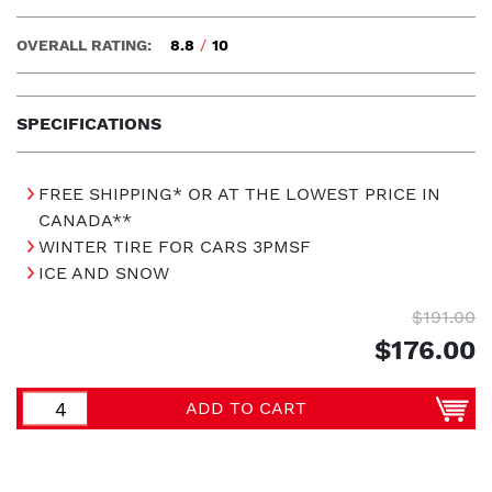
OVERALL RATING:
8.8
/
10
SPECIFICATIONS
FREE SHIPPING* OR AT THE LOWEST PRICE IN
CANADA**
WINTER TIRE FOR CARS 3PMSF
ICE AND SNOW
$191.00
$176.00
ADD TO CART