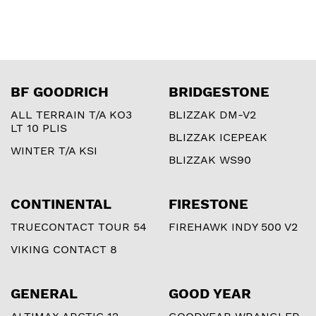
BF GOODRICH
BRIDGESTONE
ALL TERRAIN T/A KO3
BLIZZAK DM-V2
LT 10 PLIS
BLIZZAK ICEPEAK
WINTER T/A KSI
BLIZZAK WS90
CONTINENTAL
FIRESTONE
TRUECONTACT TOUR 54
FIREHAWK INDY 500 V2
VIKING CONTACT 8
GENERAL
GOOD YEAR