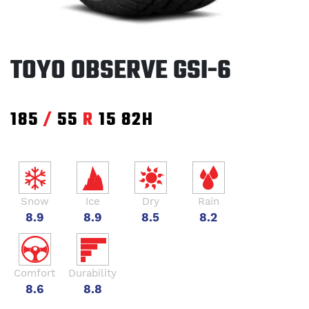
TOYO OBSERVE GSI-6
185
/
55
R
15
82H
Snow
Ice
Dry
Rain
8.9
8.9
8.5
8.2
Comfort
Durability
8.6
8.8