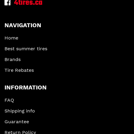
4tires.ca
NAVIGATION
Home
Best summer tires
Brands
Tire Rebates
INFORMATION
FAQ
Shipping info
Guarantee
Return Policy