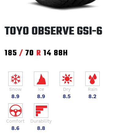
TOYO OBSERVE GSI-6
185
/
70
R
14
88H
Snow
Ice
Dry
Rain
8.9
8.9
8.5
8.2
Comfort
Durability
8.6
8.8