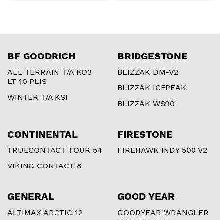
BF GOODRICH
BRIDGESTONE
ALL TERRAIN T/A KO3
BLIZZAK DM-V2
LT 10 PLIS
BLIZZAK ICEPEAK
WINTER T/A KSI
BLIZZAK WS90
CONTINENTAL
FIRESTONE
TRUECONTACT TOUR 54
FIREHAWK INDY 500 V2
VIKING CONTACT 8
GENERAL
GOOD YEAR
ALTIMAX ARCTIC 12
GOODYEAR WRANGLER