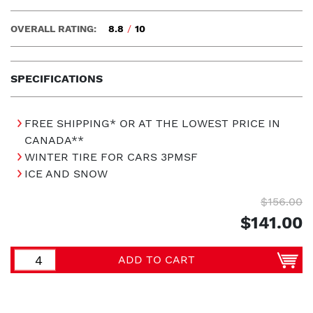
OVERALL RATING:
8.8
/
10
SPECIFICATIONS
FREE SHIPPING* OR AT THE LOWEST PRICE IN
CANADA**
WINTER TIRE FOR CARS 3PMSF
ICE AND SNOW
$156.00
$141.00
ADD TO CART