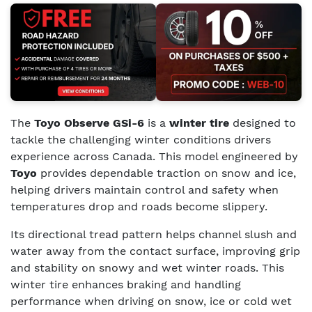
The
Toyo Observe GSi-6
is a
winter tire
designed to
tackle the challenging winter conditions drivers
experience across Canada. This model engineered by
Toyo
provides dependable traction on snow and ice,
helping drivers maintain control and safety when
temperatures drop and roads become slippery.
Its directional tread pattern helps channel slush and
water away from the contact surface, improving grip
and stability on snowy and wet winter roads. This
winter tire enhances braking and handling
performance when driving on snow, ice or cold wet