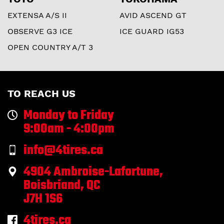
EXTENSA A/S II
AVID ASCEND GT
OBSERVE G3 ICE
ICE GUARD IG53
OPEN COUNTRY A/T 3
TO REACH US
Monday to Friday
9:00am - 4:00pm
info@4tires.ca
4904 Ambroise-Lafortune,
Boisbriand, QC
J7H 1S6
4tires.ca