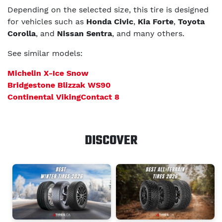
Depending on the selected size, this tire is designed
for vehicles such as
Honda Civic
,
Kia Forte
,
Toyota
Corolla
, and
Nissan Sentra
, and many others.
See similar models:
Michelin X-Ice Snow
Bridgestone Blizzak WS90
Continental VikingContact 8
DISCOVER