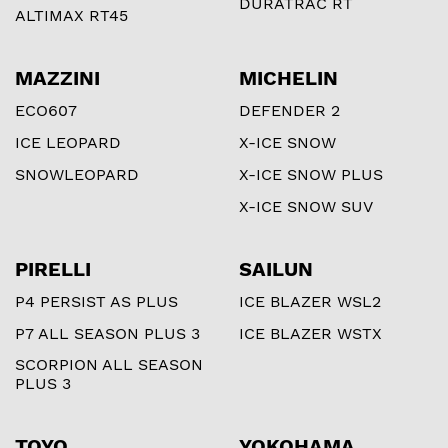
DURATRAC RT
ALTIMAX RT45
MAZZINI
MICHELIN
ECO607
DEFENDER 2
ICE LEOPARD
X-ICE SNOW
SNOWLEOPARD
X-ICE SNOW PLUS
X-ICE SNOW SUV
PIRELLI
SAILUN
P4 PERSIST AS PLUS
ICE BLAZER WSL2
P7 ALL SEASON PLUS 3
ICE BLAZER WSTX
SCORPION ALL SEASON
PLUS 3
TOYO
YOKOHAMA