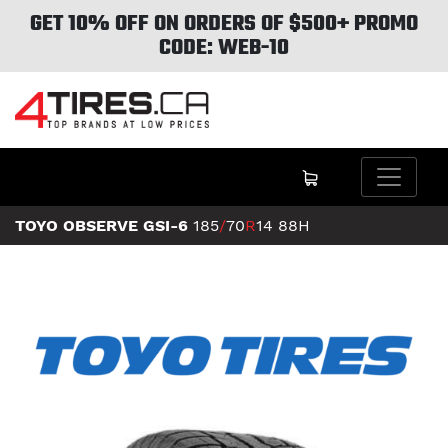
GET 10% OFF ON ORDERS OF $500+ PROMO
CODE: WEB-10
TOYO OBSERVE GSI-6
185
/
70
R
14
88H