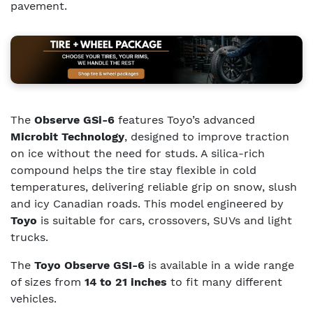
pavement.
The
Observe GSi-6
features Toyo’s advanced
Microbit Technology
, designed to improve traction
on ice without the need for studs. A silica-rich
compound helps the tire stay flexible in cold
temperatures, delivering reliable grip on snow, slush
and icy Canadian roads. This model engineered by
Toyo
is suitable for cars, crossovers, SUVs and light
trucks.
The
Toyo Observe GSI-6
is available in a wide range
of sizes from
14 to 21 inches
to fit many different
vehicles.