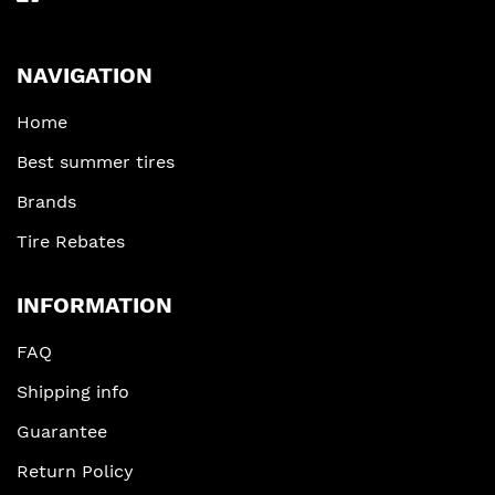
NAVIGATION
Home
Best summer tires
Brands
Tire Rebates
INFORMATION
FAQ
Shipping info
Guarantee
Return Policy