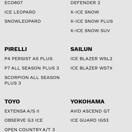
ECO607
DEFENDER 2
ICE LEOPARD
X-ICE SNOW
SNOWLEOPARD
X-ICE SNOW PLUS
X-ICE SNOW SUV
PIRELLI
SAILUN
P4 PERSIST AS PLUS
ICE BLAZER WSL2
P7 ALL SEASON PLUS 3
ICE BLAZER WSTX
SCORPION ALL SEASON
PLUS 3
TOYO
YOKOHAMA
EXTENSA A/S II
AVID ASCEND GT
OBSERVE G3 ICE
ICE GUARD IG53
OPEN COUNTRY A/T 3