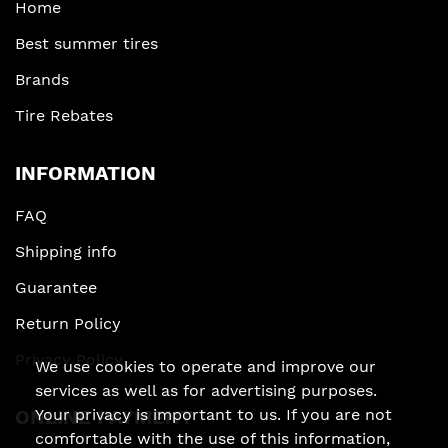
Home
Best summer tires
Brands
Tire Rebates
INFORMATION
FAQ
Shipping info
Guarantee
Return Policy
Privacy Policy
We use cookies to operate and improve our
services as well as for advertising purposes.
Your privacy is important to us. If you are not
ONLINE PAYMENT
comfortable with the use of this information,