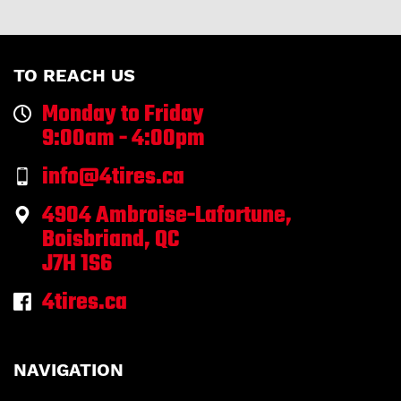
TO REACH US
Monday to Friday
9:00am - 4:00pm
info@4tires.ca
4904 Ambroise-Lafortune,
Boisbriand, QC
J7H 1S6
4tires.ca
NAVIGATION