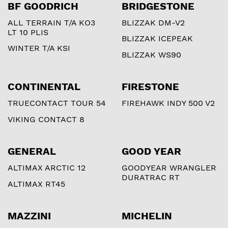
BF GOODRICH
BRIDGESTONE
ALL TERRAIN T/A KO3
BLIZZAK DM-V2
LT 10 PLIS
BLIZZAK ICEPEAK
WINTER T/A KSI
BLIZZAK WS90
CONTINENTAL
FIRESTONE
TRUECONTACT TOUR 54
FIREHAWK INDY 500 V2
VIKING CONTACT 8
GENERAL
GOOD YEAR
ALTIMAX ARCTIC 12
GOODYEAR WRANGLER
DURATRAC RT
ALTIMAX RT45
MAZZINI
MICHELIN