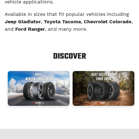
vehicle applications.
Available in sizes that fit popular vehicles including
Jeep Gladiator
,
Toyota Tacoma
,
Chevrolet Colorado
,
and
Ford Ranger
, and many more.
DISCOVER