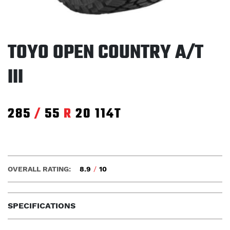
TOYO OPEN COUNTRY A/T
III
285
/
55
R
20
114T
OVERALL RATING:
8.9
/
10
SPECIFICATIONS