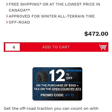
FREE SHIPPING* OR AT THE LOWEST PRICE IN
CANADA**
APPROVED FOR WINTER ALL-TERRAIN TIRE
OFF-ROAD
$472.00
ADD TO CART
Get the off-road traction you can count on with