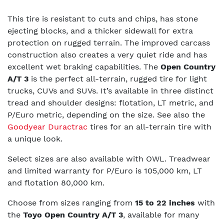
This tire is resistant to cuts and chips, has stone
ejecting blocks, and a thicker sidewall for extra
protection on rugged terrain. The improved carcass
construction also creates a very quiet ride and has
excellent wet braking capabilities. The
Open Country
A/T 3
is the perfect all-terrain, rugged tire for light
trucks, CUVs and SUVs. It’s available in three distinct
tread and shoulder designs: flotation, LT metric, and
P/Euro metric, depending on the size.
See also the
Goodyear Duractrac
tires for an all-terrain tire with
a unique look.
Select sizes are also available with OWL. Treadwear
and limited warranty for P/Euro is 105,000 km, LT
and flotation 80,000 km.
Choose from sizes ranging from
15 to 22 inches
with
the
Toyo Open Country A/T 3
, available for many