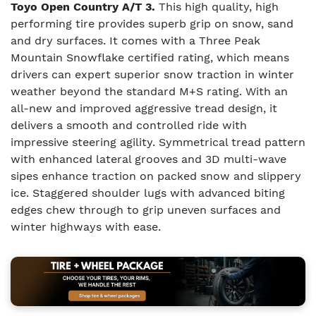
Toyo Open Country A/T 3.
This high quality, high
performing tire provides superb grip on snow, sand
and dry surfaces. It comes with a Three Peak
Mountain Snowflake certified rating, which means
drivers can expert superior snow traction in winter
weather beyond the standard M+S rating. With an
all-new and improved aggressive tread design, it
delivers a smooth and controlled ride with
impressive steering agility. Symmetrical tread pattern
with enhanced lateral grooves and 3D multi-wave
sipes enhance traction on packed snow and slippery
ice. Staggered shoulder lugs with advanced biting
edges chew through to grip uneven surfaces and
winter highways with ease.