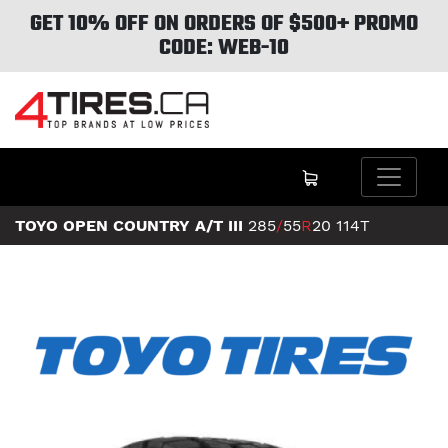
GET 10% OFF ON ORDERS OF $500+ PROMO
CODE: WEB-10
TOYO OPEN COUNTRY A/T III
285
/
55
R
20
114T