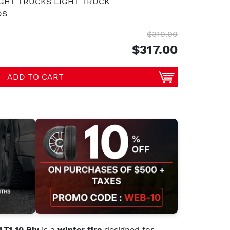
IGHT TRUCKS LIGHT TRUCK
DS
$319.00
$317.00
ADD TO CART
T1 10 Ply
is a
winter tire
designed for