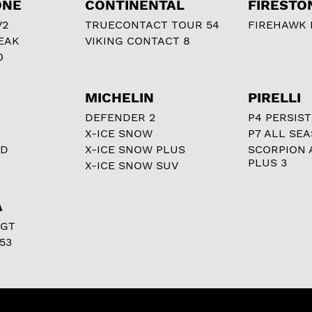
ONE
CONTINENTAL
FIRESTO
V2
TRUECONTACT TOUR 54
FIREHAWK I
EAK
VIKING CONTACT 8
0
MICHELIN
PIRELLI
DEFENDER 2
P4 PERSIST
X-ICE SNOW
P7 ALL SE
RD
X-ICE SNOW PLUS
SCORPION 
PLUS 3
X-ICE SNOW SUV
A
 GT
53