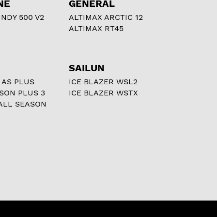
NE
GENERAL
NDY 500 V2
ALTIMAX ARCTIC 12
ALTIMAX RT45
SAILUN
 AS PLUS
ICE BLAZER WSL2
ASON PLUS 3
ICE BLAZER WSTX
ALL SEASON