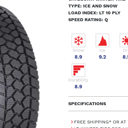
TYPE: ICE AND SNOW
LOAD INDEX: LT 10 PLY
SPEED RATING: Q
Snow
Ice
Dr
8.9
9.2
8.
Durability
8.9
SPECIFICATIONS
FREE SHIPPING* OR AT