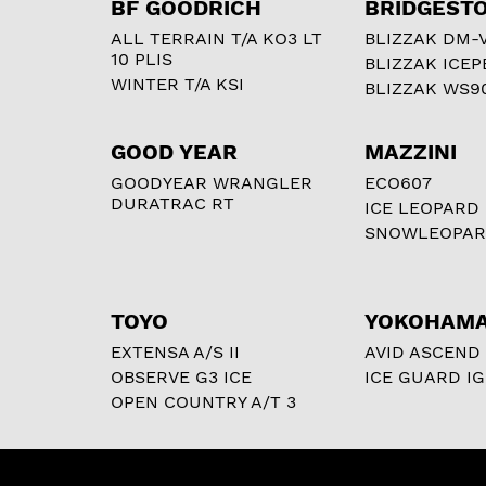
BF GOODRICH
BRIDGEST
ALL TERRAIN T/A KO3 LT
BLIZZAK DM-
10 PLIS
BLIZZAK ICEP
WINTER T/A KSI
BLIZZAK WS9
GOOD YEAR
MAZZINI
GOODYEAR WRANGLER
ECO607
DURATRAC RT
ICE LEOPARD
SNOWLEOPA
TOYO
YOKOHAM
EXTENSA A/S II
AVID ASCEND
OBSERVE G3 ICE
ICE GUARD IG
OPEN COUNTRY A/T 3