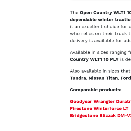
The
Open Country WLT1 10
dependable winter tractio
it an excellent choice for
who relies on their truck
delivery is available for a
Available in sizes ranging
Country WLT1 10 PLY
is de
Also available in sizes tha
Tundra
,
Nissan Titan
,
Ford
Comparable products:
Goodyear Wrangler Durat
Firestone Winterforce LT
Bridgestone Blizzak DM-V