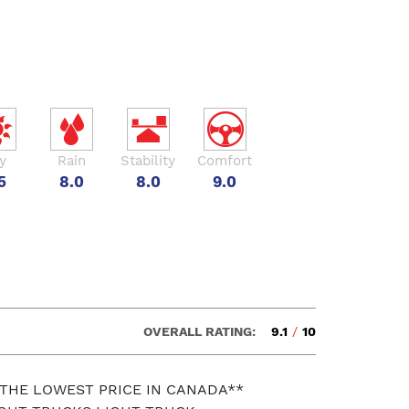
y
Rain
Stability
Comfort
5
8.0
8.0
9.0
OVERALL RATING:
9.1
/
10
 THE LOWEST PRICE IN CANADA**