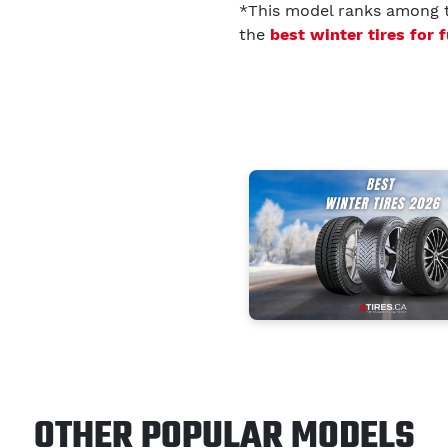
*This model ranks among
the
best winter tires for 
OTHER POPULAR MODELS