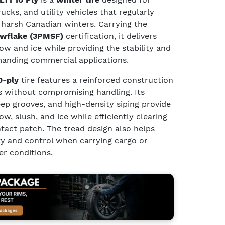
cks, and utility vehicles that regularly
 harsh Canadian winters. Carrying the
wflake (3PMSF)
certification, it delivers
w and ice while providing the stability and
manding commercial applications.
0-ply
tire features a reinforced construction
s without compromising handling. Its
eep grooves, and high-density siping provide
w, slush, and ice while efficiently clearing
act patch. The tread design also helps
ity and control when carrying cargo or
er conditions.