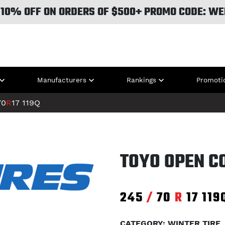
 10% OFF ON ORDERS OF $500+ PROMO CODE: WE
Manufacturers
Rankings
Promoti
70
R
17
119Q
TOYO OPEN CO
245
/
70
R
17
119
CATEGORY: WINTER TIRE