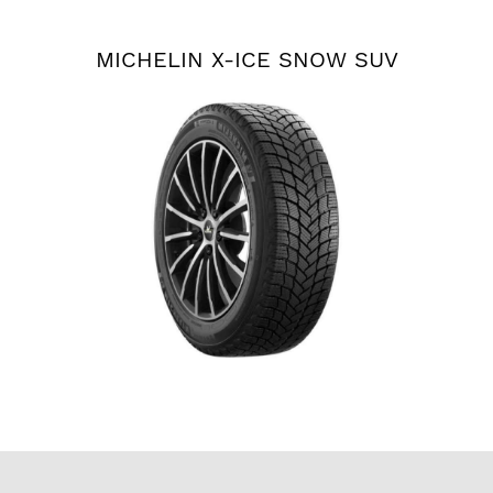
MICHELIN X-ICE SNOW SUV