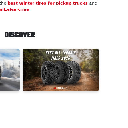
 the
best winter tires for pickup trucks
and
full-size SUVs
.
DISCOVER