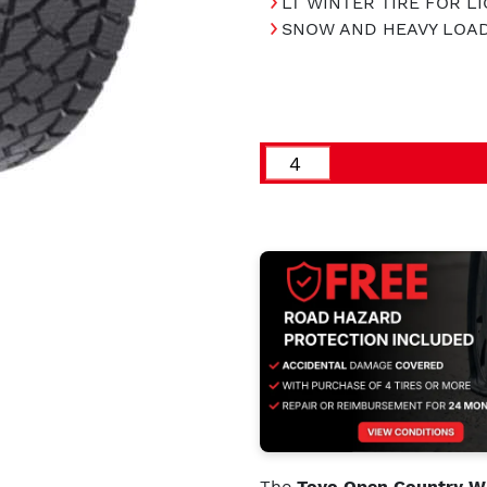
LT WINTER TIRE FOR L
SNOW AND HEAVY LOA
The
Toyo Open Country WL