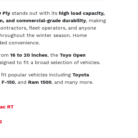
 Ply
stands out with its
high load capacity,
n, and commercial-grade durability
, making
 contractors, fleet operators, and anyone
 throughout the winter season. Home
dded convenience.
 from
16 to 20 inches
, the
Toyo Open
signed to fit a broad selection of vehicles.
t fit popular vehicles including
Toyota
 F-150
, and
Ram 1500
, and many more.
rac RT
2