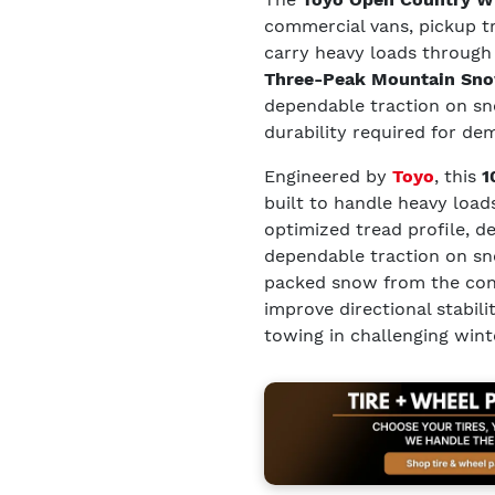
commercial vans, pickup tru
carry heavy loads through
Three-Peak Mountain Sno
dependable traction on sno
durability required for de
Engineered by
Toyo
, this
1
built to handle heavy load
optimized tread profile, d
dependable traction on sno
packed snow from the cont
improve directional stabil
towing in challenging wint