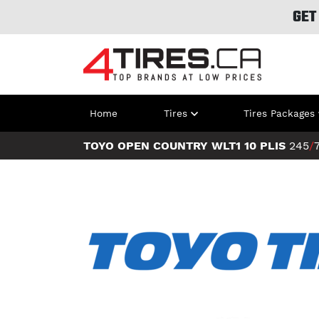
GET
Home
Tires
Tires Packages
TOYO OPEN COUNTRY WLT1 10 PLIS
245
/