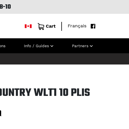
B-10
Français
Cart
ons
Info / Guides
Partners
UNTRY WLT1 10 PLIS
Q