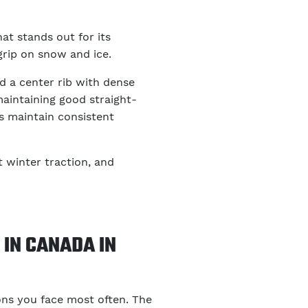
hat stands out for its
rip on snow and ice.
d a center rib with dense
aintaining good straight-
ps maintain consistent
t winter traction, and
IN CANADA IN
ons you face most often. The