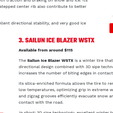
th traction and braking on snow and ice. Its
stepped center rib also contribute to better
llent directional stability, and very good ice
3. SAILUN ICE BLAZER WSTX
Available from around $115
The
Sailun Ice Blazer WSTX
is a winter tire that
directional design combined with 3D sipe techno
increases the number of biting edges in contact
Its silica-enriched formula allows the tire to re
low temperatures, optimizing grip in extreme win
and zigzag grooves efficiently evacuate snow a
contact with the road.
In short:
3D sipe technology, excellent winter t