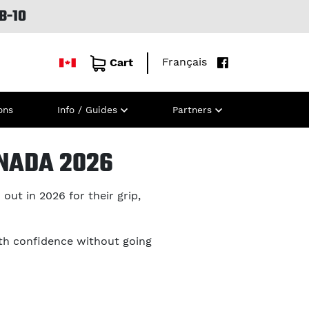
B-10
Français
Cart
ons
Info / Guides
Partners
ANADA 2026
out in 2026 for their grip,
th confidence without going