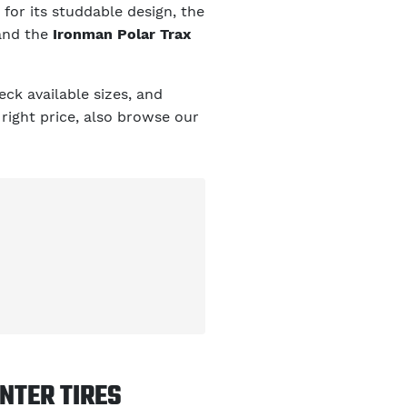
for its studdable design, the
and the
Ironman Polar Trax
ck available sizes, and
 right price, also browse our
NTER TIRES