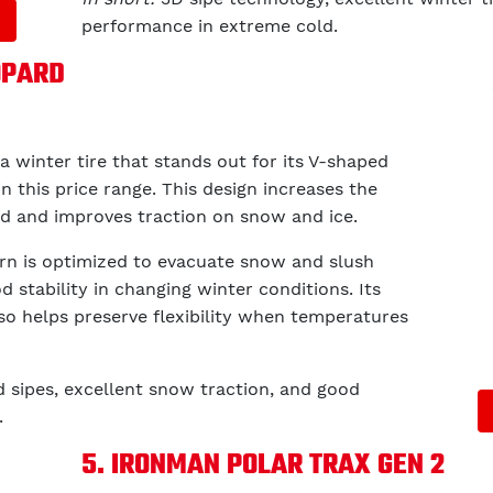
performance in extreme cold.
OPARD
 a winter tire that stands out for its V-shaped
in this price range. This design increases the
ad and improves traction on snow and ice.
tern is optimized to evacuate snow and slush
d stability in changing winter conditions. Its
o helps preserve flexibility when temperatures
d sipes, excellent snow traction, and good
.
5. IRONMAN POLAR TRAX GEN 2