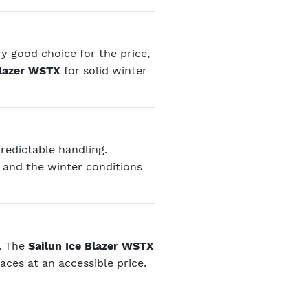
ry good choice for the price,
Blazer WSTX
for solid winter
predictable handling.
, and the winter conditions
n. The
Sailun Ice Blazer WSTX
aces at an accessible price.