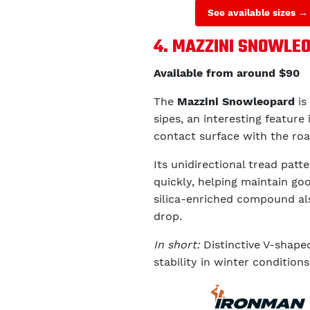
See available sizes →
4. MAZZINI SNOWLE
Available from around $90
The
Mazzini Snowleopard
is
sipes, an interesting feature 
contact surface with the ro
Its unidirectional tread pat
quickly, helping maintain goo
silica-enriched compound als
drop.
In short:
Distinctive V-shape
stability in winter conditions