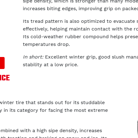
sipe density, which is stronger than many model
increases biting edges, improving grip on packe
Its tread pattern is also optimized to evacuat
effectively, helping maintain contact with the r
Its cold-weather rubber compound helps preser
temperatures drop.
In short:
Excellent winter grip, good slush man
stability at a low price.
ICE
winter tire that stands out for its studdable
ity in its category for facing the most extreme
ombined with a high sipe density, increases