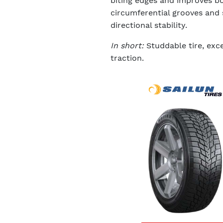
biting edges and improves bo
circumferential grooves and 
directional stability.
In short:
Studdable tire, exce
traction.