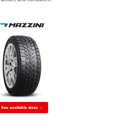
See available sizes →