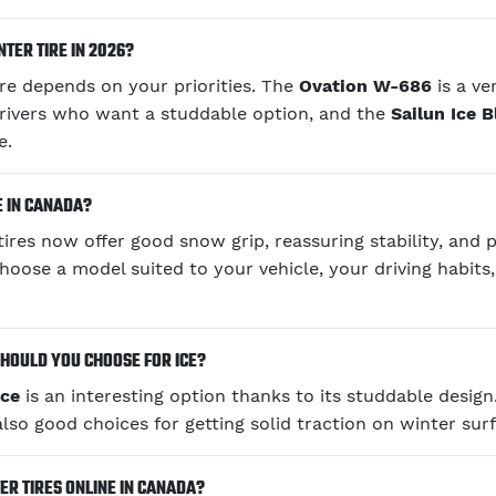
TER TIRE IN 2026?
ire depends on your priorities. The
Ovation W-686
is a ve
rivers who want a studdable option, and the
Sailun Ice 
e.
E IN CANADA?
ires now offer good snow grip, reassuring stability, and 
choose a model suited to your vehicle, your driving habits
HOULD YOU CHOOSE FOR ICE?
Ice
is an interesting option thanks to its studdable desig
lso good choices for getting solid traction on winter surf
R TIRES ONLINE IN CANADA?