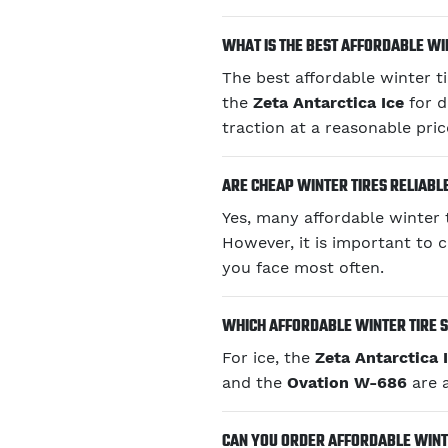
WHAT IS THE BEST AFFORDABLE WIN
The best affordable winter t
the
Zeta Antarctica Ice
for d
traction at a reasonable pric
ARE CHEAP WINTER TIRES RELIABL
Yes, many affordable winter t
However, it is important to 
you face most often.
WHICH AFFORDABLE WINTER TIRE S
For ice, the
Zeta Antarctica 
and the
Ovation W-686
are a
CAN YOU ORDER AFFORDABLE WINTE