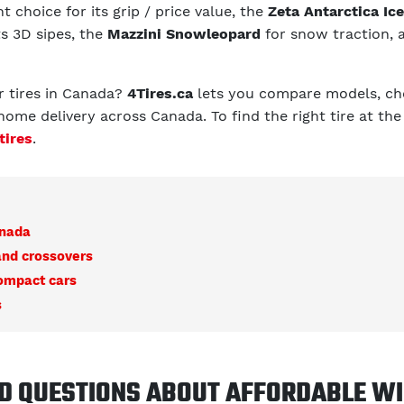
t choice for its grip / price value, the
Zeta Antarctica Ice
ts 3D sipes, the
Mazzini Snowleopard
for snow traction, 
r tires in Canada?
4Tires.ca
lets you compare models, che
home delivery across Canada. To find the right tire at the
tires
.
anada
and crossovers
compact cars
s
D QUESTIONS ABOUT AFFORDABLE WI