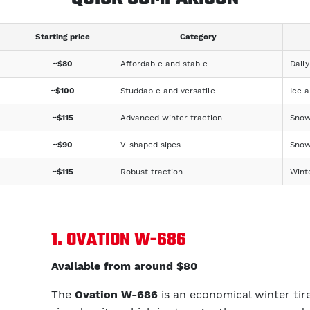
Starting price
Category
~$80
Affordable and stable
Daily
~$100
Studdable and versatile
Ice 
~$115
Advanced winter traction
Snow
~$90
V-shaped sipes
Snow
~$115
Robust traction
Wint
1. OVATION W-686
Available from around $80
The
Ovation W-686
is an economical winter tire