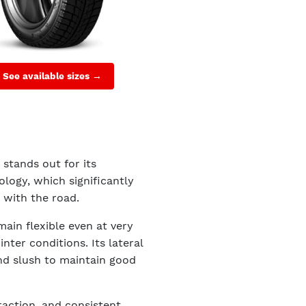
See available sizes →
 stands out for its
logy, which significantly
 with the road.
main flexible even at very
ter conditions. Its lateral
nd slush to maintain good
raction, and consistent