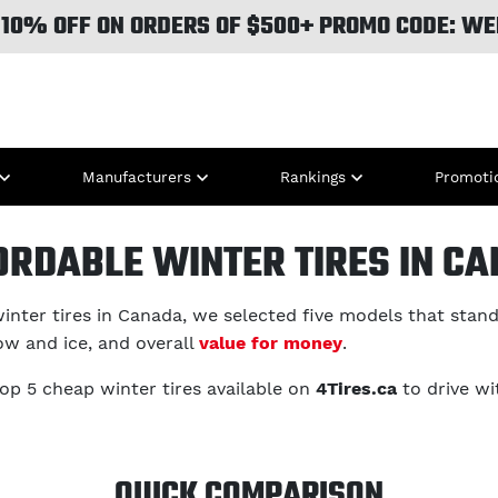
 10% OFF ON ORDERS OF $500+ PROMO CODE: WE
Manufacturers
Rankings
Promoti
ORDABLE WINTER TIRES IN C
inter tires in Canada, we selected five models that stand 
ow and ice, and overall
value for money
.
top 5 cheap winter tires available on
4Tires.ca
to drive wi
QUICK COMPARISON