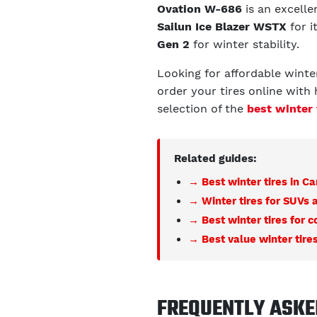
Ovation W-686
is an excellen
Sailun Ice Blazer WSTX
for i
Gen 2
for winter stability.
Looking for affordable winte
order your tires online with 
selection of the
best winter 
Related guides:
→ Best winter tires in C
→ Winter tires for SUVs 
→ Best winter tires for 
→ Best value winter tire
FREQUENTLY ASKE