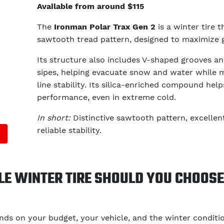
Available from around $115
The
Ironman Polar Trax Gen 2
is a winter tire t
sawtooth tread pattern, designed to maximize g
Its structure also includes V-shaped grooves an
sipes, helping evacuate snow and water while m
line stability. Its silica-enriched compound hel
performance, even in extreme cold.
In short:
Distinctive sawtooth pattern, excellen
reliable stability.
E WINTER TIRE SHOULD YOU CHOOSE 
ds on your budget, your vehicle, and the winter conditi