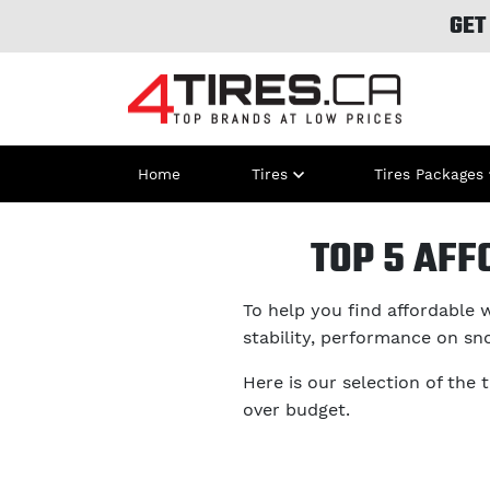
GET
Home
Tires
Tires Packages
TOP 5 AFF
To help you find affordable w
stability, performance on sn
Here is our selection of the 
over budget.