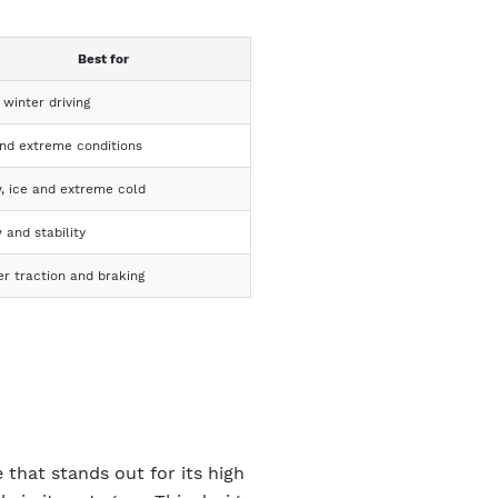
Best for
 winter driving
and extreme conditions
, ice and extreme cold
 and stability
er traction and braking
 that stands out for its high