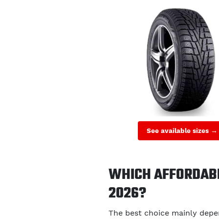
See available sizes →
WHICH AFFORDABL
2026?
The best choice mainly depen