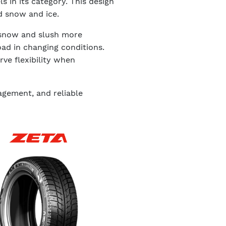
s in its category. This design
d snow and ice.
e snow and slush more
oad in changing conditions.
ve flexibility when
agement, and reliable