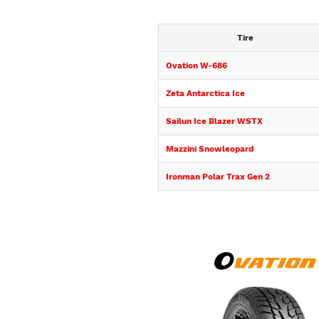
Tire
Ovation W-686
Zeta Antarctica Ice
Sailun Ice Blazer WSTX
Mazzini Snowleopard
Ironman Polar Trax Gen 2