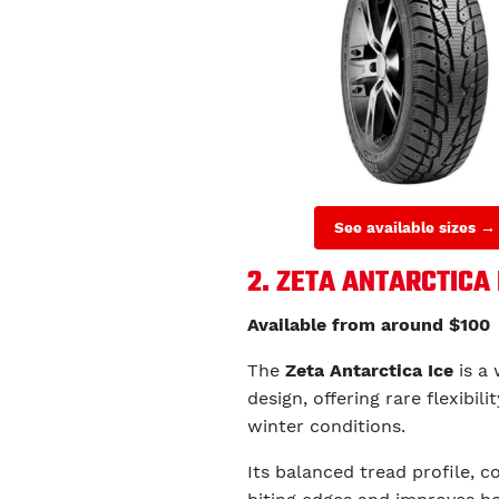
See available sizes →
2. ZETA ANTARCTICA 
Available from around $100
The
Zeta Antarctica Ice
is a 
design, offering rare flexibil
winter conditions.
Its balanced tread profile, c