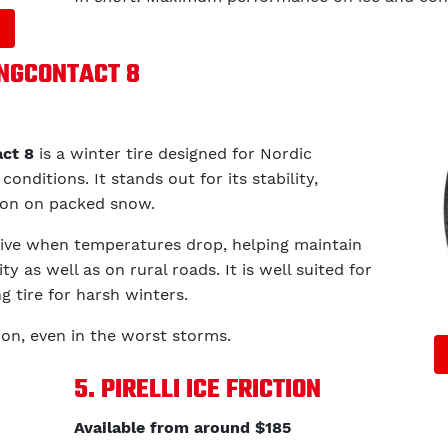
INGCONTACT 8
act 8
is a winter tire designed for Nordic
onditions. It stands out for its stability,
tion on packed snow.
ive when temperatures drop, helping maintain
ty as well as on rural roads. It is well suited for
g tire for harsh winters.
ion, even in the worst storms.
5. PIRELLI ICE FRICTION
Available from around $185