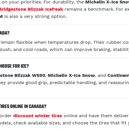
on your priorities. For durability, the
Michelin X-Ice Sn
Bridgestone Blizzak IcePeak
remains a benchmark. For ex
RM
is also a very strong option.
NADA?
o remain flexible when temperatures drop. Their rubber 
slush, and cold roads, which can improve braking, stabilit
HOOSE FOR ICE?
estone Blizzak WS90
,
Michelin X-Ice Snow
, and
Continen
hey provide good grip, predictable handling, and reassuri
TIRES ONLINE IN CANADA?
 order
discount winter tires
online and have them delive
ls, check available sizes, and choose the tires that fit 