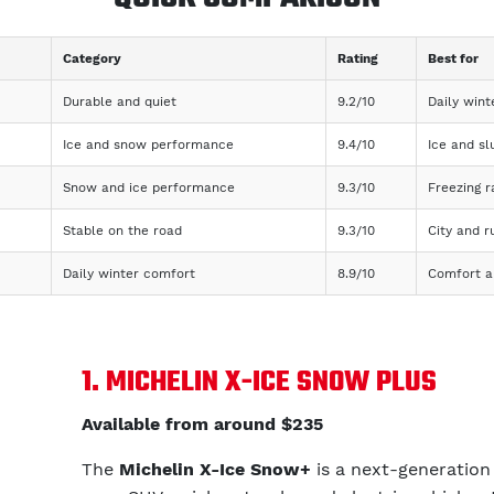
Category
Rating
Best for
Durable and quiet
9.2/10
Daily wint
Ice and snow performance
9.4/10
Ice and sl
Snow and ice performance
9.3/10
Freezing 
Stable on the road
9.3/10
City and ru
Daily winter comfort
8.9/10
Comfort an
1. MICHELIN X-ICE SNOW PLUS
Available from around $235
The
Michelin X-Ice Snow+
is a next-generation 