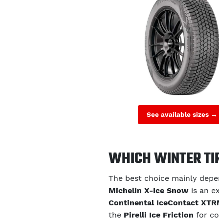
See available sizes →
WHICH WINTER TI
The best choice mainly depen
Michelin X-Ice Snow
is an ex
Continental IceContact XT
the
Pirelli Ice Friction
for co