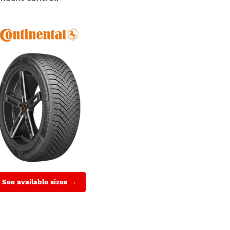
See available sizes →