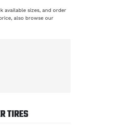
 available sizes, and order
 price, also browse our
R TIRES