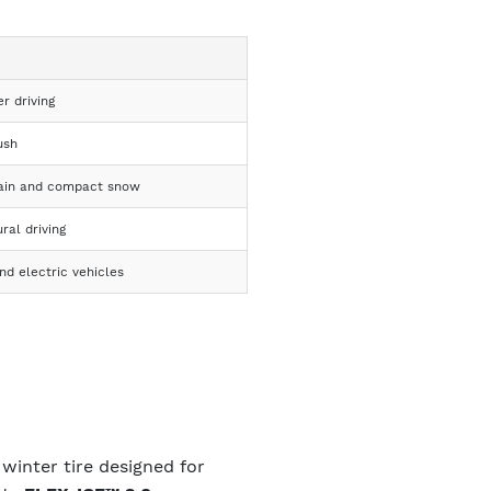
er driving
ush
rain and compact snow
ral driving
d electric vehicles
winter tire designed for