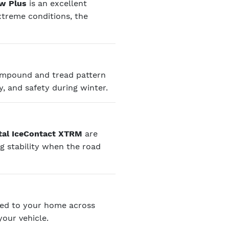
ow Plus
is an excellent
treme conditions, the
compound and tread pattern
y, and safety during winter.
tal IceContact XTRM
are
ng stability when the road
red to your home across
your vehicle.