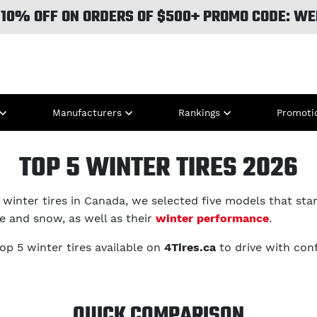
 10% OFF ON ORDERS OF $500+ PROMO CODE: WE
Manufacturers
Rankings
Promoti
TOP 5 WINTER TIRES 2026
winter tires in Canada, we selected five models that stan
ce and snow, as well as their
winter performance
.
top 5 winter tires available on
4Tires.ca
to drive with con
QUICK COMPARISON