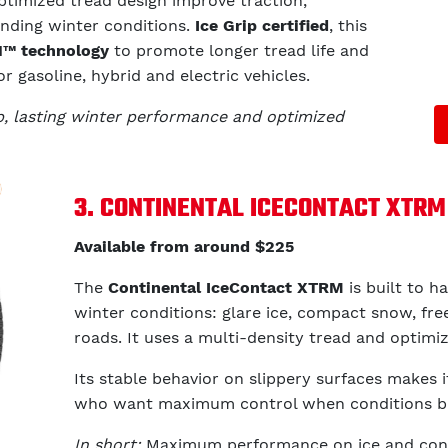
optimized tread design improve traction,
anding winter conditions.
Ice Grip certified
, this
™ technology
to promote longer tread life and
r gasoline, hybrid and electric vehicles.
ip, lasting winter performance and optimized
3. CONTINENTAL ICECONTACT XTRM
Available from around $225
The
Continental IceContact XTRM
is built to 
winter conditions: glare ice, compact snow, free
roads. It uses a multi-density tread and optimi
Its stable behavior on slippery surfaces makes i
who want maximum control when conditions 
In short:
Maximum performance on ice and conf