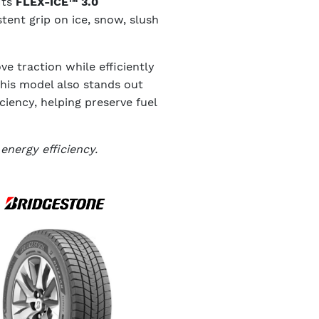
Its
FLEX-ICE™ 3.0
tent grip on ice, snow, slush
e traction while efficiently
this model also stands out
iciency, helping preserve fuel
energy efficiency.