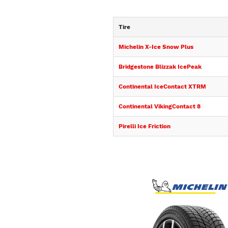
Tire
Michelin X-Ice Snow Plus
Bridgestone Blizzak IcePeak
Continental IceContact XTRM
Continental VikingContact 8
Pirelli Ice Friction