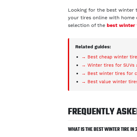
Looking for the best winter 
your tires online with home d
selection of the
best winter 
Related guides:
→ Best cheap winter tir
→ Winter tires for SUVs
→ Best winter tires for 
→ Best value winter tire
FREQUENTLY ASKE
WHAT IS THE BEST WINTER TIRE IN 