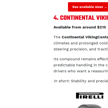
See available sizes →
4. CONTINENTAL VIK
Available from around $215
The
Continental VikingCont
climates and prolonged cold c
steering precision, and trac
Its compound remains effect
predictable handling in the ci
drivers who want a reassurin
In short:
Stability and precis