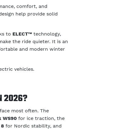
mance, comfort, and
design help provide solid
nks to
ELECT™
technology,
ke the ride quieter. It is an
mfortable and modern winter
ctric vehicles.
N 2026?
 face most often. The
ak WS90
for ice traction, the
 8
for Nordic stability, and