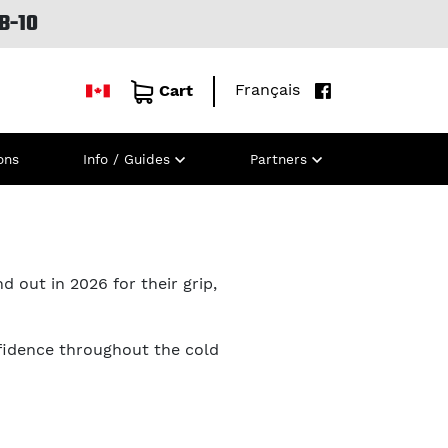
B-10
Français
Cart
ons
Info / Guides
Partners
d out in 2026 for their grip,
fidence throughout the cold