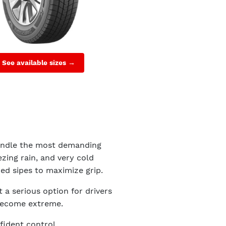
See available sizes →
handle the most demanding
zing rain, and very cold
zed sipes to maximize grip.
t a serious option for drivers
become extreme.
ident control.