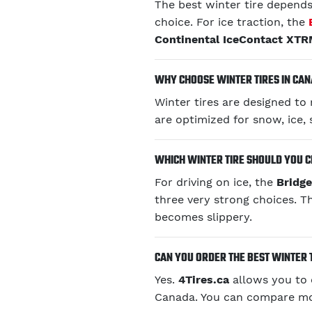
The best winter tire depends 
choice. For ice traction, the
Continental IceContact XT
WHY CHOOSE WINTER TIRES IN CA
Winter tires are designed t
are optimized for snow, ice, 
WHICH WINTER TIRE SHOULD YOU C
For driving on ice, the
Bridg
three very strong choices. T
becomes slippery.
CAN YOU ORDER THE BEST WINTER 
Yes.
4Tires.ca
allows you to
Canada. You can compare mode