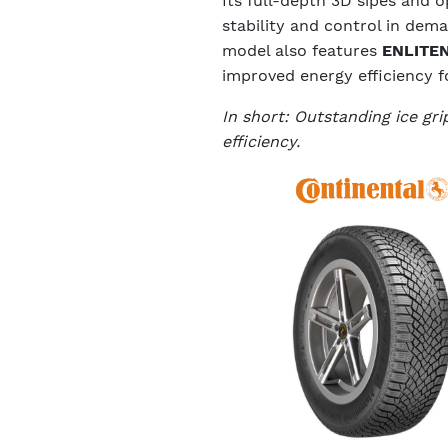
Its full-depth 3D sipes and 
stability and control in dem
model also features
ENLITEN
improved energy efficiency fo
In short: Outstanding ice gr
efficiency.