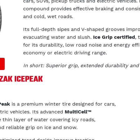
cars, SUVs, pickup trucks and electric vehicles. 
compound provides effective braking and consis
and cold, wet roads.
Its full-depth sipes and V-shaped grooves improv
evacuating water and slush.
Ice Grip certified
, 
for its durability, low road noise and energy eff
economy or electric driving range.
In short: Superior grip, extended durability and 
ZZAK ICEPEAK
Peak
is a premium winter tire designed for cars,
tric vehicles. Its advanced
MultiCell™
thin layer of water covering icy roads,
nd reliable grip on ice and snow.