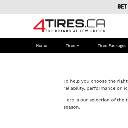
GET
Home
Tires
Tires Packages
To help you choose the right 
reliability, performance on i
Here is our selection of the 
season.