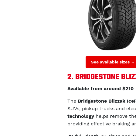
See available sizes →
2. BRIDGESTONE BLI
Available from around $210
The
Bridgestone Blizzak Ice
SUVs, pickup trucks and elec
technology
helps remove the 
providing effective braking a