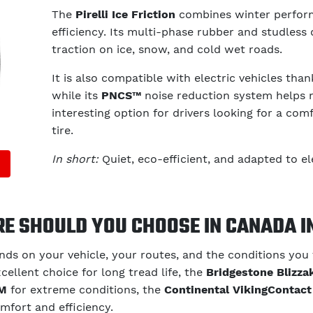
The
Pirelli Ice Friction
combines winter perfor
efficiency. Its multi-phase rubber and studless 
traction on ice, snow, and cold wet roads.
It is also compatible with electric vehicles tha
while its
PNCS™
noise reduction system helps ma
interesting option for drivers looking for a co
tire.
In short:
Quiet, eco-efficient, and adapted to ele
RE SHOULD YOU CHOOSE IN CANADA I
ds on your vehicle, your routes, and the conditions you
cellent choice for long tread life, the
Bridgestone Blizz
RM
for extreme conditions, the
Continental VikingContact
mfort and efficiency.