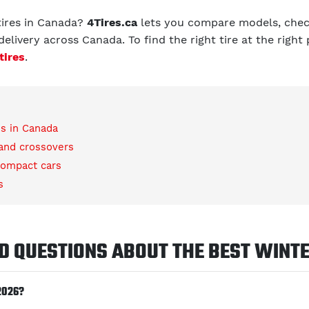
tires in Canada?
4Tires.ca
lets you compare models, check
elivery across Canada. To find the right tire at the right
tires
.
es in Canada
 and crossovers
compact cars
s
D QUESTIONS ABOUT THE BEST WINTE
2026?