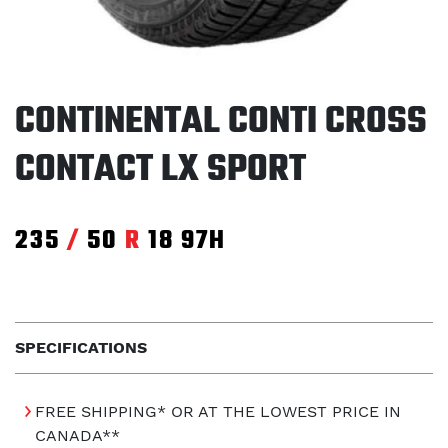
CONTINENTAL CONTI CROSS
CONTACT LX SPORT
235
/
50
R
18
97H
SPECIFICATIONS
FREE SHIPPING* OR AT THE LOWEST PRICE IN
CANADA**