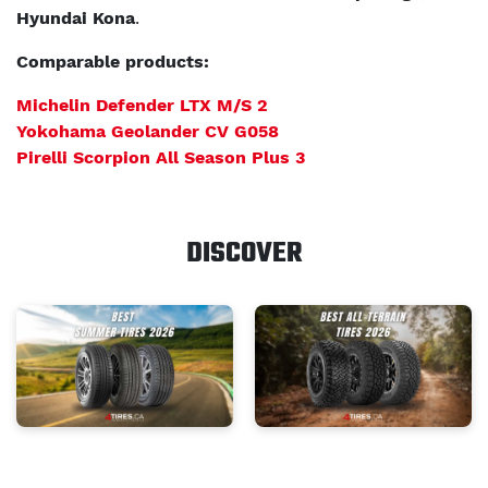
Hyundai Kona
.
Comparable products:
Michelin Defender LTX M/S 2
Yokohama Geolander CV G058
Pirelli Scorpion All Season Plus 3
DISCOVER