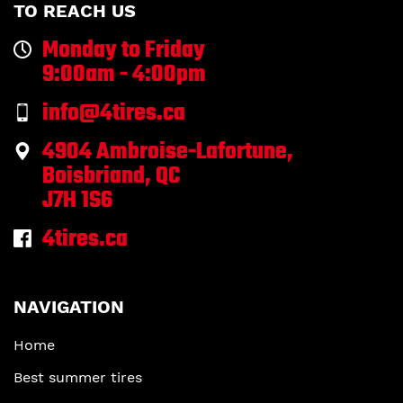
TO REACH US
Monday to Friday
9:00am - 4:00pm
info@4tires.ca
4904 Ambroise-Lafortune,
Boisbriand, QC
J7H 1S6
4tires.ca
NAVIGATION
Home
Best summer tires