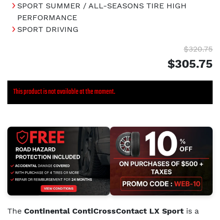
SPORT SUMMER / ALL-SEASONS TIRE HIGH
PERFORMANCE
SPORT DRIVING
$320.75
$305.75
This product is not available at the moment.
The
Continental ContiCrossContact LX Sport
is a