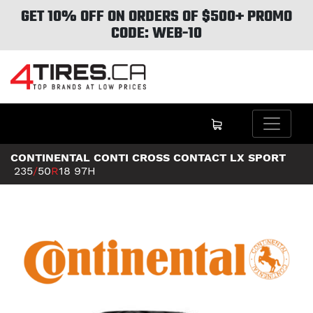
GET 10% OFF ON ORDERS OF $500+ PROMO
CODE: WEB-10
CONTINENTAL CONTI CROSS CONTACT LX SPORT
235
/
50
R
18
97H