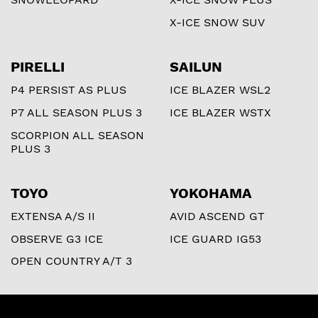
X-ICE SNOW SUV
PIRELLI
SAILUN
P4 PERSIST AS PLUS
ICE BLAZER WSL2
P7 ALL SEASON PLUS 3
ICE BLAZER WSTX
SCORPION ALL SEASON
PLUS 3
TOYO
YOKOHAMA
EXTENSA A/S II
AVID ASCEND GT
OBSERVE G3 ICE
ICE GUARD IG53
OPEN COUNTRY A/T 3