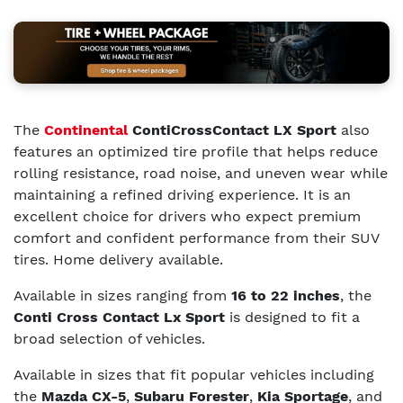
The
Continental
ContiCrossContact LX Sport
also
features an optimized tire profile that helps reduce
rolling resistance, road noise, and uneven wear while
maintaining a refined driving experience. It is an
excellent choice for drivers who expect premium
comfort and confident performance from their SUV
tires. Home delivery available.
Available in sizes ranging from
16 to 22 inches
, the
Conti Cross Contact Lx Sport
is designed to fit a
broad selection of vehicles.
Available in sizes that fit popular vehicles including
the
Mazda CX-5
,
Subaru Forester
,
Kia Sportage
, and