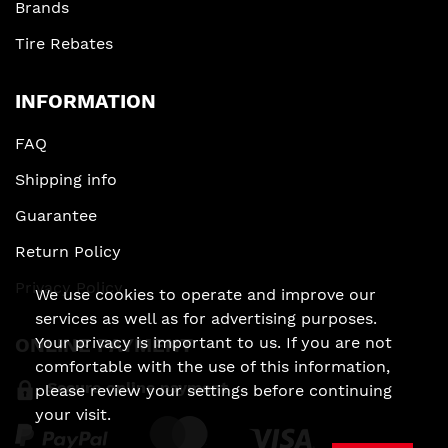
Brands
Tire Rebates
INFORMATION
FAQ
Shipping info
Guarantee
Return Policy
Privacy Policy
We use cookies to operate and improve our
services as well as for advertising purposes.
Your privacy is important to us. If you are not
ONLINE PAYMENT
comfortable with the use of this information,
Secure online payment
please review your settings before continuing
your visit.