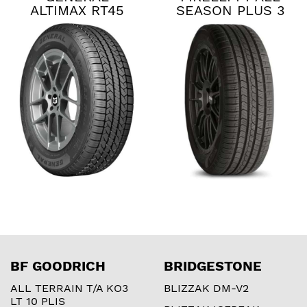
ALTIMAX RT45
SEASON PLUS 3
BF GOODRICH
BRIDGESTONE
ALL TERRAIN T/A KO3
BLIZZAK DM-V2
LT 10 PLIS