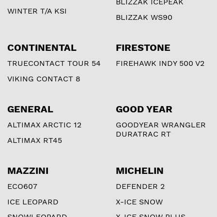
BLIZZAK ICEPEAK
WINTER T/A KSI
BLIZZAK WS90
CONTINENTAL
FIRESTONE
TRUECONTACT TOUR 54
FIREHAWK INDY 500 V2
VIKING CONTACT 8
GENERAL
GOOD YEAR
ALTIMAX ARCTIC 12
GOODYEAR WRANGLER
DURATRAC RT
ALTIMAX RT45
MAZZINI
MICHELIN
ECO607
DEFENDER 2
ICE LEOPARD
X-ICE SNOW
SNOWLEOPARD
X-ICE SNOW PLUS