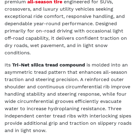
premium
all-season tire
engineered for SUVs,
crossovers, and luxury utility vehicles seeking
exceptional ride comfort, responsive handling, and
dependable year-round performance. Designed
primarily for on-road driving with occasional light
off-road capability, it delivers confident traction on
dry roads, wet pavement, and in light snow
conditions.
Its
Tri-Net silica tread compound
is molded into an
asymmetric tread pattern that enhances all-season
traction and steering precision. A reinforced outer
shoulder and continuous circumferential rib improve
handling stability and steering response, while four
wide circumferential grooves efficiently evacuate
water to increase hydroplaning resistance. Three
independent center tread ribs with interlocking sipes
provide additional grip and traction on slippery roads
and in light snow.