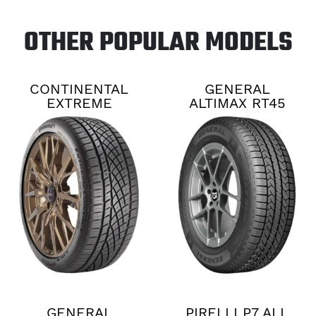
OTHER POPULAR MODELS
CONTINENTAL
GENERAL
EXTREME
ALTIMAX RT45
CONTACT DWS06
PLUS
GENERAL
PIRELLI P7 ALL