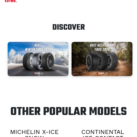
tires
.
DISCOVER
OTHER POPULAR MODELS
MICHELIN X-ICE
CONTINENTAL