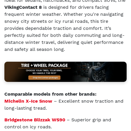
Ideal for sedans, hatchbacks, and compact SUVs, the
VikingContact 8
is designed for drivers facing
frequent winter weather. Whether you're navigating
snowy city streets or icy rural roads, this tire
provides dependable traction and comfort. It’s
perfectly suited for both daily commuting and long-
distance winter travel, delivering quiet performance
and safety all season long.
Comparable models from other brands:
Michelin X-Ice Snow
– Excellent snow traction and
long-lasting tread.
Bridgestone Blizzak WS90
– Superior grip and
control on icy roads.