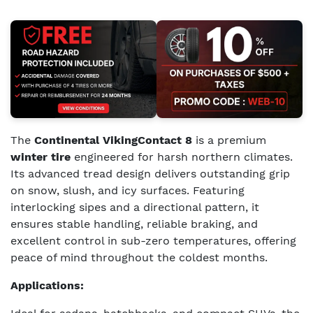
The
Continental VikingContact 8
is a premium
winter tire
engineered for harsh northern climates.
Its advanced tread design delivers outstanding grip
on snow, slush, and icy surfaces. Featuring
interlocking sipes and a directional pattern, it
ensures stable handling, reliable braking, and
excellent control in sub-zero temperatures, offering
peace of mind throughout the coldest months.
Applications: