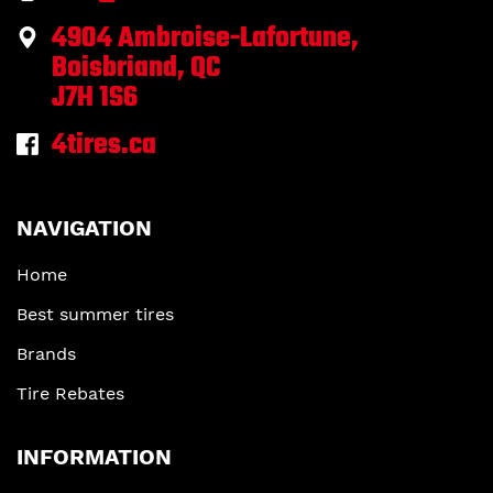
4904 Ambroise-Lafortune,
Boisbriand, QC
J7H 1S6
4tires.ca
NAVIGATION
Home
Best summer tires
Brands
Tire Rebates
INFORMATION