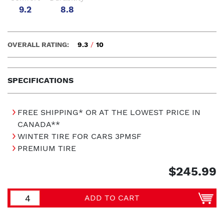
9.2
8.8
OVERALL RATING:
9.3
/
10
SPECIFICATIONS
FREE SHIPPING* OR AT THE LOWEST PRICE IN
CANADA**
WINTER TIRE FOR CARS 3PMSF
PREMIUM TIRE
$245.99
ADD TO CART