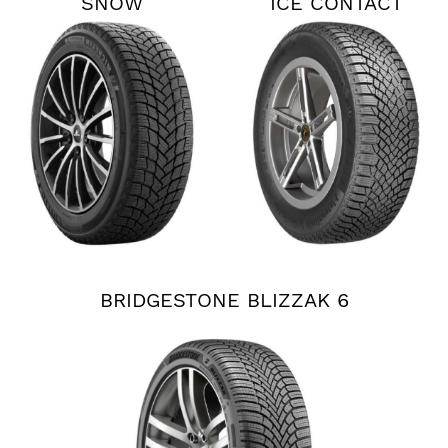
SNOW
ICE CONTACT
XTRM
BRIDGESTONE BLIZZAK 6