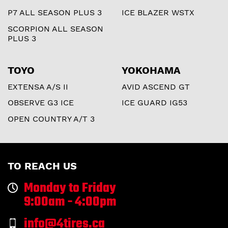
P7 ALL SEASON PLUS 3
ICE BLAZER WSTX
SCORPION ALL SEASON
PLUS 3
TOYO
YOKOHAMA
EXTENSA A/S II
AVID ASCEND GT
OBSERVE G3 ICE
ICE GUARD IG53
OPEN COUNTRY A/T 3
TO REACH US
Monday to Friday
9:00am - 4:00pm
info@4tires.ca