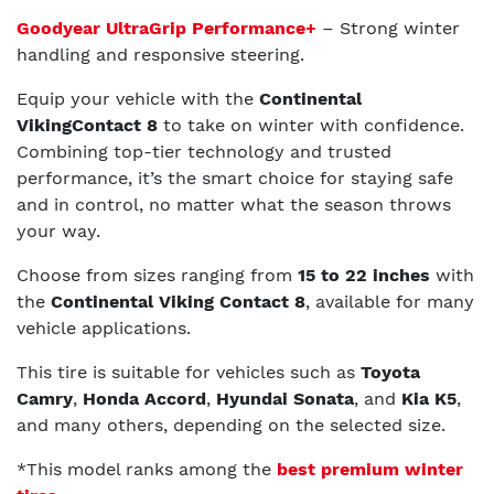
Goodyear UltraGrip Performance+
– Strong winter
handling and responsive steering.
Equip your vehicle with the
Continental
VikingContact 8
to take on winter with confidence.
Combining top-tier technology and trusted
performance, it’s the smart choice for staying safe
and in control, no matter what the season throws
your way.
Choose from sizes ranging from
15 to 22 inches
with
the
Continental Viking Contact 8
, available for many
vehicle applications.
This tire is suitable for vehicles such as
Toyota
Camry
,
Honda Accord
,
Hyundai Sonata
, and
Kia K5
,
and many others, depending on the selected size.
*This model ranks among the
best premium winter