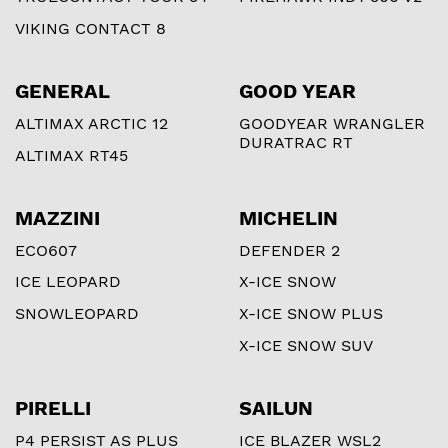
VIKING CONTACT 8
GENERAL
GOOD YEAR
ALTIMAX ARCTIC 12
GOODYEAR WRANGLER
DURATRAC RT
ALTIMAX RT45
MAZZINI
MICHELIN
ECO607
DEFENDER 2
ICE LEOPARD
X-ICE SNOW
SNOWLEOPARD
X-ICE SNOW PLUS
X-ICE SNOW SUV
PIRELLI
SAILUN
P4 PERSIST AS PLUS
ICE BLAZER WSL2