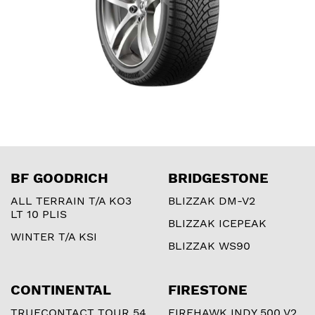
BF GOODRICH
BRIDGESTONE
ALL TERRAIN T/A KO3
BLIZZAK DM-V2
LT 10 PLIS
BLIZZAK ICEPEAK
WINTER T/A KSI
BLIZZAK WS90
CONTINENTAL
FIRESTONE
TRUECONTACT TOUR 54
FIREHAWK INDY 500 V2