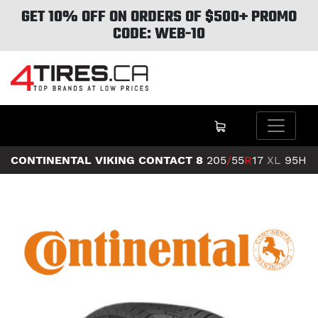
GET 10% OFF ON ORDERS OF $500+ PROMO
CODE: WEB-10
CONTINENTAL VIKING CONTACT 8
205
/
55
R
17
XL
95H