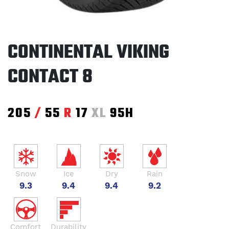
CONTINENTAL VIKING
CONTACT 8
205
/
55
R
17
XL
95H
Snow
Ice
Dry
Rain
9.3
9.4
9.4
9.2
Comfort
Durability